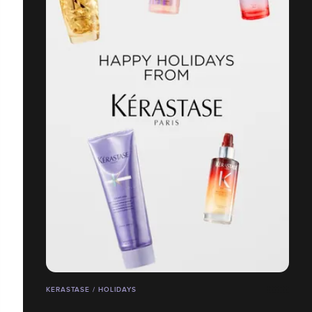
KERASTASE / HOLIDAYS