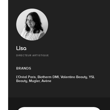
Lisa
DIRECTEUR ARTISTIQUE
BRANDS
L'Oréal Paris, Biotherm DMI, Valentino Beauty, YSL
Beauty, Mugler, Avène