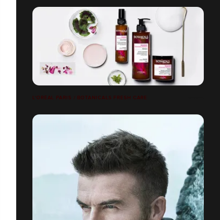
L'ORÉAL PARIS / BOTANICALS FRESH CARE