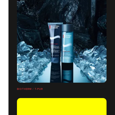
BIOTHERM / T-PUR