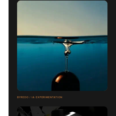
BYREDO / IA EXPERIMENTATION