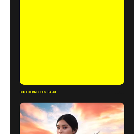
BIOTHERM / LES EAUX