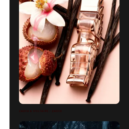
ZADIG & VOLTAIRE / ZADIG