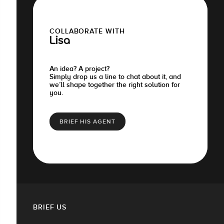
COLLABORATE WITH
Lisa
An idea? A project?
Simply drop us a line to chat about it, and
we’ll shape together the right solution for
you.
BRIEF HIS AGENT
BRIEF US