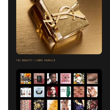
YSL BEAUTY / LIBRE VANILLE