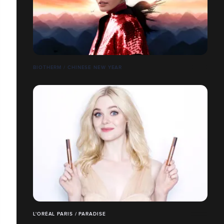
BIOTHERM / CHINESE NEW YEAR
L'ORÉAL PARIS / PARADISE