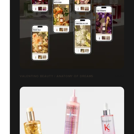
VALENTINO BEAUTY / ANATOMY OF DREAMS