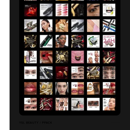
YSL BEAUTY / PPACK