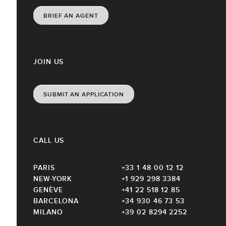
BRIEF AN AGENT
JOIN US
SUBMIT AN APPLICATION
CALL US
PARIS
+33 1 48 00 12 12
NEW-YORK
+1 929 298 3384
GENÈVE
+41 22 518 12 85
BARCELONA
+34 930 46 73 53
MILANO
+39 02 8294 2252