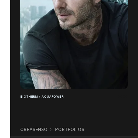
BIOTHERM / AQUAPOWER
CREASENSO
PORTFOLIOS