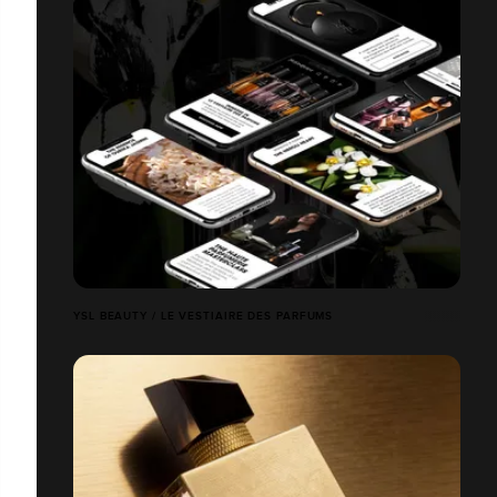
YSL BEAUTY / LE VESTIAIRE DES PARFUMS