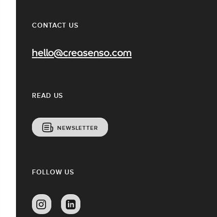
CONTACT US
hello@creasenso.com
READ US
NEWSLETTER
FOLLOW US