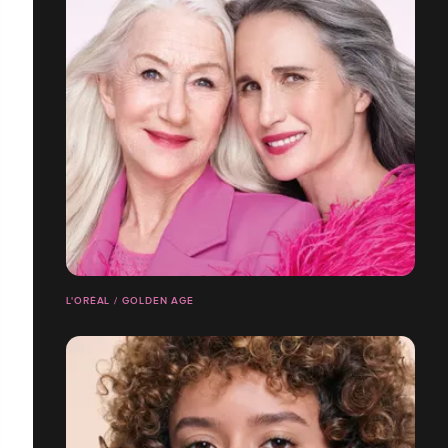
L'ORÉAL / GOLDEN AGE