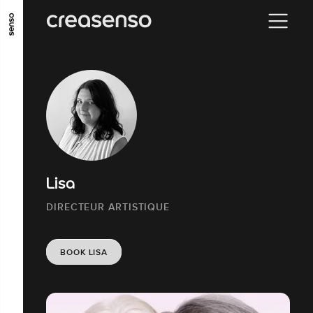
GO TO MAIN CONTENT
GO TO MAIN MENU
GO TO FOOTER
Lisa
DIRECTEUR ARTISTIQUE
BOOK LISA