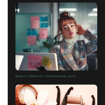
BENEFIT COSMETICS / POREFESSIONAL EVENT