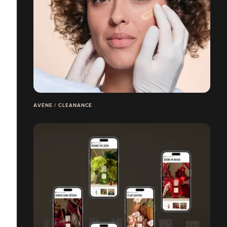
AVÈNE / CLEANANCE