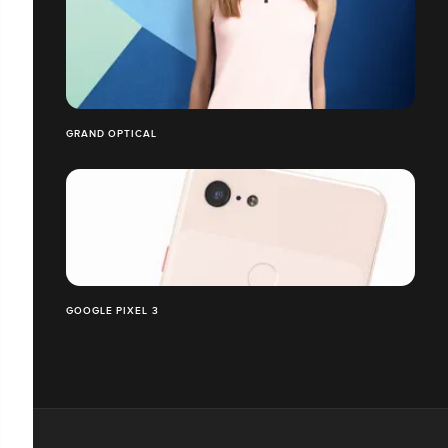
GRAND OPTICAL
GOOGLE PIXEL 3