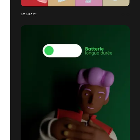
SOSHAPE