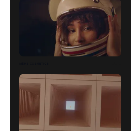
MÊME COSMETICS