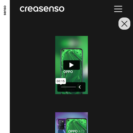
GO TO MAIN CONTENT
GO TO MAIN MENU
GO TO FOOTER