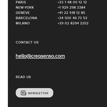
PARIS
+33 1 48 00 12 12
NEW-YORK
+1 929 298 3384
GENÈVE
+41 22 518 12 85
BARCELONA
+34 930 46 73 53
MILANO
+39 02 8294 2252
CONTACT US
hello@creasenso.com
READ US
NEWSLETTER