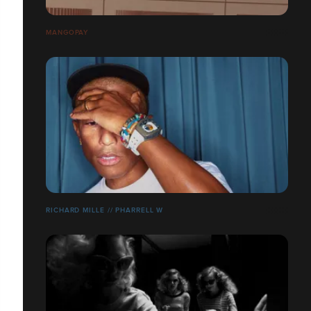
MANGOPAY
RICHARD MILLE // PHARRELL W