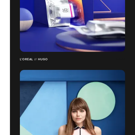
L'ORÉAL // HUGO