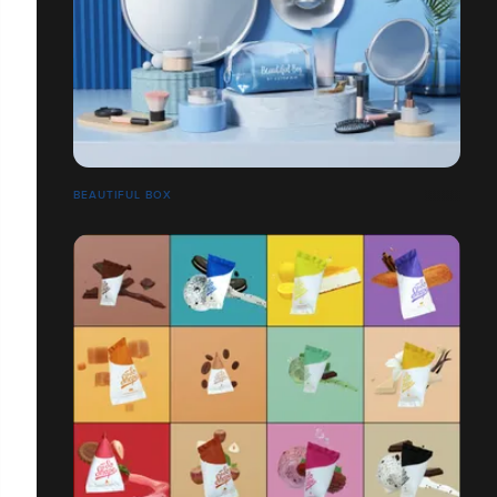
BEAUTIFUL BOX