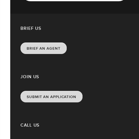
BRIEF US
BRIEF AN AGENT
JOIN US
SUBMIT AN APPLICATION
CALL US