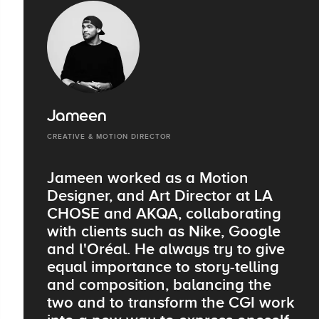
Jameen
CREATIVE & MOTION DIRECTOR
Jameen worked as a Motion
Designer, and Art Director at LA
CHOSE and AKQA, collaborating
with clients such as Nike, Google
and l'Oréal. He always try to give
equal importance to story-telling
and composition, balancing the
two and to transform the CGI work