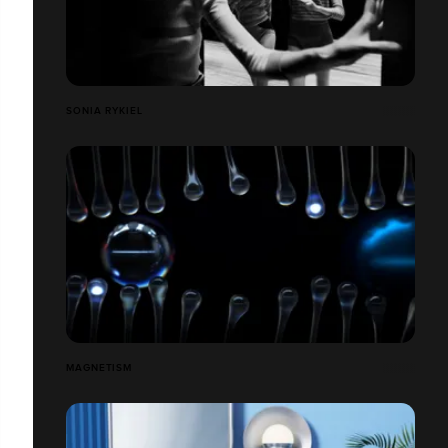
SONIA RYKIEL
MAGNETISM