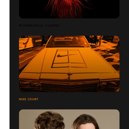
RICHARD MILLE // LADIES
NIKE COURT