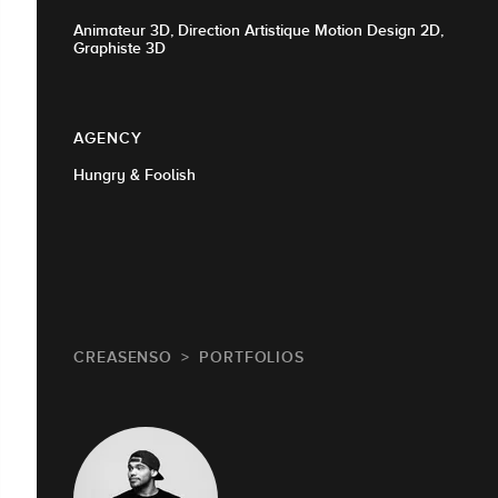
Animateur 3D, Direction Artistique Motion Design 2D,
Graphiste 3D
AGENCY
Hungry & Foolish
CREASENSO
PORTFOLIOS