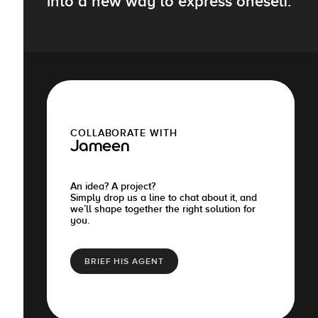
into a new way to express oneself.
COLLABORATE WITH
Jameen
An idea? A project?
Simply drop us a line to chat about it, and
we’ll shape together the right solution for
you.
BRIEF HIS AGENT