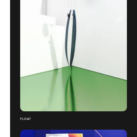
FLOAT