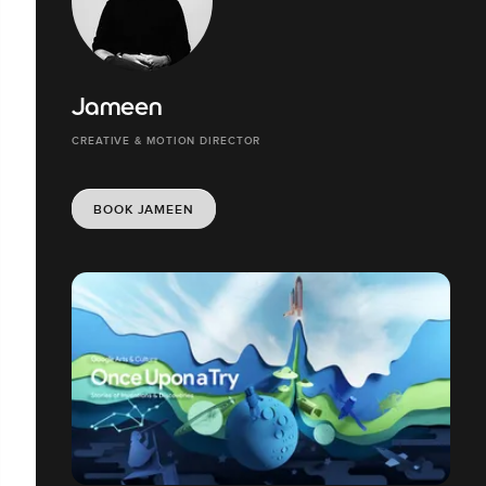
Jameen
CREATIVE & MOTION DIRECTOR
BOOK JAMEEN