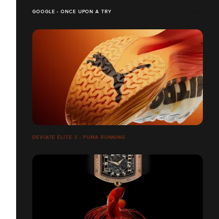
GOOGLE - ONCE UPON A TRY
DEVIATE ELITE 3 - PUMA RUNNING