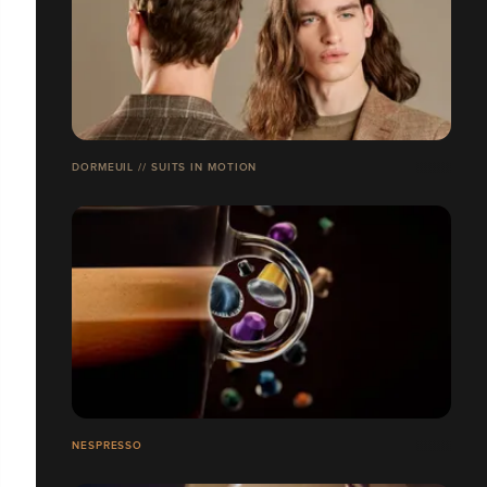
DORMEUIL // SUITS IN MOTION
NESPRESSO