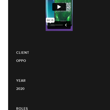
CLIENT
OPPO
YEAR
2020
ROLES