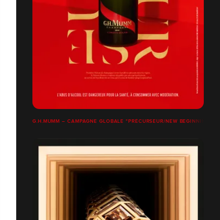
G.H.MUMM – CAMPAGNE GLOBALE "PRÉCURSEUR/NEW BEGINNINGS"