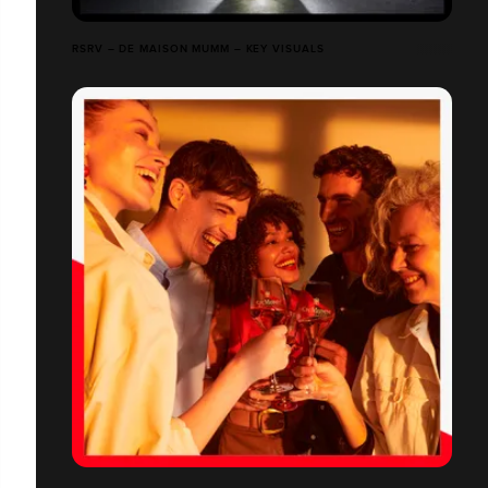
RSRV – DE MAISON MUMM – KEY VISUALS