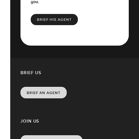
you.
BRIEF HIS AGENT
BRIEF US
BRIEF AN AGENT
JOIN US