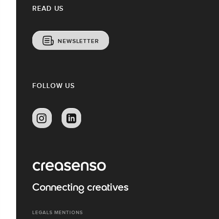
READ US
NEWSLETTER
FOLLOW US
Connecting creatives
LEGALS MENTIONS