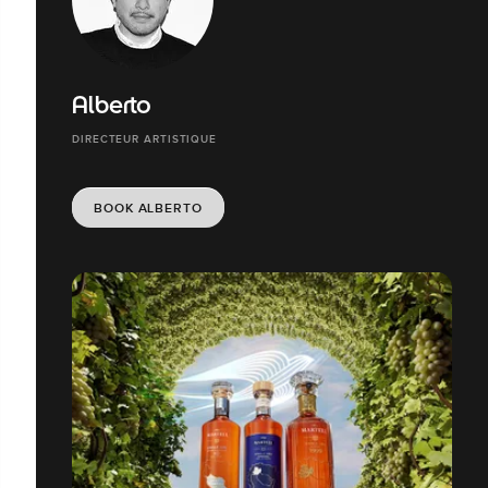
Alberto
DIRECTEUR ARTISTIQUE
BOOK ALBERTO