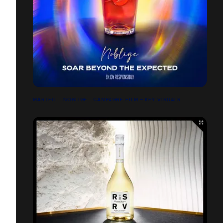
MARTELL - NOBLIGE - CAMPAGNE FILM + KEY VISUALS