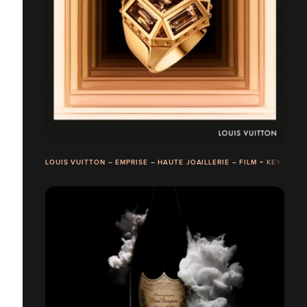
LOUIS VUITTON – EMPRISE – HAUTE JOAILLERIE – FILM + KEY VISU