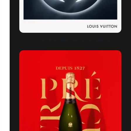
LOUIS VUITTON – MONOGRAM – HAUTE JOAILLERIE COLLECTION –