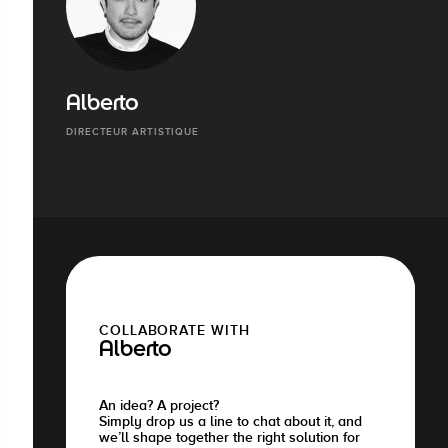
Alberto
DIRECTEUR ARTISTIQUE
COLLABORATE WITH
Alberto
An idea? A project?
Simply drop us a line to chat about it, and
we’ll shape together the right solution for