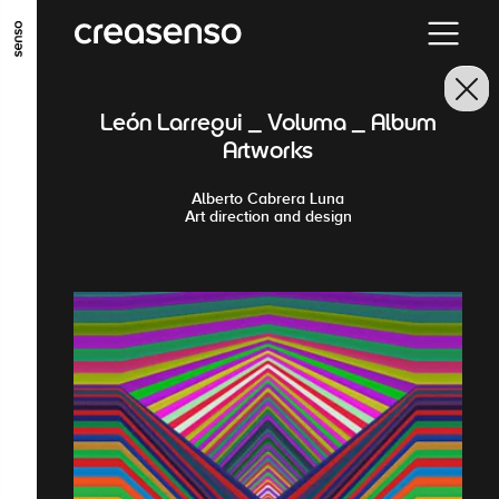
GO TO MAIN CONTENT
GO TO MAIN MENU
GO TO FOOTER
León Larregui _ Voluma _ Album
Artworks
Alberto Cabrera Luna
Art direction and design