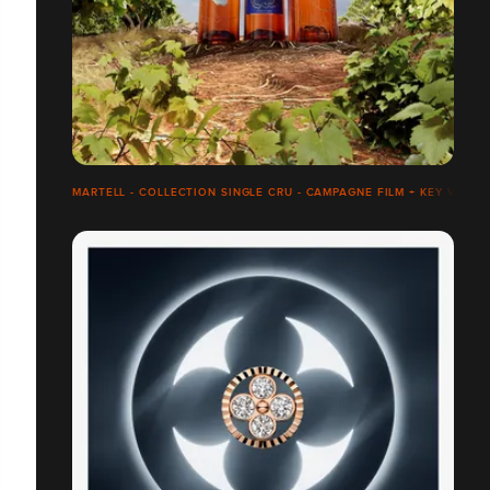
MARTELL - COLLECTION SINGLE CRU - CAMPAGNE FILM + KEY VISUA