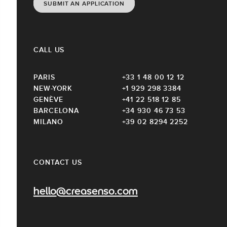
SUBMIT AN APPLICATION
CALL US
PARIS
+33 1 48 00 12 12
NEW-YORK
+1 929 298 3384
GENÈVE
+41 22 518 12 85
BARCELONA
+34 930 46 73 53
MILANO
+39 02 8294 2252
CONTACT US
hello@creasenso.com