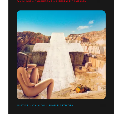
G.H.MUMM – CHAMPAGNE – LIFESTYLE CAMPAIGN
JUSTICE – ON N ON – SINGLE ARTWORK