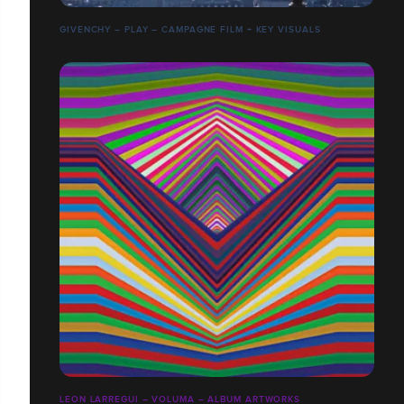
GIVENCHY – PLAY – CAMPAGNE FILM + KEY VISUALS
LEON LARREGUI – VOLUMA – ALBUM ARTWORKS