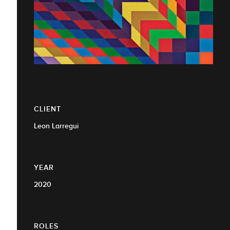
CLIENT
Leon Larregui
YEAR
2020
ROLES