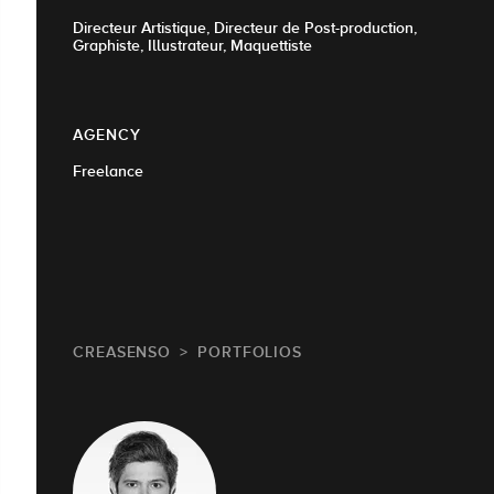
Directeur Artistique, Directeur de Post-production,
Graphiste, Illustrateur, Maquettiste
AGENCY
Freelance
CREASENSO
PORTFOLIOS