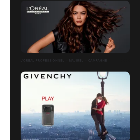
L'ORÉAL PROFESSIONNEL – MAJIREL – CAMPAGNE