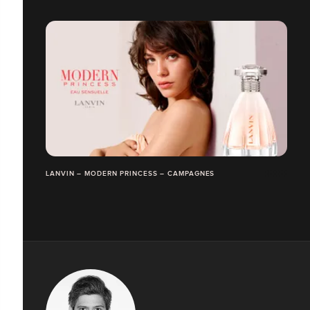
LANVIN – MODERN PRINCESS – CAMPAGNES