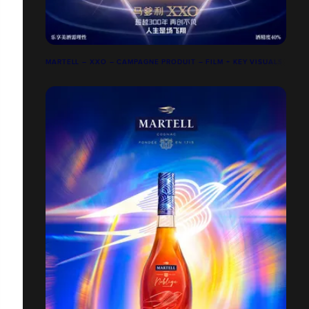
MARTELL – XXO – CAMPAGNE PRODUIT – FILM + KEY VISUALS