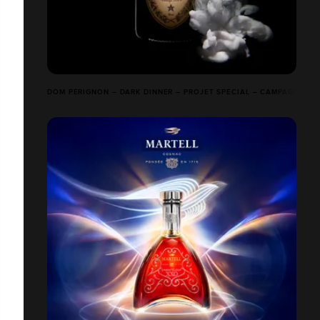
DOM PÉRIGNON – DARK DINNER – PROJET SPÉCIAL – CAMPAGNE FIM