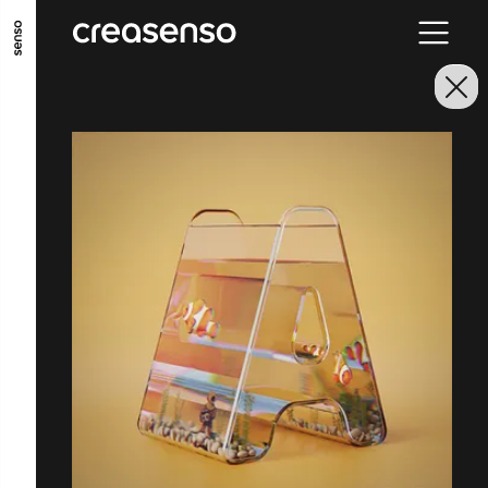
GO TO MAIN CONTENT
GO TO MAIN MENU
GO TO FOOTER