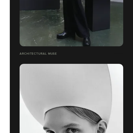
ARCHITECTURAL MUSE