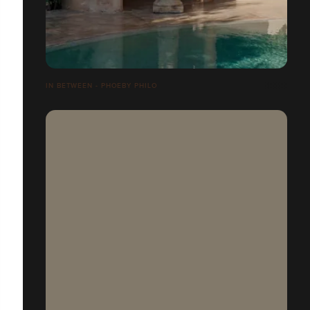
IN BETWEEN - PHOEBY PHILO