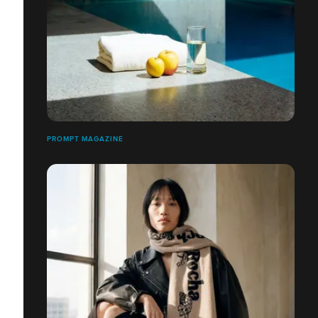
PROMPT MAGAZINE