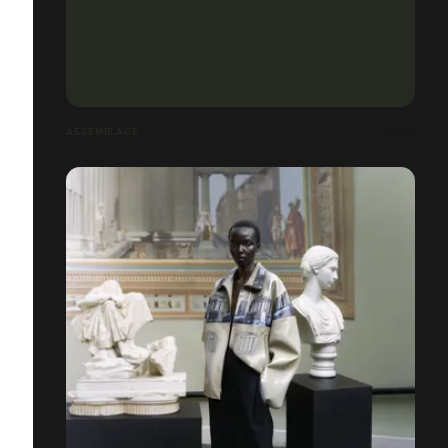
ASSEMBLAGE