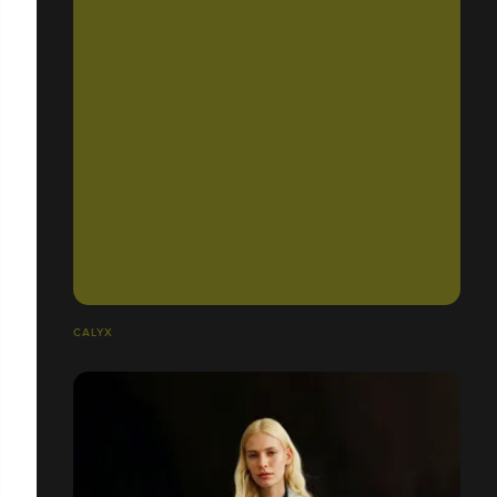
CALYX