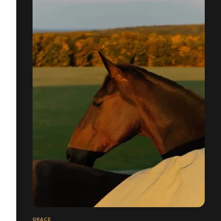
GRACE