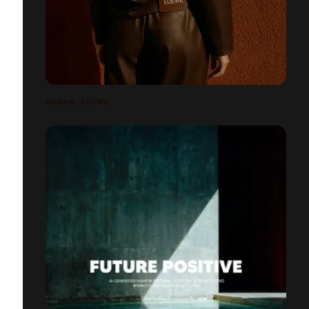
SIENNA - LOEWE