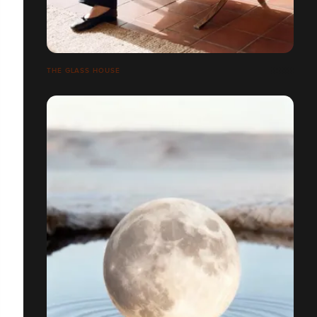
THE GLASS HOUSE