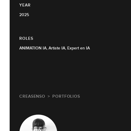
YEAR
2025
ROLES
ANIMATION IA, Artiste IA, Expert en IA
CREASENSO
PORTFOLIOS