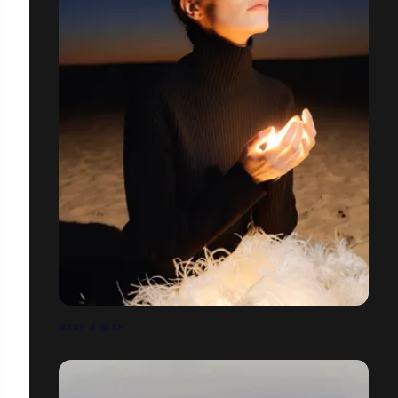
MAKE A WISH