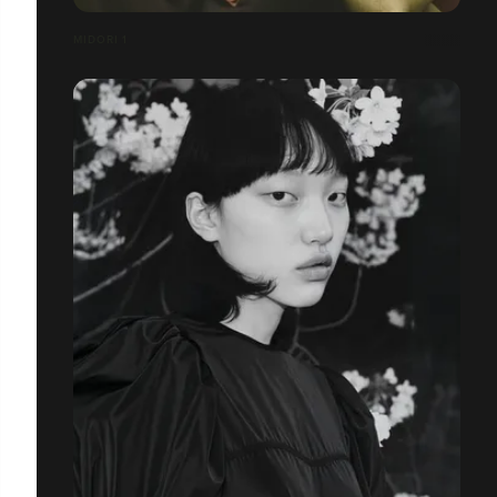
MIDORI 1