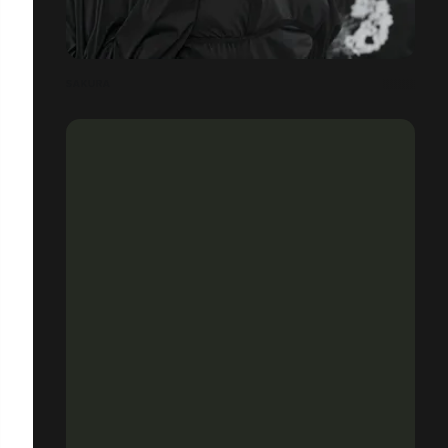
SAKURA