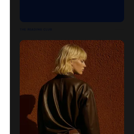
THE READING CLUB