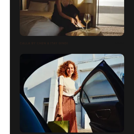
CALLA BY CHEN & ITAY GINDI