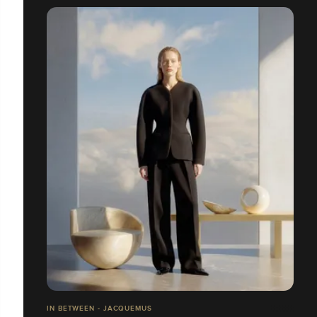
IN BETWEEN - JACQUEMUS