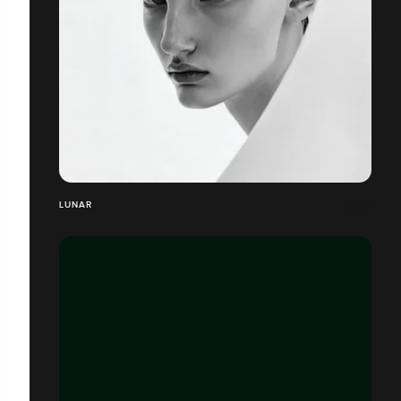
LUNAR