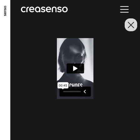
GO TO MAIN CONTENT
GO TO MAIN MENU
GO TO FOOTER