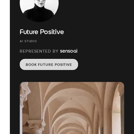
Future Positive
AI STUDIO
REPRESENTED BY
BOOK FUTURE POSITIVE