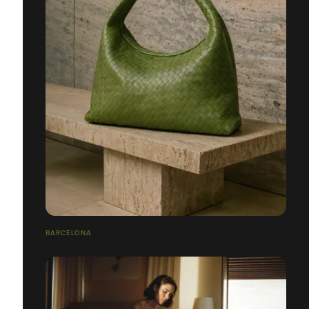
BARCELONA