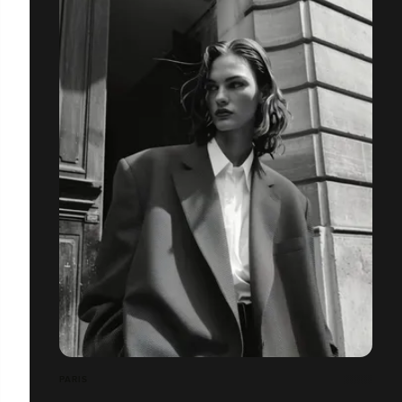
PARIS