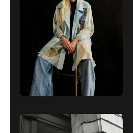
TIMELESS BLOSSOM