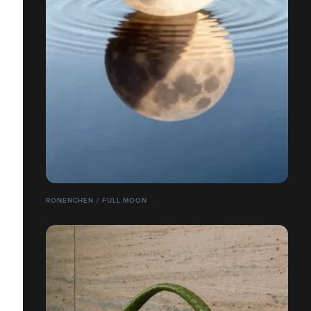
RONENCHEN / FULL MOON