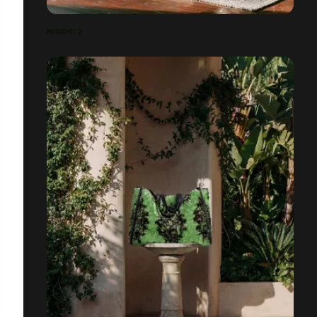
MIDORI 2