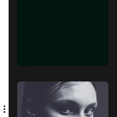
SCARLET