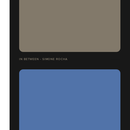
IN BETWEEN - SIMONE ROCHA