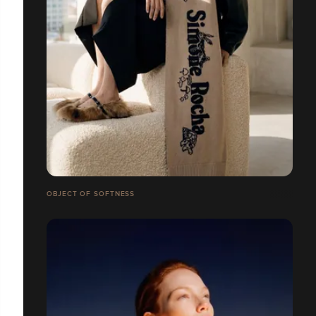
OBJECT OF SOFTNESS