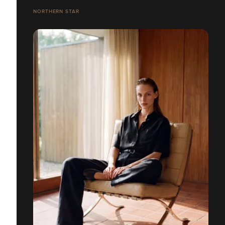
NORTHERN STAR