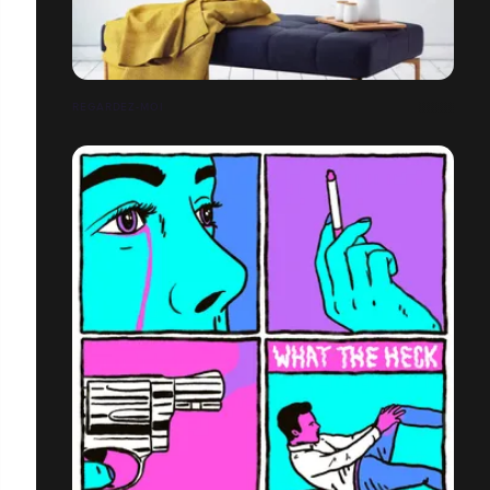
REGARDEZ-MOI