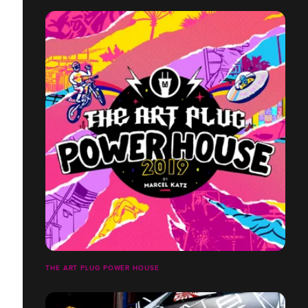
THE ART PLUG POWER HOUSE