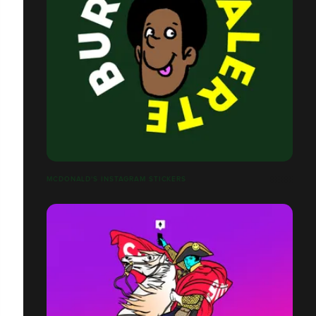
MCDONALD'S INSTAGRAM STICKERS