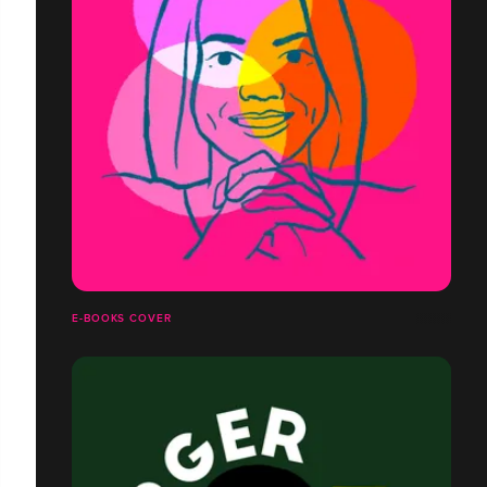
E-BOOKS COVER