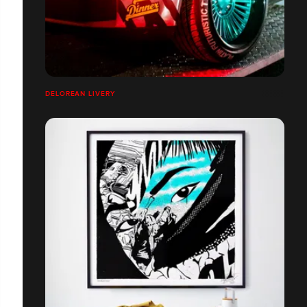
DELOREAN LIVERY