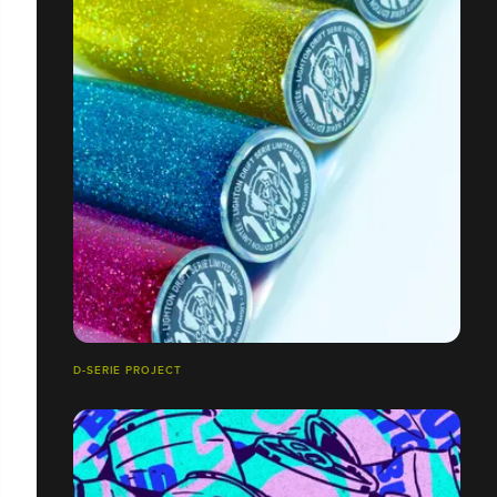
D-SERIE PROJECT