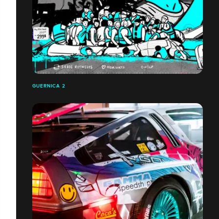
GUERNICA 2