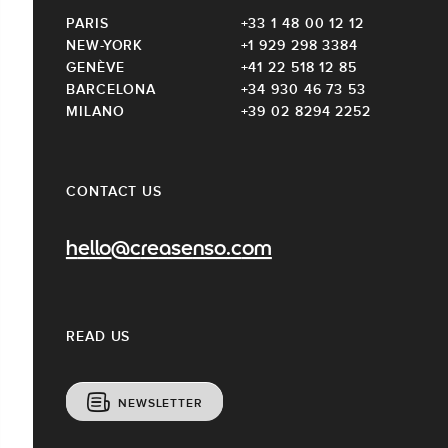
PARIS
+33 1 48 00 12 12
NEW-YORK
+1 929 298 3384
GENÈVE
+41 22 518 12 85
BARCELONA
+34 930 46 73 53
MILANO
+39 02 8294 2252
CONTACT US
hello@creasenso.com
READ US
NEWSLETTER