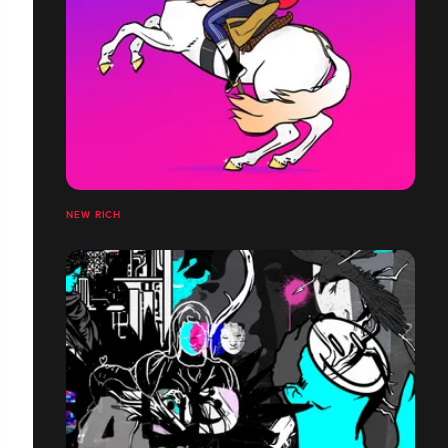
NEW RICH