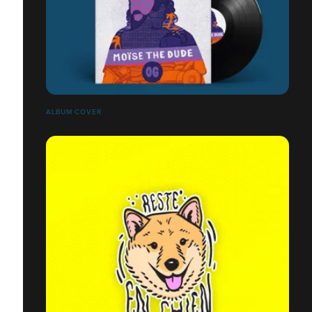
ALBUM COVER