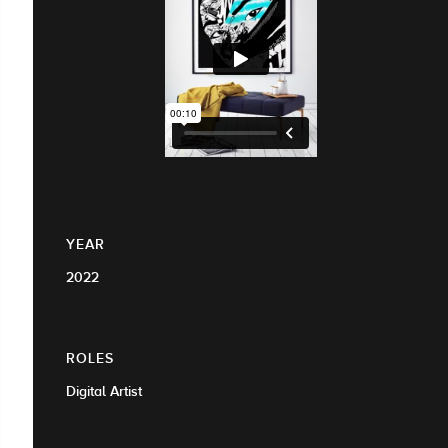
YEAR
2022
ROLES
Digital Artist