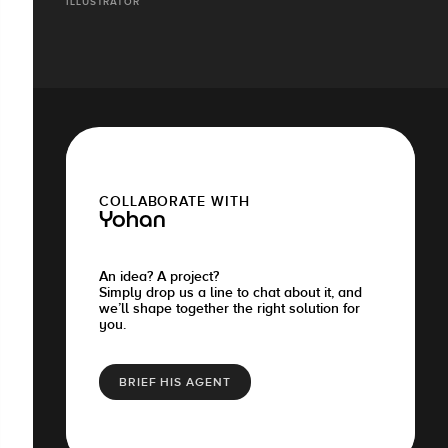
ILLUSTRATOR
COLLABORATE WITH
Yohan
An idea? A project?
Simply drop us a line to chat about it, and
we’ll shape together the right solution for
you.
BRIEF HIS AGENT