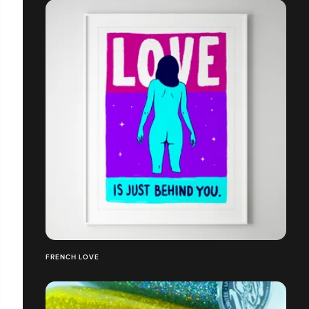
FRENCH LOVE