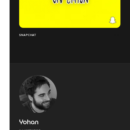
SNAPCHAT
Yohan