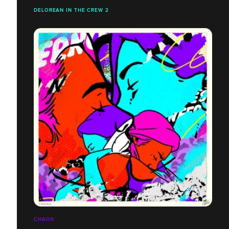
DELOREAN IN THE CREW 2
CHAOS