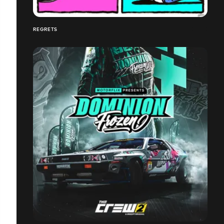
REGRETS