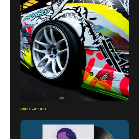
DRIFT CAR ART