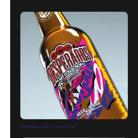
DESPERADOS ART COLLECTION