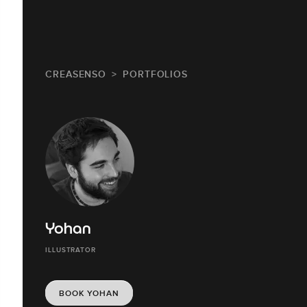
CREASENSO
PORTFOLIOS
Yohan
ILLUSTRATOR
BOOK YOHAN