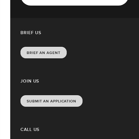
BRIEF US
BRIEF AN AGENT
JOIN US
SUBMIT AN APPLICATION
CALL US