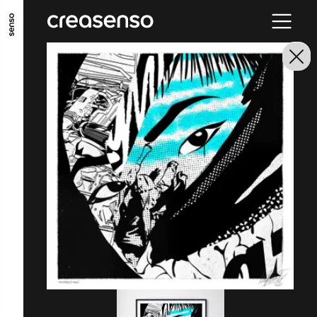
GO TO MAIN CONTENT
GO TO MAIN MENU
GO TO FOOTER