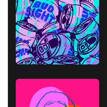
ABONDANCE PROJECT