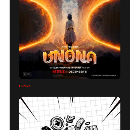
UNONA