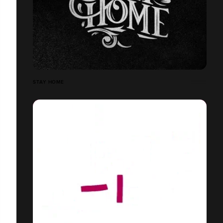
STAY HOME