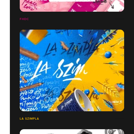
FHDC
LA SZIMPLA