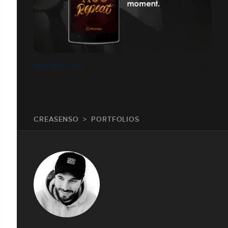
WHATSAPP TYPES
CREASENSO
PORTFOLIOS