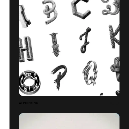
ALPHINKING