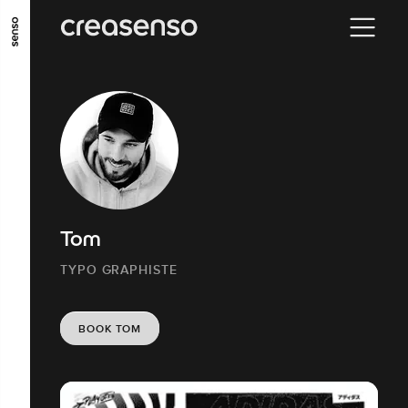
GO TO MAIN CONTENT
GO TO MAIN MENU
GO TO FOOTER
Tom
TYPO GRAPHISTE
BOOK TOM