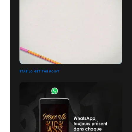
STABILO GET THE POINT