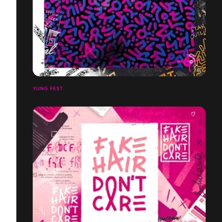
YUNG FEST