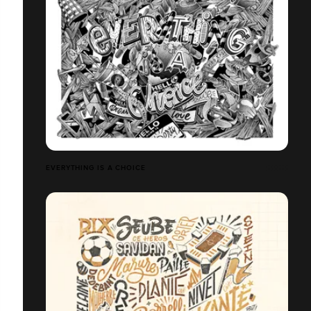
EVERYTHING IS A CHOICE