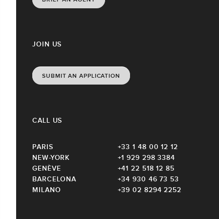
JOIN US
SUBMIT AN APPLICATION
CALL US
PARIS
+33 1 48 00 12 12
NEW-YORK
+1 929 298 3384
GENÈVE
+41 22 518 12 85
BARCELONA
+34 930 46 73 53
MILANO
+39 02 8294 2252