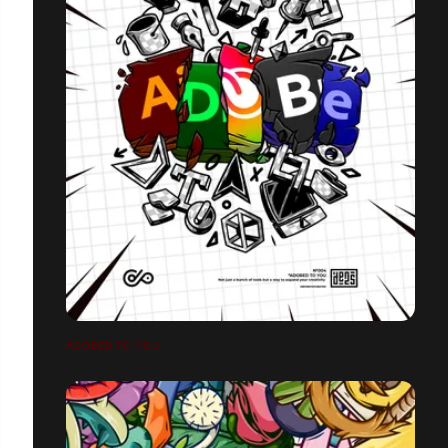
ADOBED TO YOU