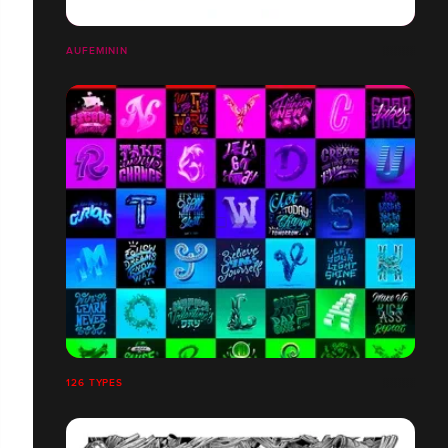
AUFEMININ
126 TYPES