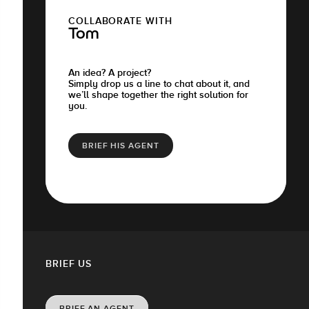
COLLABORATE WITH
Tom
An idea? A project?
Simply drop us a line to chat about it, and
we’ll shape together the right solution for
you.
BRIEF HIS AGENT
BRIEF US
BRIEF AN AGENT