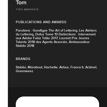
Tom
TYPO GRAPHISTE
PUBLICATIONS AND AWARDS
Parutions : Goodtype The Art of Lettering, Les Ateliers
du Lettering, Dofus Tome 19 Distinctions : Intervenant
aux Adobe Fubiz Talks 2017, Lauréat Prix Jeunes
Talents 2018 des Agents Associés, Ambassadeur
Stabilo 2018
BRANDS
Stabilo, Marabout, Hachette, Airbus, France.fr, Actimel,
Greenweez