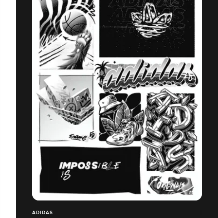
ADIDAS