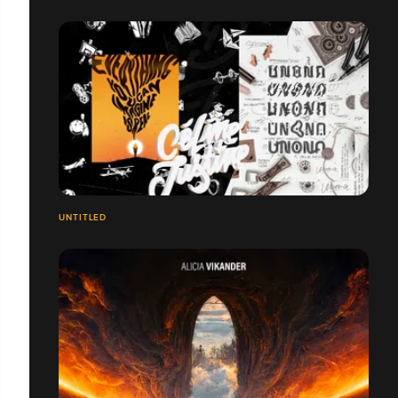
UNTITLED