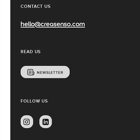
CONTACT US
hello@creasenso.com
READ US
NEWSLETTER
FOLLOW US