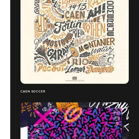
CAEN SOCCER