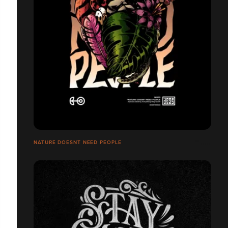
NATURE DOESNT NEED PEOPLE