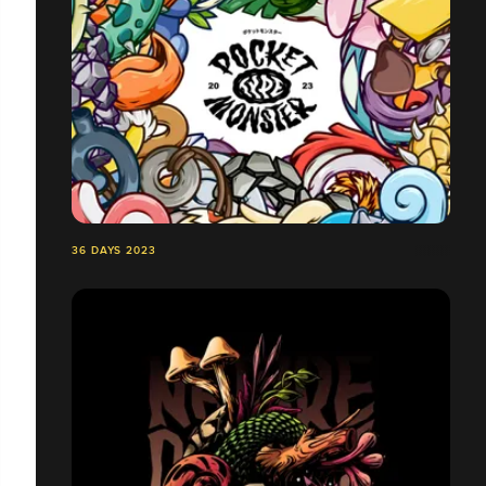
36 DAYS 2023