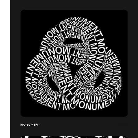
MONUMENT