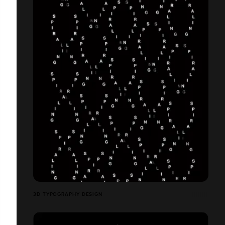
3D TYPOGRAPHY DESIGN