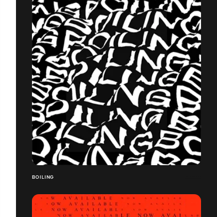
BOILING