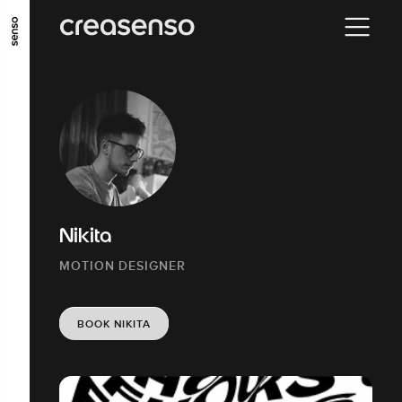
GO TO MAIN CONTENT
GO TO MAIN MENU
GO TO FOOTER
Nikita
MOTION DESIGNER
BOOK NIKITA