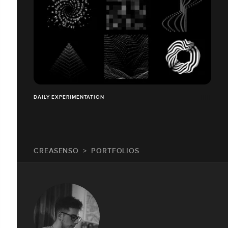
DAILY EXPERIMENTATION
CREASENSO
PORTFOLIOS