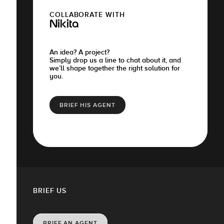
COLLABORATE WITH
Nikita
An idea? A project?
Simply drop us a line to chat about it, and
we’ll shape together the right solution for
you.
BRIEF HIS AGENT
BRIEF US
BRIEF AN AGENT