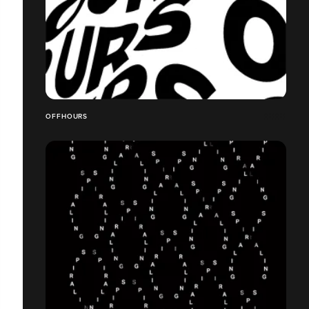
OFFHOURS