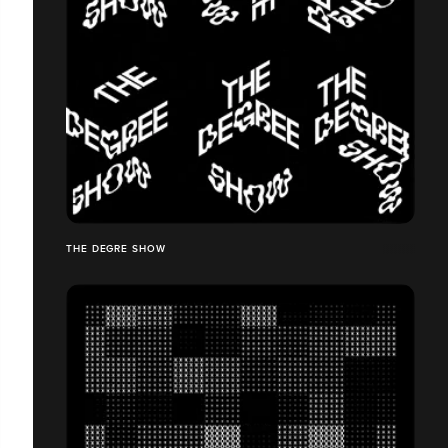
THE DEGRE SHOW