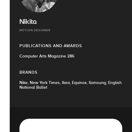
Nikita
MOTION DESIGNER
PUBLICATIONS AND AWARDS
Computer Arts Magazine 286
BRANDS
Nike, New York Times, Ikea, Equinox, Samsung, English
National Ballet