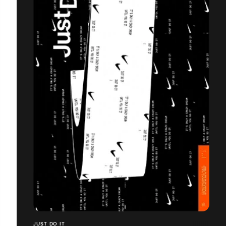
JUST DO IT