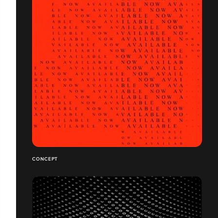
CONCEPT