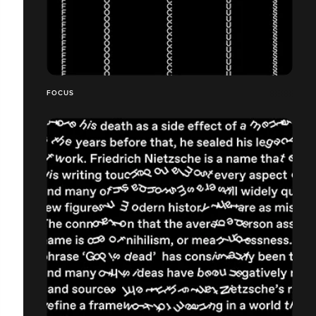
FOCUS