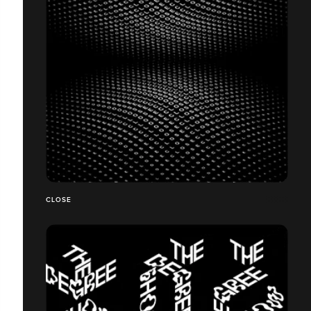
CLOSE