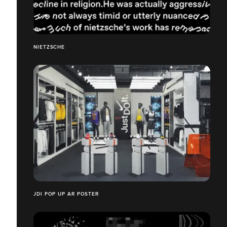
NIETZSCHE
JDI POP UP AR POSTER