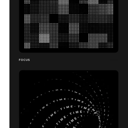
FOCUS