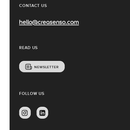
CONTACT US
hello@creasenso.com
READ US
NEWSLETTER
FOLLOW US