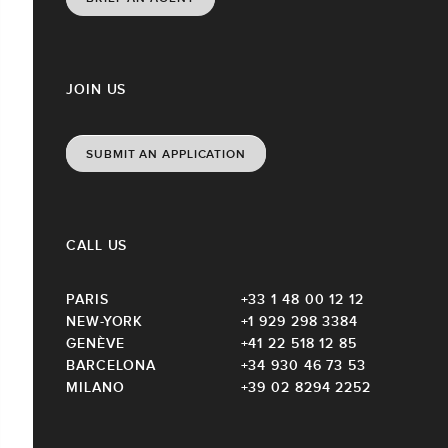
JOIN US
SUBMIT AN APPLICATION
CALL US
PARIS
+33 1 48 00 12 12
NEW-YORK
+1 929 298 3384
GENÈVE
+41 22 518 12 85
BARCELONA
+34 930 46 73 53
MILANO
+39 02 8294 2252