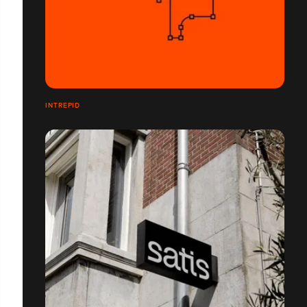
INTREPID