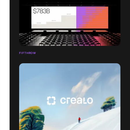
FIFTHROW