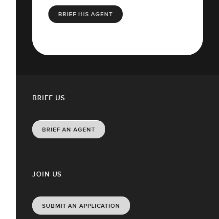
BRIEF HIS AGENT
BRIEF US
BRIEF AN AGENT
JOIN US
SUBMIT AN APPLICATION