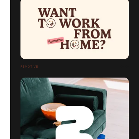
REMOTIVE