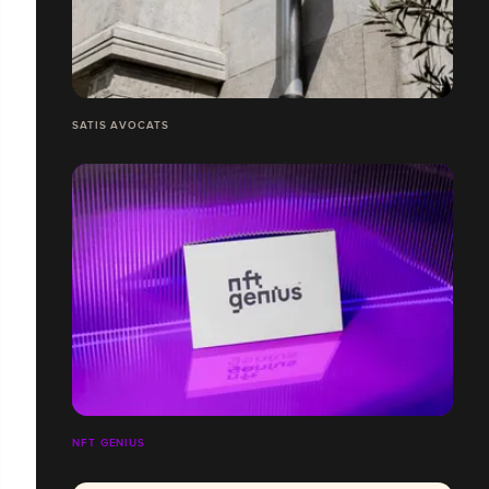
SATIS AVOCATS
NFT GENIUS