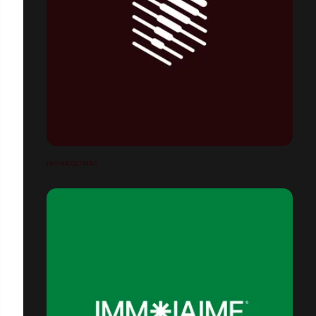
INFRACLIMAT