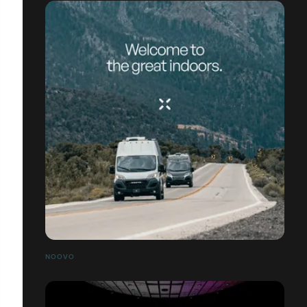
NOOVO