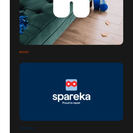
ROOF
SPAREKA