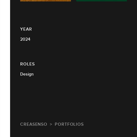
YEAR
2024
ROLES
Design
CREASENSO
PORTFOLIOS