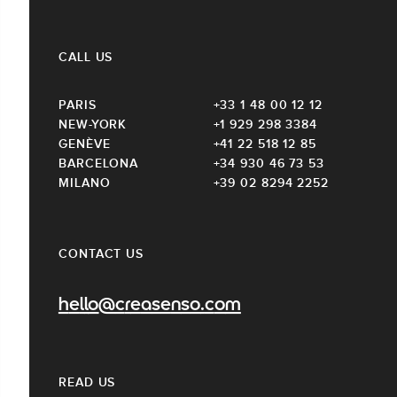
CALL US
PARIS
+33 1 48 00 12 12
NEW-YORK
+1 929 298 3384
GENÈVE
+41 22 518 12 85
BARCELONA
+34 930 46 73 53
MILANO
+39 02 8294 2252
CONTACT US
hello@creasenso.com
READ US