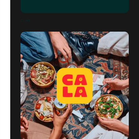
CLINT