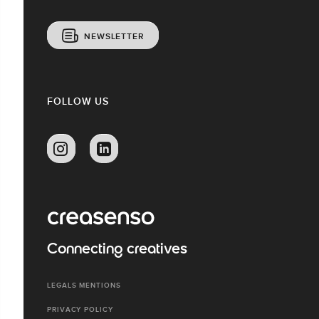
NEWSLETTER
FOLLOW US
Connecting creatives
LEGALS MENTIONS
PRIVACY POLICY