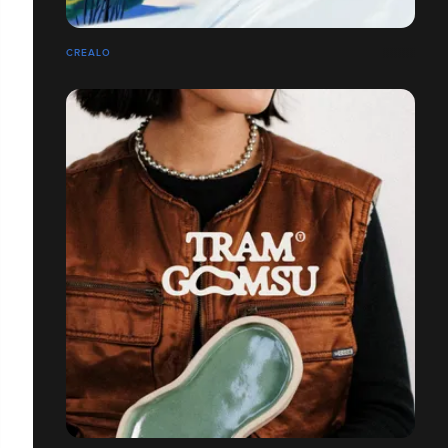
CREALO