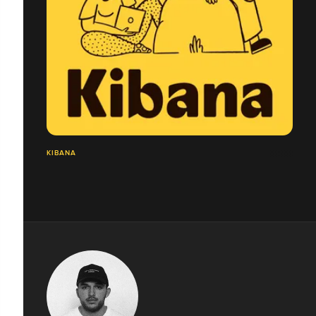
KIBANA