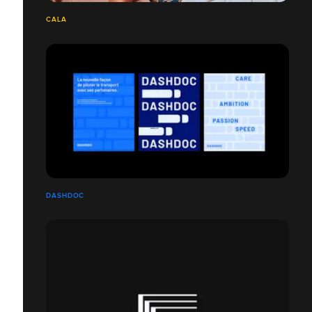
CALA
DASHDOC