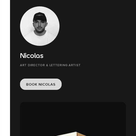
Nicolas
ART DIRECTOR & LETTERING ARTIST
BOOK NICOLAS