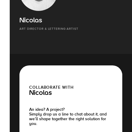
Nicolas
ART DIRECTOR & LETTERING ARTIST
COLLABORATE WITH
Nicolas
An idea? A project?
Simply drop us a line to chat about it, and
we’ll shape together the right solution for
you.