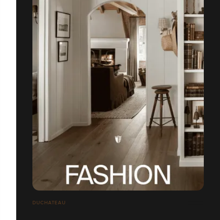
DUCHATEAU