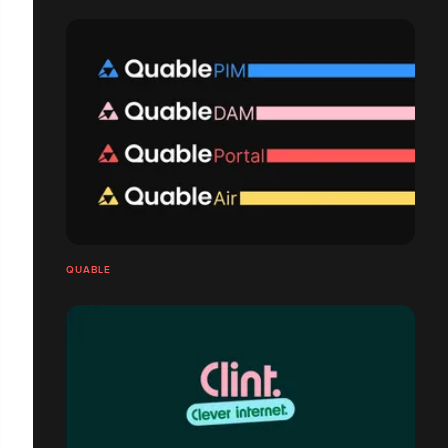
QUABLE