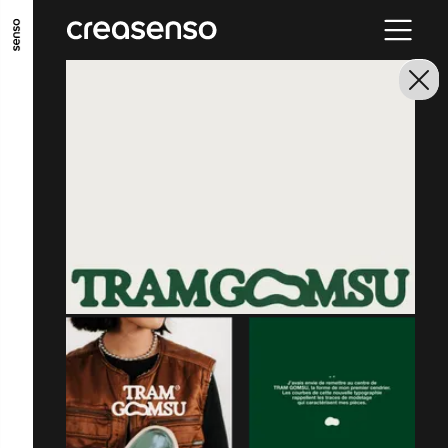
GO TO MAIN CONTENT
GO TO MAIN MENU
GO TO FOOTER