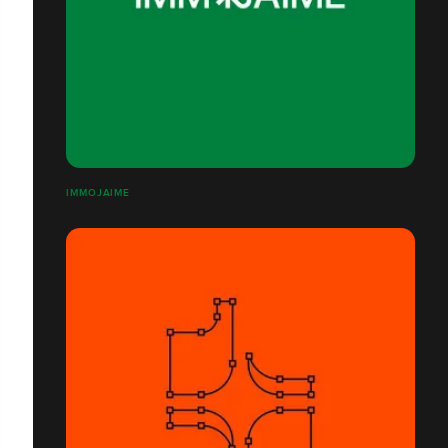
IMMOJAIME