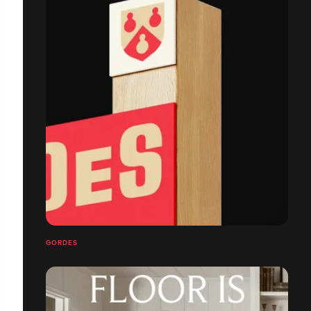
GORDES