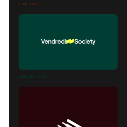
TRAM GOMSU
VENDREDI SOCIETY