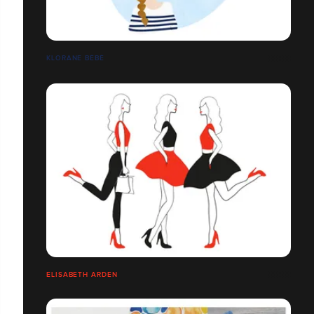
KLORANE BÉBÉ
ELISABETH ARDEN