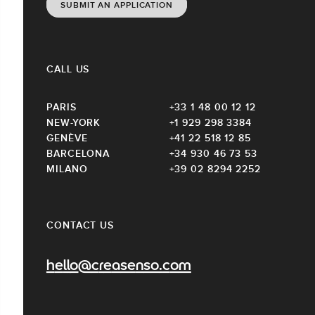
SUBMIT AN APPLICATION
CALL US
PARIS
+33 1 48 00 12 12
NEW-YORK
+1 929 298 3384
GENÈVE
+41 22 518 12 85
BARCELONA
+34 930 46 73 53
MILANO
+39 02 8294 2252
CONTACT US
hello@creasenso.com