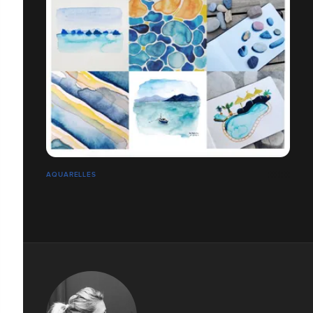
AQUARELLES