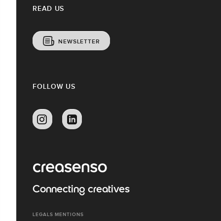
READ US
NEWSLETTER
FOLLOW US
Connecting creatives
LEGALS MENTIONS