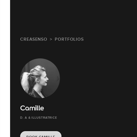
CREASENSO
PORTFOLIOS
Camille
D. A & ILLUSTRATRICE
BOOK CAMILLE