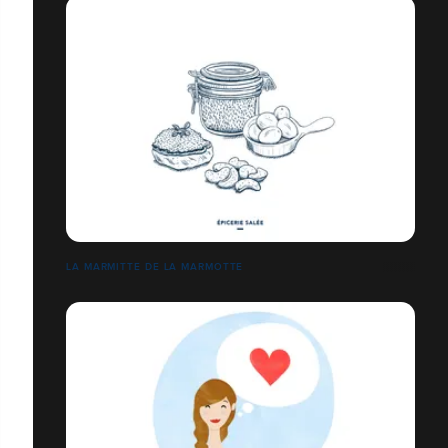
LA MARMITTE DE LA MARMOTTE