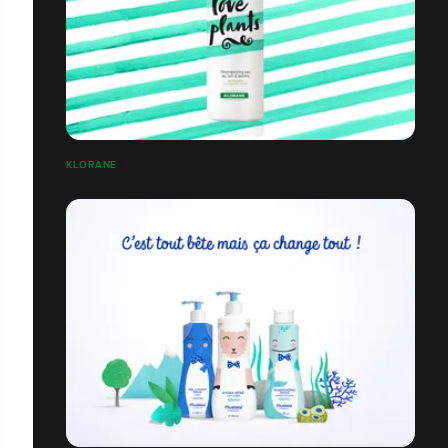
KLORANE