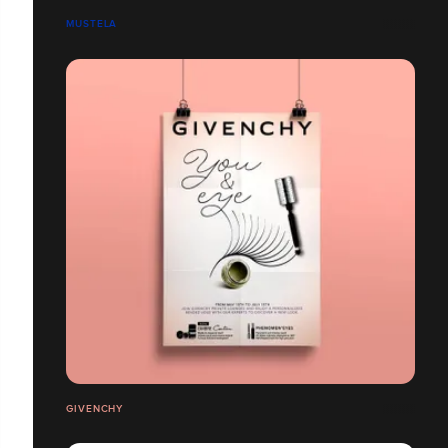
MUSTELA
GIVENCHY