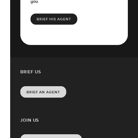
you.
BRIEF HIS AGENT
BRIEF US
BRIEF AN AGENT
JOIN US