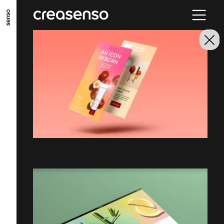
GO TO MAIN CONTENT
GO TO MAIN MENU
GO TO FOOTER