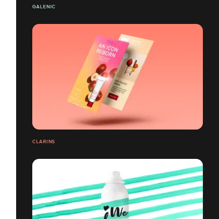
GALENIC
CLARINS