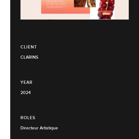
CLIENT
CLARINS
YEAR
2024
ROLES
Directeur Artistique