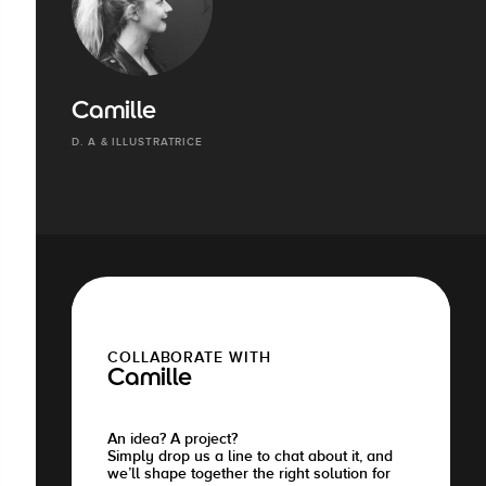
Camille
D. A & ILLUSTRATRICE
COLLABORATE WITH
Camille
An idea? A project?
Simply drop us a line to chat about it, and
we’ll shape together the right solution for