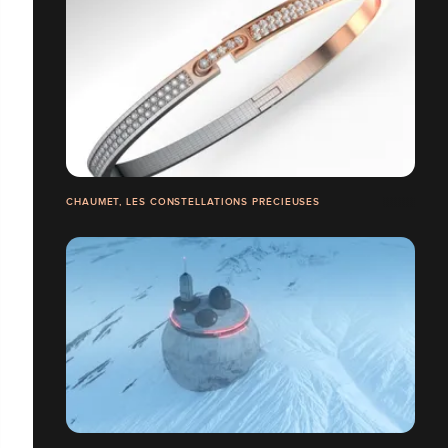
CHAUMET, LES CONSTELLATIONS PRÉCIEUSES