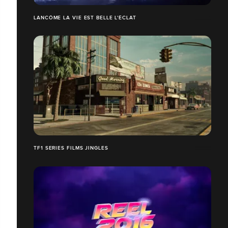
LANCÔME LA VIE EST BELLE L'ÉCLAT
TF1 SERIES FILMS JINGLES