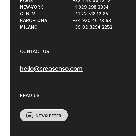
PARIS
+33 1 48 00 12 12
NEW-YORK
+1 929 298 3384
GENÈVE
+41 22 518 12 85
BARCELONA
+34 930 46 73 53
MILANO
+39 02 8294 2252
CONTACT US
hello@creasenso.com
READ US
NEWSLETTER