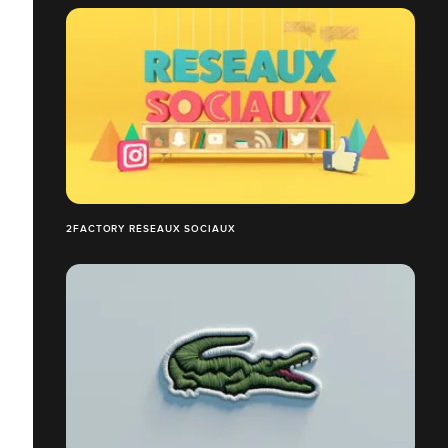
2FACTORY RÉSEAUX SOCIAUX