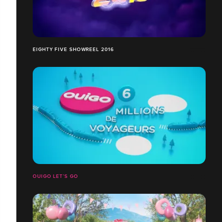
EIGHTY FIVE SHOWREEL 2016
OUIGO LET’S GO