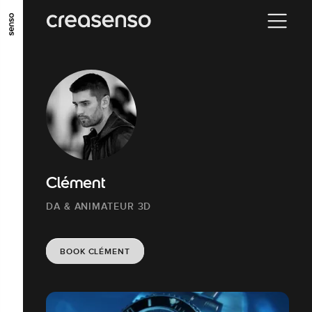
GO TO MAIN CONTENT
GO TO MAIN MENU
GO TO FOOTER
Clément
DA & ANIMATEUR 3D
BOOK CLÉMENT