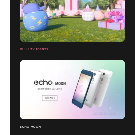
GULLI TV IDENTS
ECHO MOON