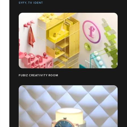
SYFY, TV IDENT
FUBIZ CREATIVITY ROOM