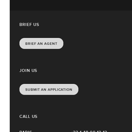
BRIEF US
BRIEF AN AGENT
JOIN US
SUBMIT AN APPLICATION
CALL US