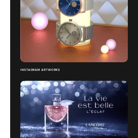
INSTAGRAM ARTWORKS