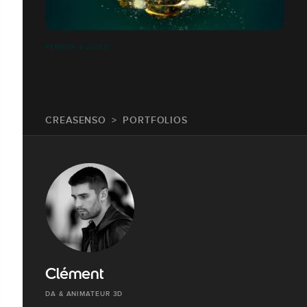
PERRIER & JUICE
CREASENSO
PORTFOLIOS
Clément
DA & ANIMATEUR 3D