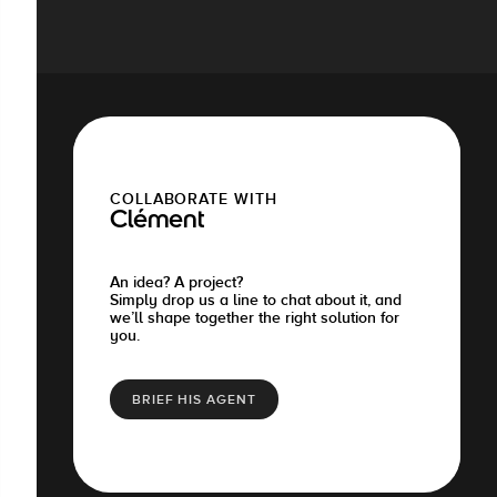
COLLABORATE WITH
Clément
An idea? A project?
Simply drop us a line to chat about it, and
we’ll shape together the right solution for
you.
BRIEF HIS AGENT