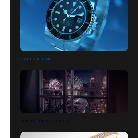
ROLEX, TIMELESS
LANCÔME, LA VIE EST BELLE