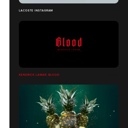
LACOSTE INSTAGRAM
KENDRICK LAMAR, BLOOD