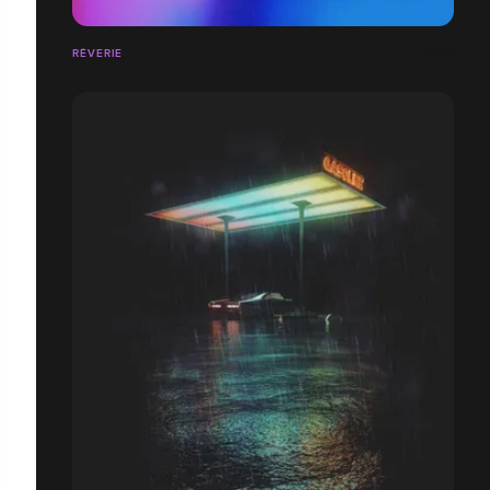
RÊVERIE