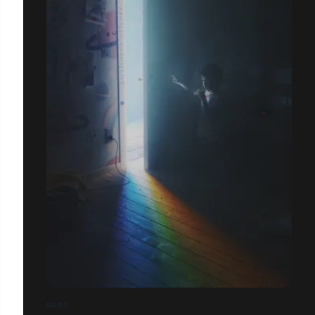
00:00