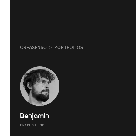
CREASENSO
PORTFOLIOS
Benjamin
GRAPHISTE 3D