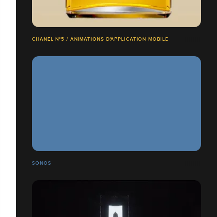
CHANEL N°5 / ANIMATIONS D'APPLICATION MOBILE
SONOS