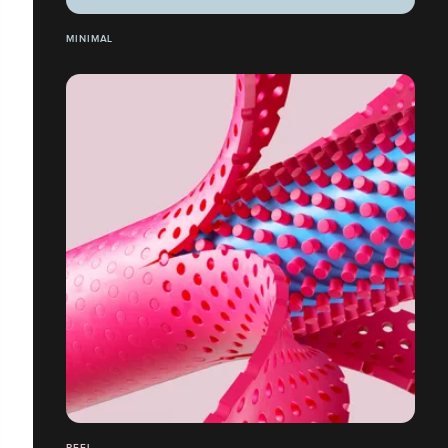
MINIMAL
PEEL