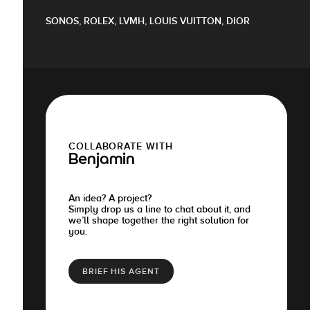
SONOS, ROLEX, LVMH, LOUIS VUITTON, DIOR
COLLABORATE WITH
Benjamin
An idea? A project?
Simply drop us a line to chat about it, and
we’ll shape together the right solution for
you.
BRIEF HIS AGENT