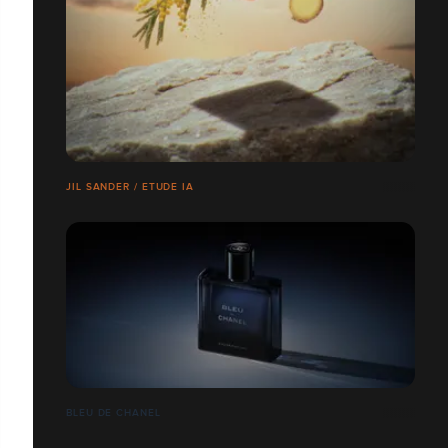
JIL SANDER / ETUDE IA
BLEU DE CHANEL