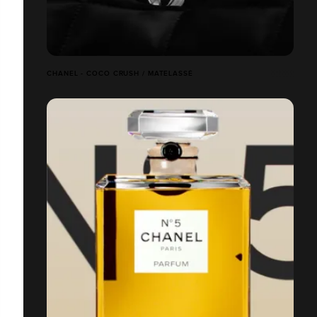
CHANEL - COCO CRUSH / MATELASSÉ