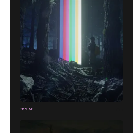
CONTACT