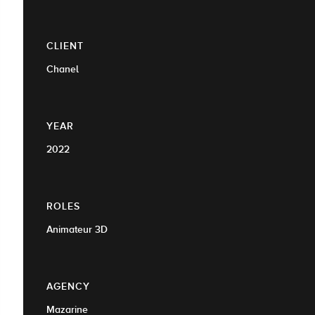
CLIENT
Chanel
YEAR
2022
ROLES
Animateur 3D
AGENCY
Mazarine