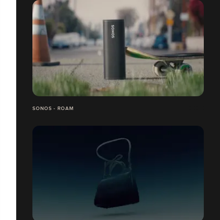
SONOS - ROAM