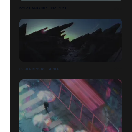
DOLCE GABANNA - SICILY 58
LUCIEN KIMONO - ADIEU