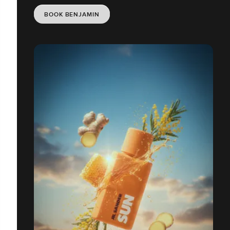
BOOK BENJAMIN