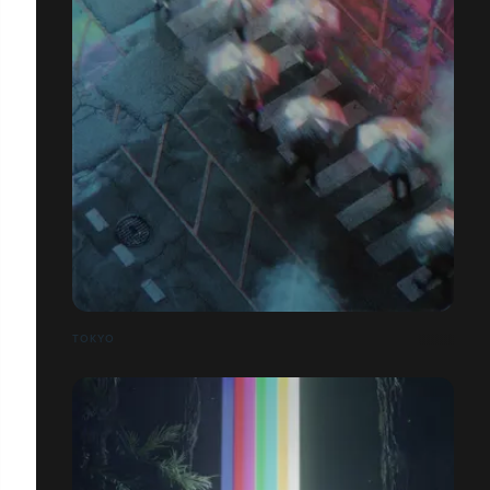
TOKYO