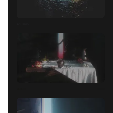
JOURNEY
MDXIII