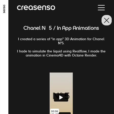
GO TO MAIN CONTENT
GO TO MAIN MENU
GO TO FOOTER
Chanel N°5 / In App Animations
I created a series of "in app" 3D Animation for Chanel
N°5.
I hade to simulate the liquid using Realflow, I made the
animation in Cinema4D with Octane Render.