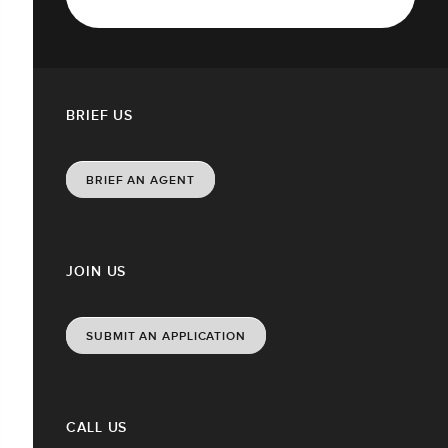
BRIEF US
BRIEF AN AGENT
JOIN US
SUBMIT AN APPLICATION
CALL US