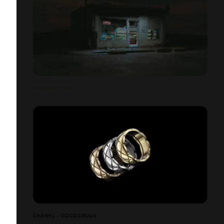
SUMMER NIGHT
CHANEL - COCOCRUSH