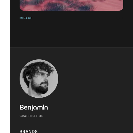
MIRAGE
Benjamin
GRAPHISTE 3D
BRANDS