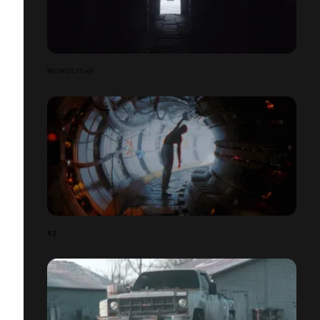
MONOLITHE
42