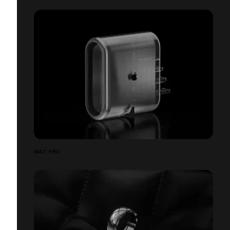
MAC PRO