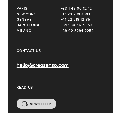
PARIS
+33 1 48 00 12 12
NEW-YORK
+1 929 298 3384
GENÈVE
+41 22 518 12 85
BARCELONA
+34 930 46 73 53
MILANO
+39 02 8294 2252
CONTACT US
hello@creasenso.com
READ US
NEWSLETTER