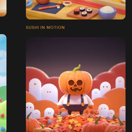
SUSHI IN MOTION