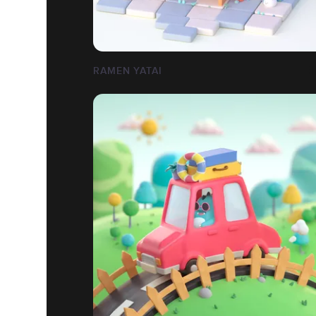
RAMEN YATAI