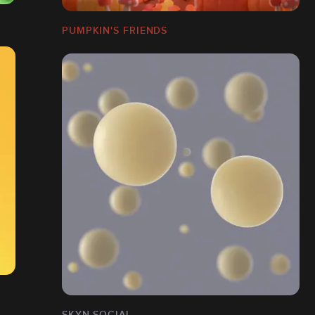
PUMPKIN'S FRIENDS
SKYN SOCIAL