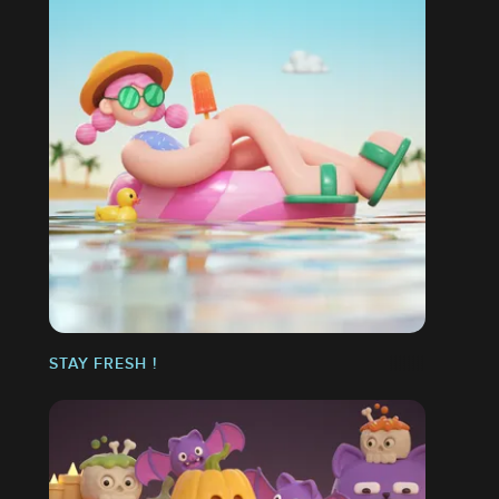
STAY FRESH !