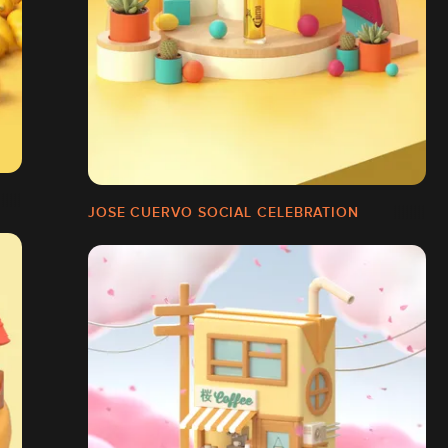
JOSE CUERVO SOCIAL CELEBRATION