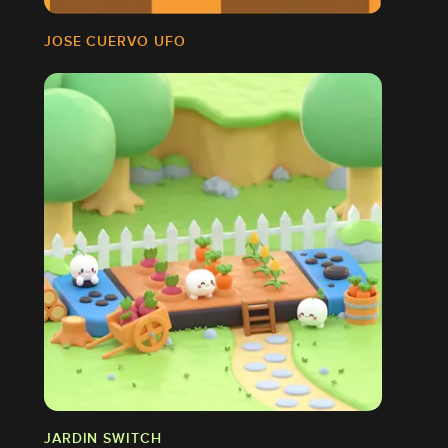
JOSE CUERVO UFO
JARDIN SWITCH