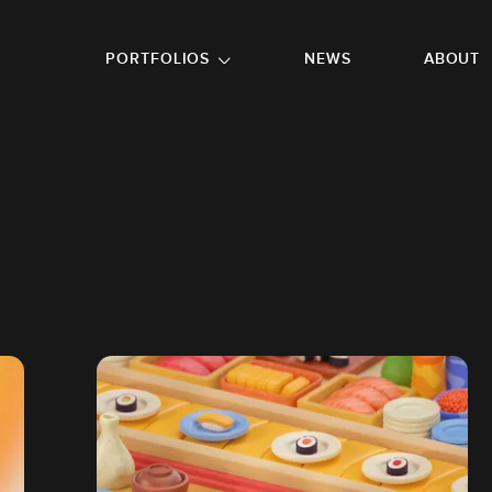
GO TO FOOTER
PORTFOLIOS
NEWS
ABOUT