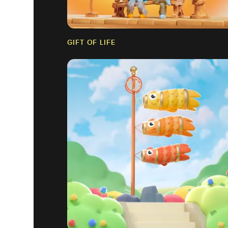
GIFT OF LIFE