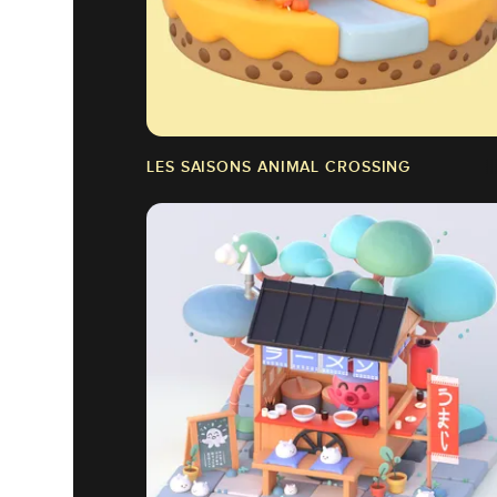
LES SAISONS ANIMAL CROSSING