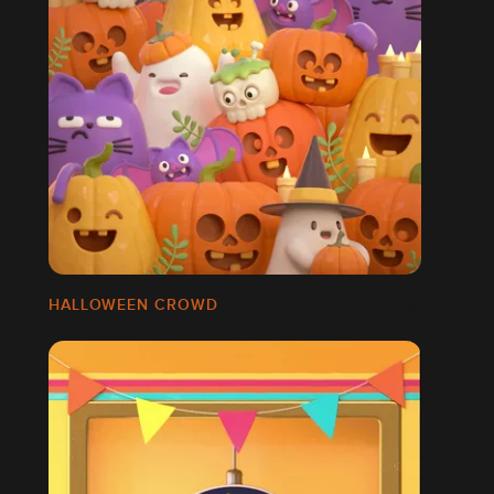
HALLOWEEN CROWD