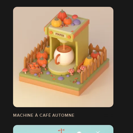
MACHINE À CAFÉ AUTOMNE