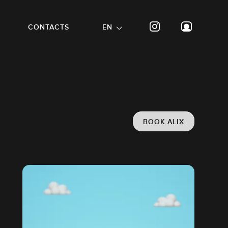
CONTACTS
EN
BOOK ALIX