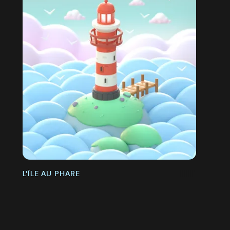
L'ÎLE AU PHARE