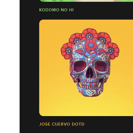
KODOMO NO HI
JOSE CUERVO DOTD