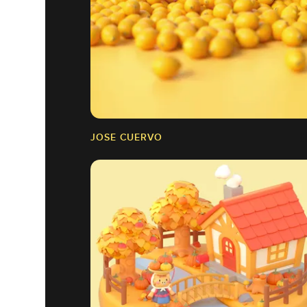
JOSE CUERVO