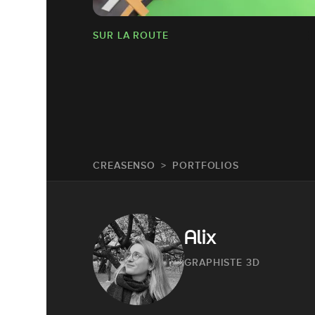
SUR LA ROUTE
CREASENSO
PORTFOLIOS
Alix
GRAPHISTE 3D