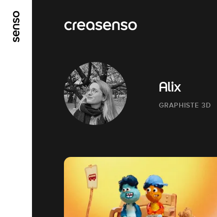
GO TO MAIN CONTENT
GO TO MAIN MENU
Alix
GRAPHISTE 3D