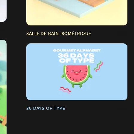
SALLE DE BAIN ISOMÉTRIQUE
36 DAYS OF TYPE