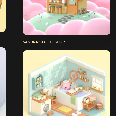
SAKURA COFFEESHOP