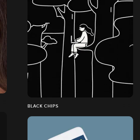
BLACK CHIPS