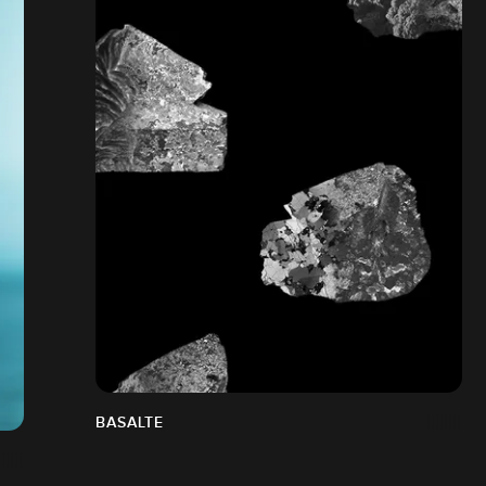
BASALTE