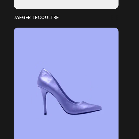
JAEGER-LECOULTRE