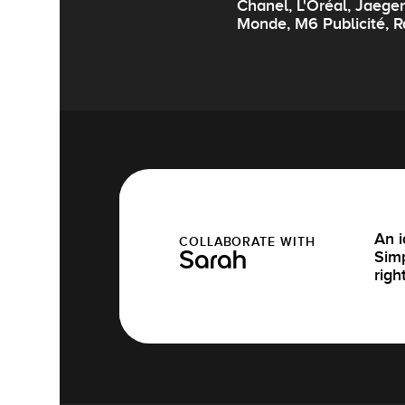
Chanel, L'Oréal, Jaege
Monde, M6 Publicité, R
An i
COLLABORATE WITH
Simp
Sarah
righ