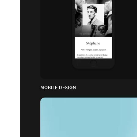
MOBILE DESIGN