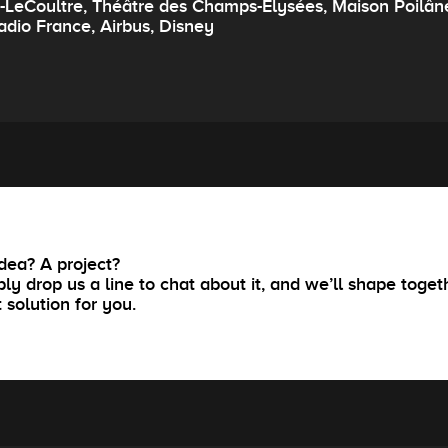
r-LeCoultre, Théâtre des Champs-Elysées, Maison Poilân
adio France, Airbus, Disney
dea? A project?
ly drop us a line to chat about it, and we’ll shape toget
t solution for you.