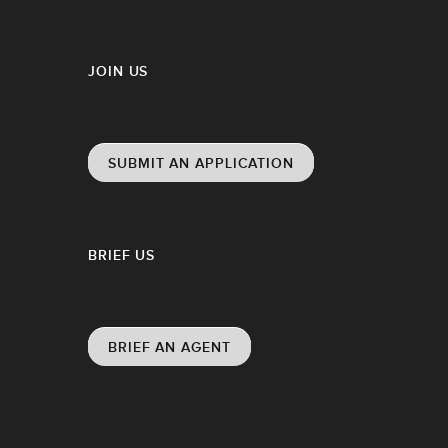
JOIN US
SUBMIT AN APPLICATION
BRIEF US
BRIEF AN AGENT