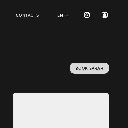
CONTACTS
EN
BOOK SARAH