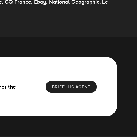
e, GQ France, Ebay, National Geographic, Le
her the
BRIEF HIS AGENT