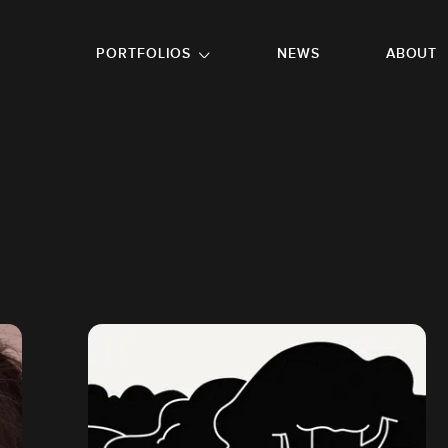
GO TO FOOTER
PORTFOLIOS
NEWS
ABOUT