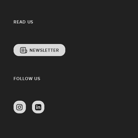
READ US
NEWSLETTER
FOLLOW US