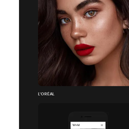
L'ORÉAL