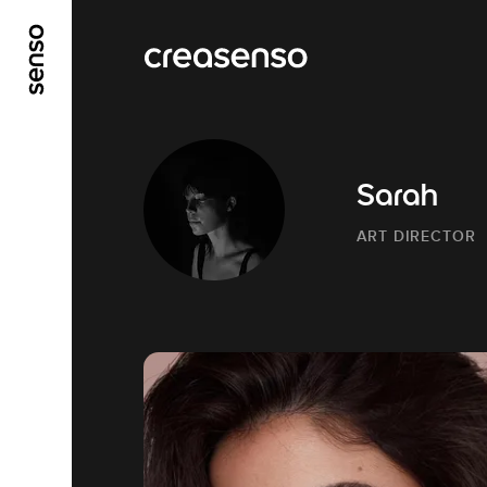
GO TO MAIN CONTENT
GO TO MAIN MENU
Sarah
ART DIRECTOR