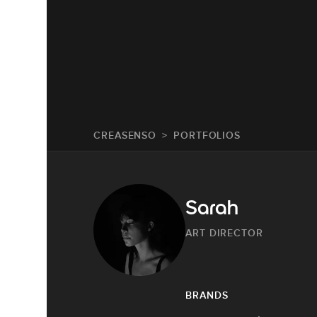
CREASENSO
PORTFOLIOS
Sarah
ART DIRECTOR
BRANDS