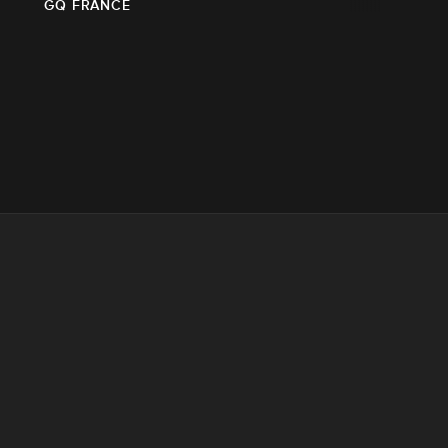
GQ FRANCE