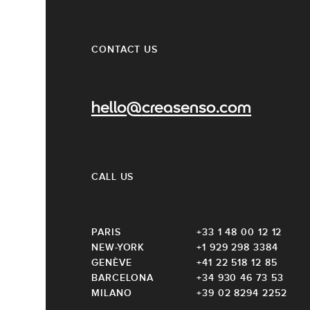
CONTACT US
hello@creasenso.com
CALL US
PARIS
+33 1 48 00 12 12
NEW-YORK
+1 929 298 3384
GENÈVE
+41 22 518 12 85
BARCELONA
+34 930 46 73 53
MILANO
+39 02 8294 2252