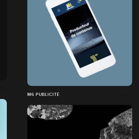
M6 PUBLICITÉ