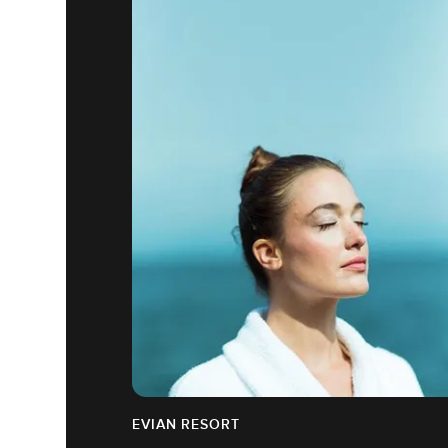
EVIAN RESORT