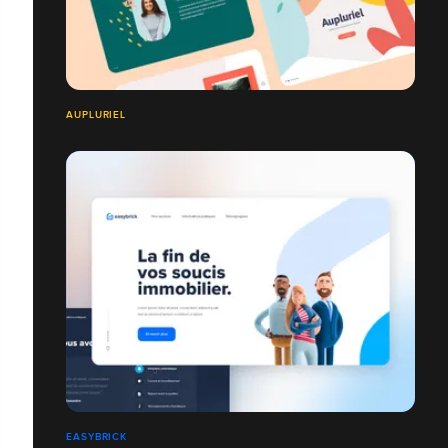
AUPLURIEL
EASYBRICK