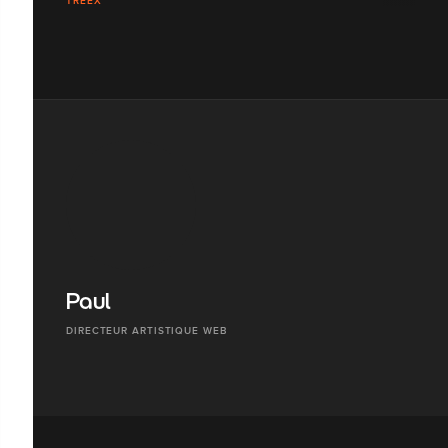
TREEX
Paul
DIRECTEUR ARTISTIQUE WEB