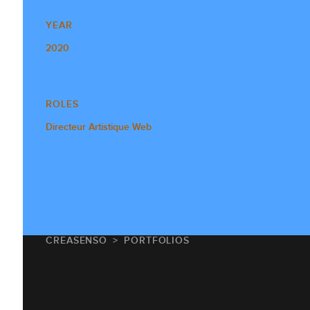
YEAR
2020
ROLES
Directeur Artistique Web
CREASENSO
PORTFOLIOS