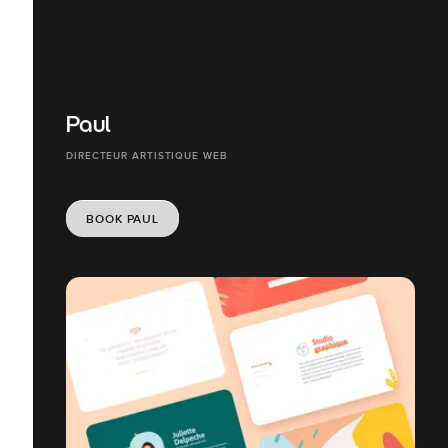
Paul
DIRECTEUR ARTISTIQUE WEB
BOOK PAUL