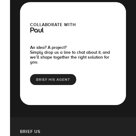
COLLABORATE WITH
Paul
An idea? A project?
Simply drop us a line to chat about it, and
we’ll shape together the right solution for
you.
BRIEF HIS AGENT
BRIEF US