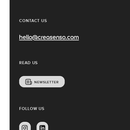
CONTACT US
hello@creasenso.com
READ US
NEWSLETTER
FOLLOW US