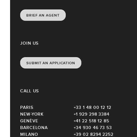
BRIEF AN AGENT
JOIN US
SUBMIT AN APPLICATION
CALL US
PARIS
+33 1 48 00 12 12
NEW-YORK
+1 929 298 3384
GENÈVE
+41 22 518 12 85
BARCELONA
+34 930 46 73 53
MILANO
+39 02 8294 2252