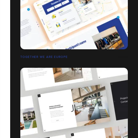
TOGETHER WE ARE EUROPE