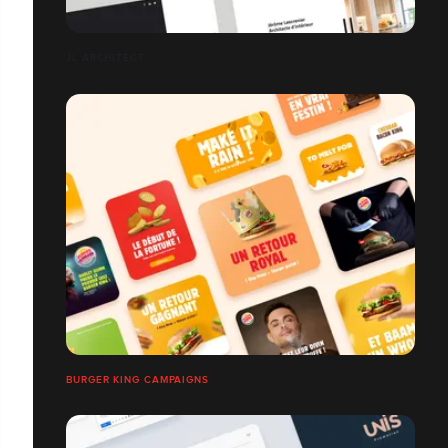
JL ARCHITECT
BURGER KING CAMPAIGNS