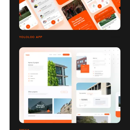
YOLOLOO APP