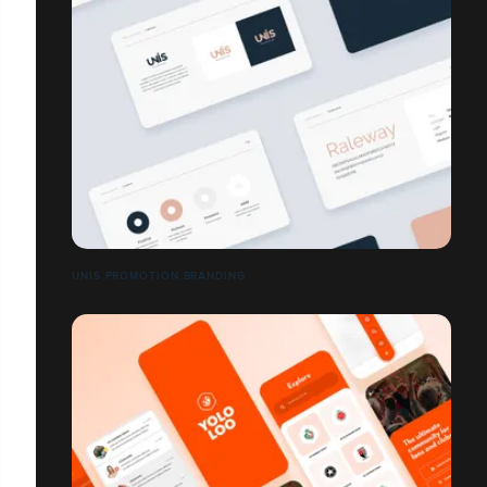
UNIS PROMOTION BRANDING