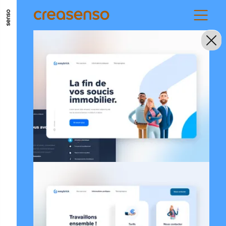
GO TO MAIN CONTENT
GO TO MAIN MENU
GO TO FOOTER