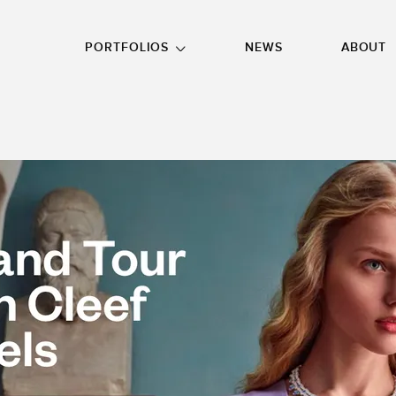
GO TO FOOTER
PORTFOLIOS
NEWS
ABOUT