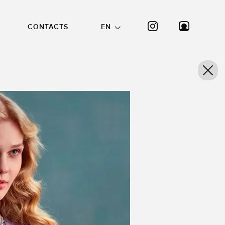
CONTACTS
EN