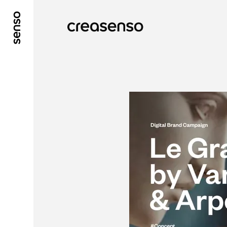
GO TO MAIN CONTENT
GO TO MAIN MENU