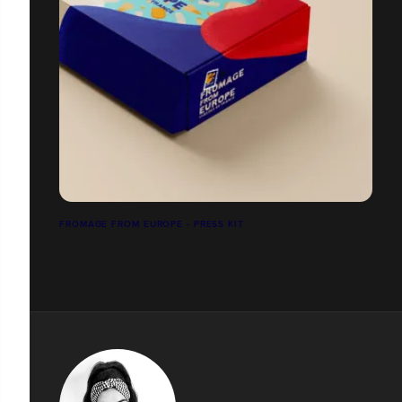
FROMAGE FROM EUROPE - PRESS KIT