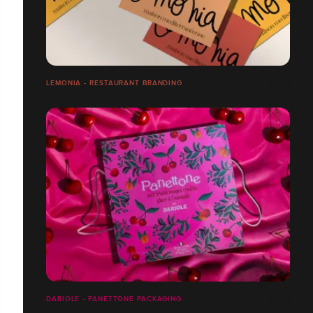
LEMONIA - RESTAURANT BRANDING
DARIOLE - PANETTONE PACKAGING