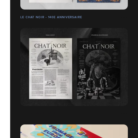
LE CHAT NOIR - 140E ANNIVERSAIRE
LE CHAT NOIR - N°49