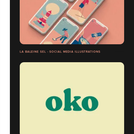
LA BALEINE SEL - SOCIAL MEDIA ILLUSTRATIONS