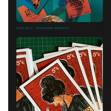
OSSO BUCO - RESTAURANT BRANDING