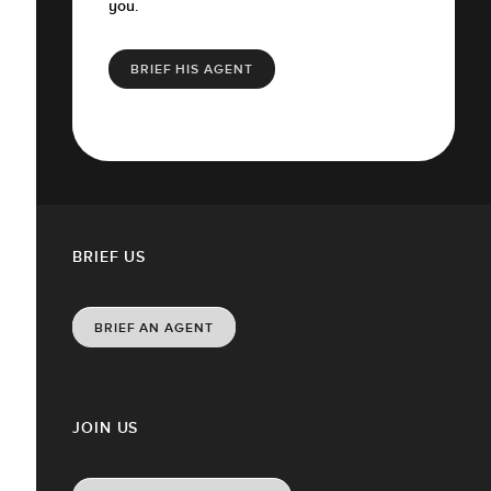
you.
BRIEF HIS AGENT
BRIEF US
BRIEF AN AGENT
JOIN US