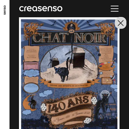
GO TO MAIN CONTENT
GO TO MAIN MENU
GO TO FOOTER