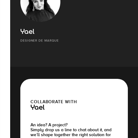
Yael
DESIGNER DE MARQUE
COLLABORATE WITH
Yael
An idea? A project?
Simply drop us a line to chat about it, and
we’ll shape together the right solution for