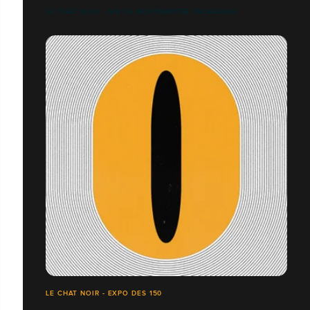
LE CHAT NOIR - AIR DE MONTMARTRE PACKAGING
LE CHAT NOIR - EXPO DES 150