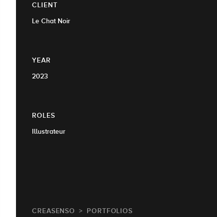
CLIENT
Le Chat Noir
YEAR
2023
ROLES
Illustrateur
CREASENSO
PORTFOLIOS