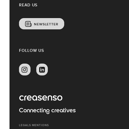
READ US
NEWSLETTER
FOLLOW US
Connecting creatives
LEGALS MENTIONS