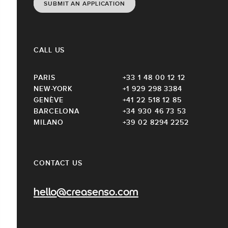
SUBMIT AN APPLICATION
CALL US
PARIS
+33 1 48 00 12 12
NEW-YORK
+1 929 298 3384
GENÈVE
+41 22 518 12 85
BARCELONA
+34 930 46 73 53
MILANO
+39 02 8294 2252
CONTACT US
hello@creasenso.com