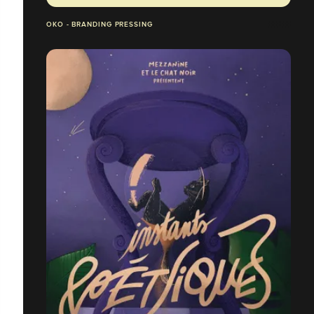
OKO - BRANDING PRESSING