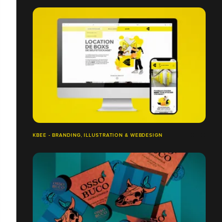
KBEE - BRANDING, ILLUSTRATION & WEBDESIGN