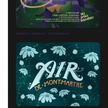
INSTANTS POÉTIQUES - POSTER DESIGN