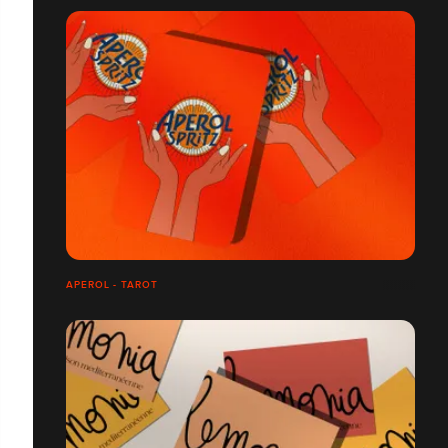
APEROL - TAROT