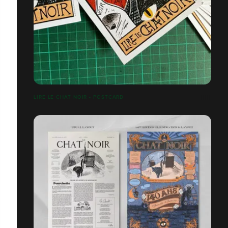
LIRE LE CHAT NOIR - POSTCARD