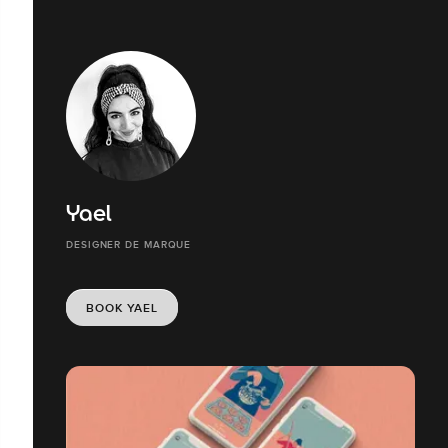
Yael
DESIGNER DE MARQUE
BOOK YAEL