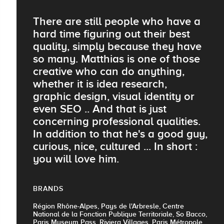
There are still people who have a
hard time figuring out their best
quality, simply because they have
so many. Matthias is one of those
creative who can do anything,
whether it is idea research,
graphic design, visual identity or
even SEO .. And that is just
concerning professional qualities.
In addition to that he's a good guy,
curious, nice, cultured ... In short :
you will love him.
BRANDS
Région Rhône-Alpes, Pays de l'Arbresle, Centre
National de la Fonction Publique Territoriale, So Bacco,
Paris Museum Pass, Riviera Villages, Paris Métropole,