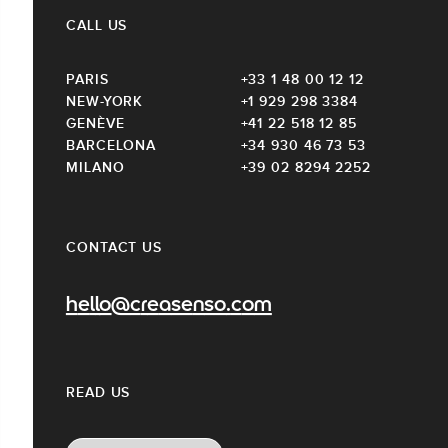
CALL US
PARIS
+33 1 48 00 12 12
NEW-YORK
+1 929 298 3384
GENÈVE
+41 22 518 12 85
BARCELONA
+34 930 46 73 53
MILANO
+39 02 8294 2252
CONTACT US
hello@creasenso.com
READ US