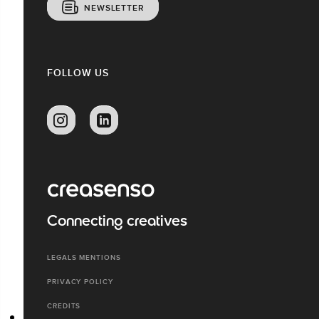
NEWSLETTER
FOLLOW US
Connecting creatives
LEGALS MENTIONS
PRIVACY POLICY
CREDITS