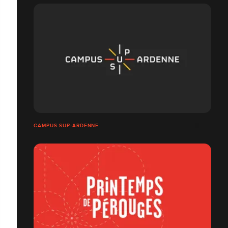
CAMPUS SUP-ARDENNE