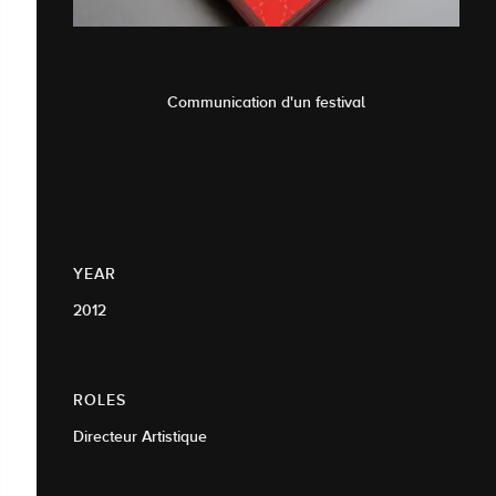
Communication d'un festival
YEAR
2012
ROLES
Directeur Artistique