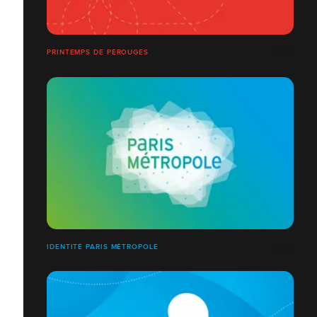
PRINTEMPS DE PÉROUGES
IDENTITÉ PARIS MÉTROPOLE