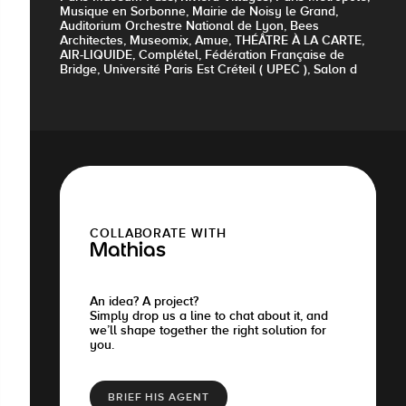
Musique en Sorbonne, Mairie de Noisy le Grand,
Auditorium Orchestre National de Lyon, Bees
Architectes, Museomix, Amue, THÉÂTRE À LA CARTE,
AIR-LIQUIDE, Complétel, Fédération Française de
Bridge, Université Paris Est Créteil ( UPEC ), Salon d
COLLABORATE WITH
Mathias
An idea? A project?
Simply drop us a line to chat about it, and
we’ll shape together the right solution for
you.
BRIEF HIS AGENT