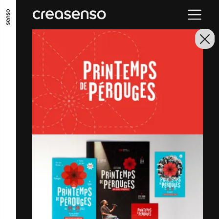
GO TO MAIN CONTENT
GO TO MAIN MENU
GO TO FOOTER