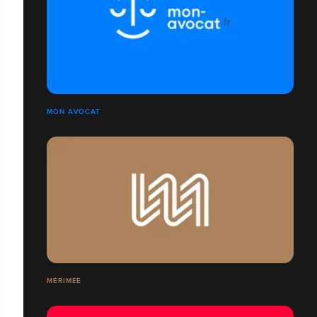
MON AVOCAT
MÉRIMÉE