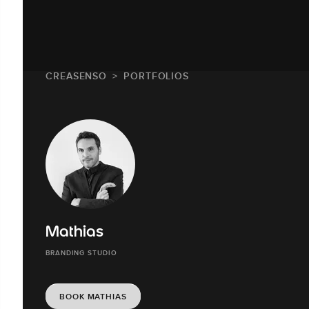
CREASENSO
PORTFOLIOS
Mathias
BRANDING STUDIO
BOOK MATHIAS