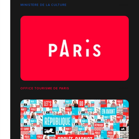
MINISTÈRE DE LA CULTURE
OFFICE TOURISME DE PARIS