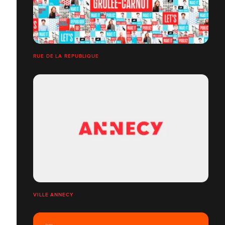
RUE DE LA RÉPUBLIQUE
VILLE ANNECY