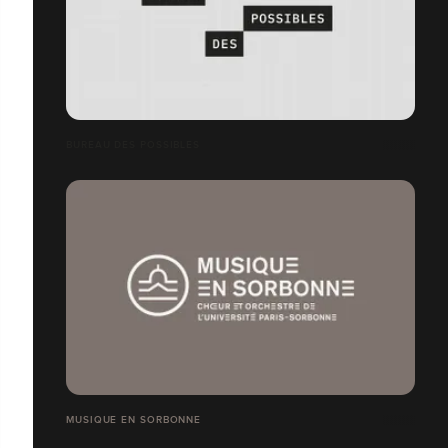
BUREAU DES POSSIBLES
MUSIQUE EN SORBONNE