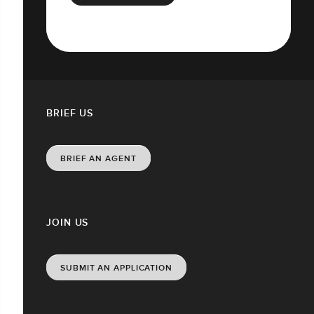
BRIEF US
BRIEF AN AGENT
JOIN US
SUBMIT AN APPLICATION