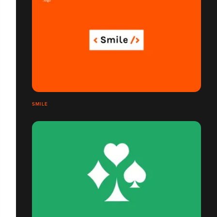
SMILE