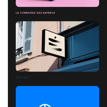
LA COMPAGNIE DES ANIMAUX
ÉPILOGUE