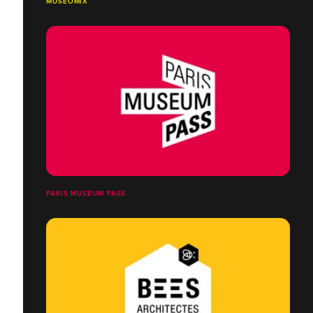
MUSEOMIX
PARIS MUSEUM PASS