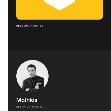
BEES ARCHITECTES
Mathias
BRANDING STUDIO