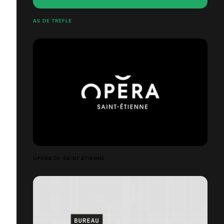
AS DE TRÉFLE
OPÉRA DE SAINT-ÉTIENNE