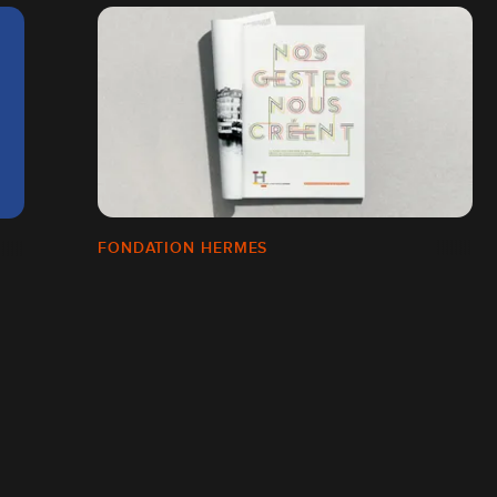
FONDATION HERMES