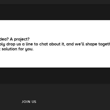
dea? A project?
ly drop us a line to chat about it, and we’ll shape toget
t solution for you.
JOIN US