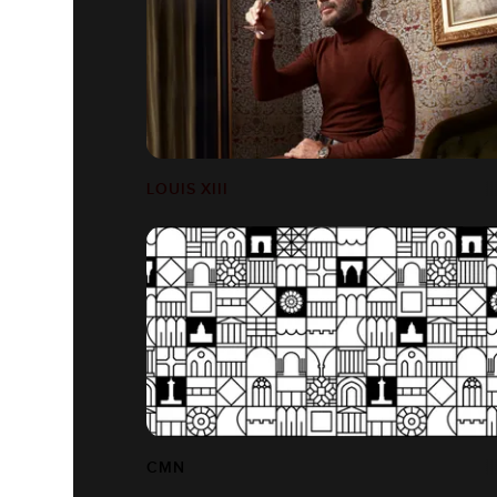
LOUIS XIII
CMN