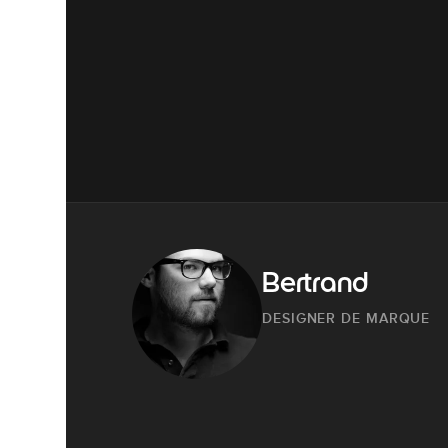
Bertrand
DESIGNER DE MARQUE