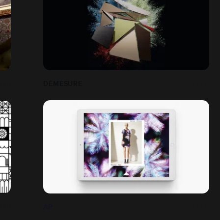
DÉMESURE
AP