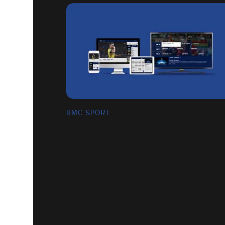
RMC SPORT