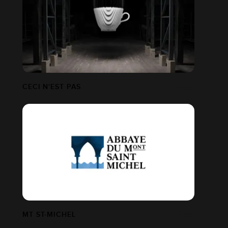
CECI N'EST PAS
MT ST-MICHEL