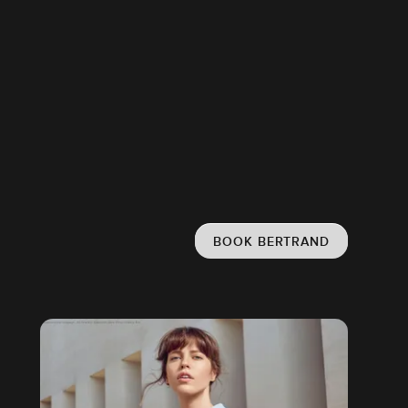
BOOK BERTRAND