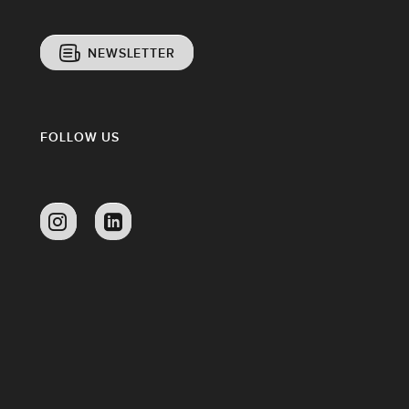
NEWSLETTER
FOLLOW US