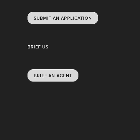
SUBMIT AN APPLICATION
BRIEF US
BRIEF AN AGENT