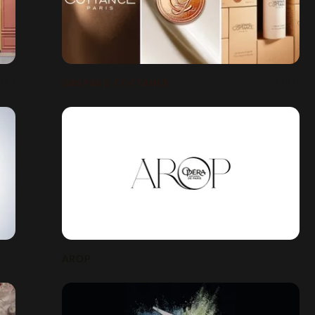
GASPARD COTTANCE
AROP