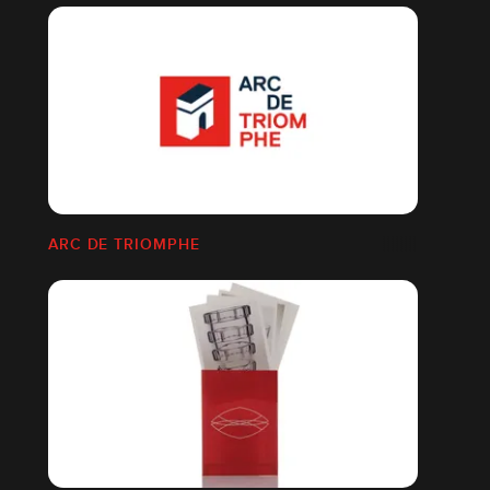
ARC DE TRIOMPHE