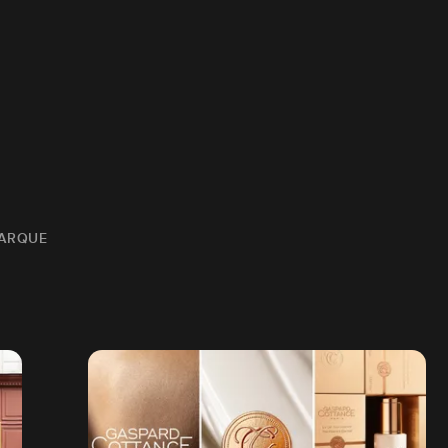
MARQUE