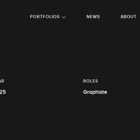
GO TO FOOTER
PORTFOLIOS
NEWS
ABOUT
AR
ROLES
25
Graphiste