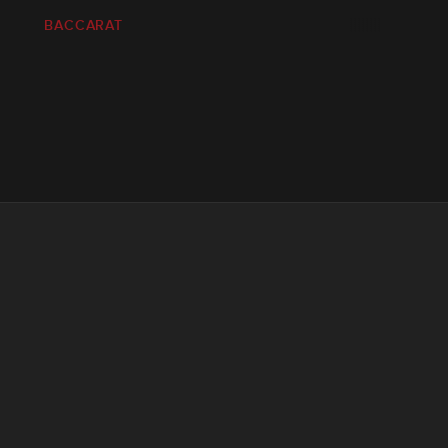
BACCARAT