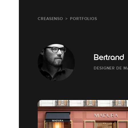
CREASENSO
PORTFOLIOS
Bertrand
DESIGNER DE 