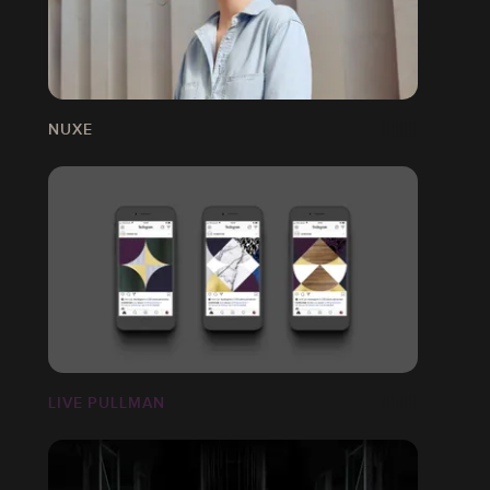
NUXE
LIVE PULLMAN