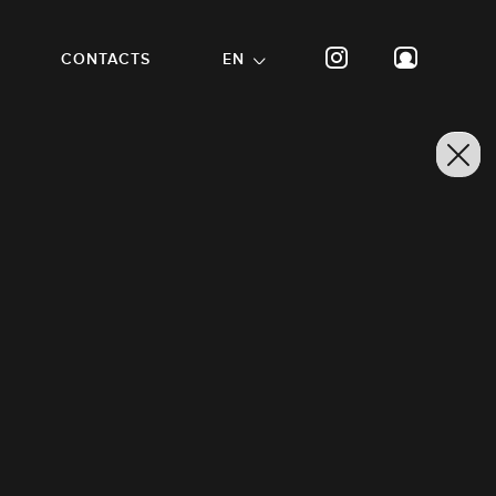
CONTACTS
EN