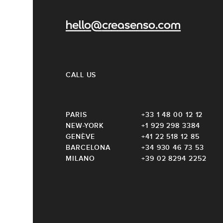
hello@creasenso.com
CALL US
PARIS
+33 1 48 00 12 12
NEW-YORK
+1 929 298 3384
GENÈVE
+41 22 518 12 85
BARCELONA
+34 930 46 73 53
MILANO
+39 02 8294 2252