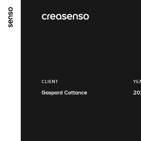
GO TO MAIN CONTENT
GO TO MAIN MENU
CLIENT
YE
Gaspard Cottance
20