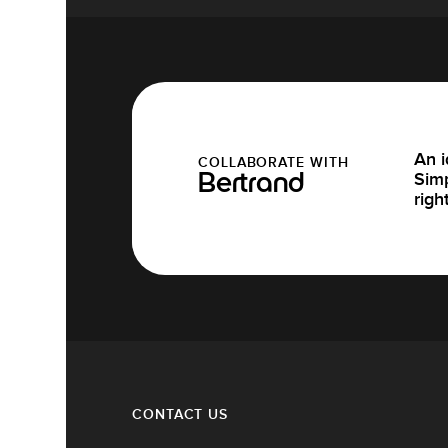
An i
COLLABORATE WITH
Simp
Bertrand
righ
CONTACT US