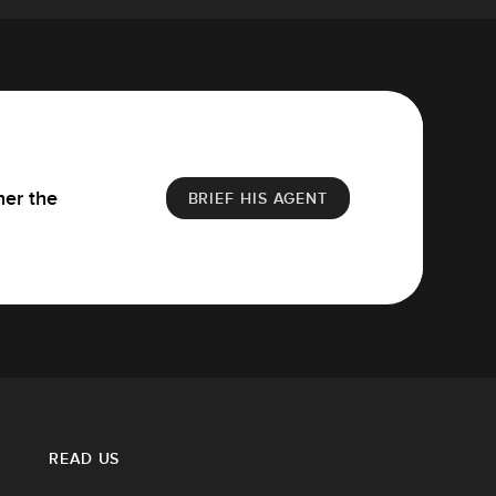
her the
BRIEF HIS AGENT
READ US