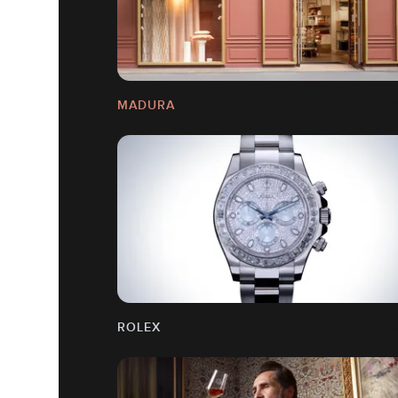
MADURA
ROLEX