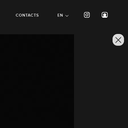
CONTACTS
EN