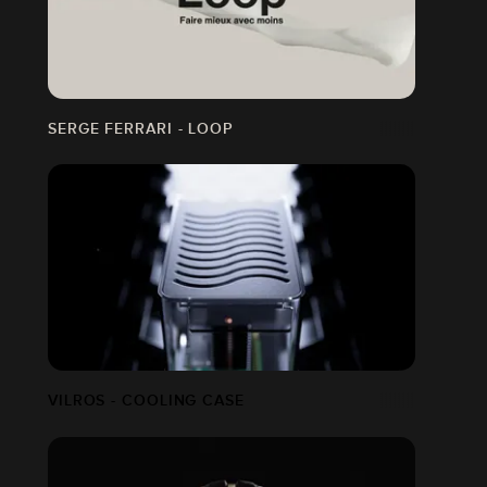
SERGE FERRARI - LOOP
VILROS - COOLING CASE