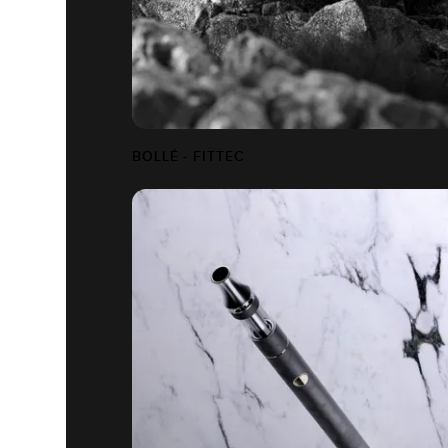
BOLLÉ - FITTEC