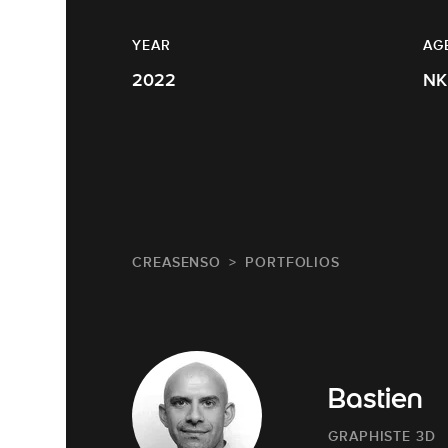
YEAR
AG
2022
NK
CREASENSO
PORTFOLIOS
Bastien
GRAPHISTE 3D