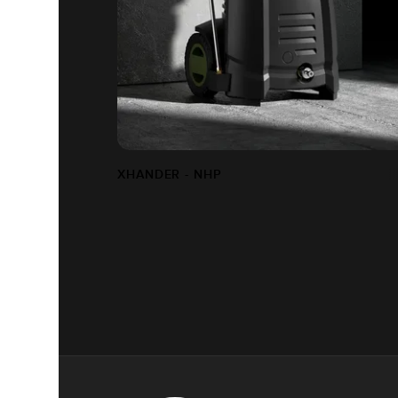
XHANDER - NHP