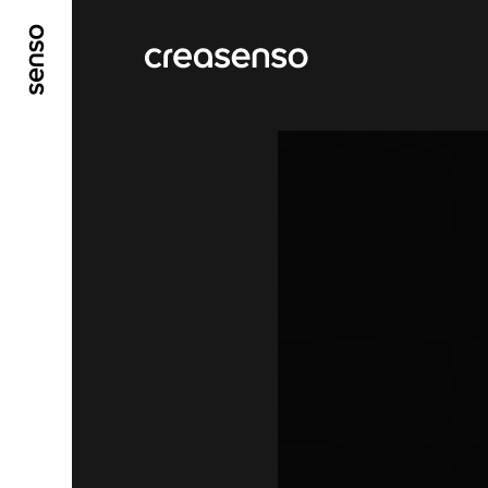
GO TO MAIN CONTENT
GO TO MAIN MENU