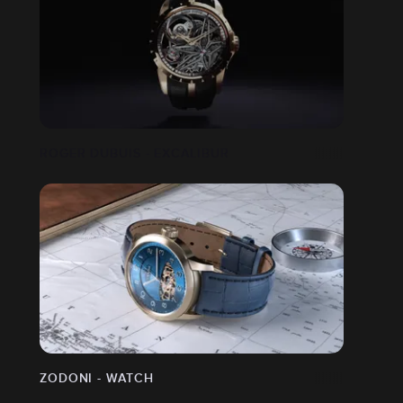
ROGER DUBUIS - EXCALIBUR
ZODONI - WATCH