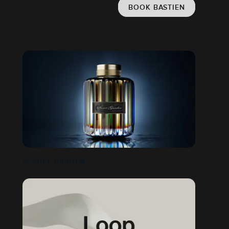
BOOK BASTIEN
SECRET GARDEN