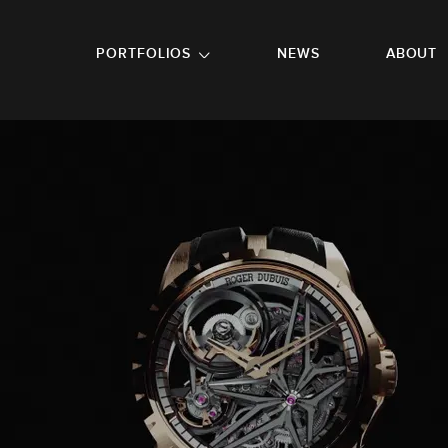
GO TO FOOTER
PORTFOLIOS
NEWS
ABOUT