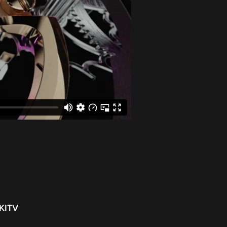
NKITV