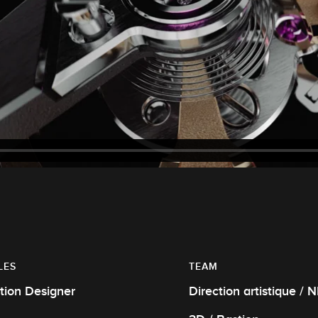
LES
TEAM
tion Designer
Direction artistique / 