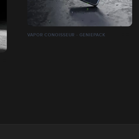
VAPOR CONOISSEUR - GENIEPACK