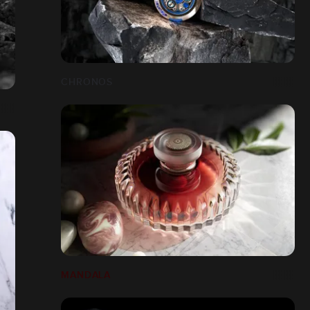
CHRONOS
MANDALA