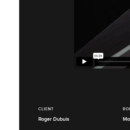
CLIENT
RO
Roger Dubuis
Mo