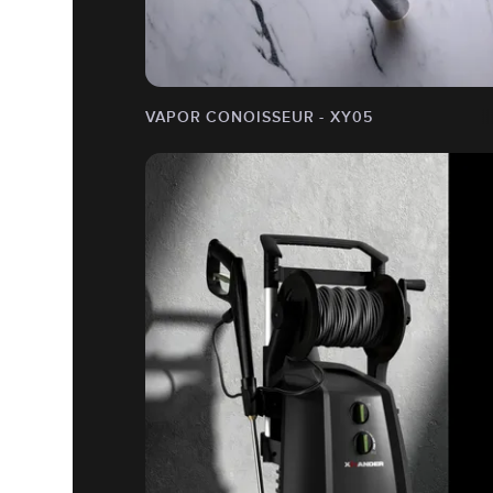
VAPOR CONOISSEUR - XY05