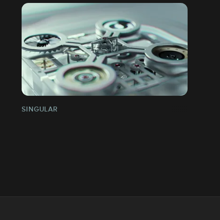
SINGULAR