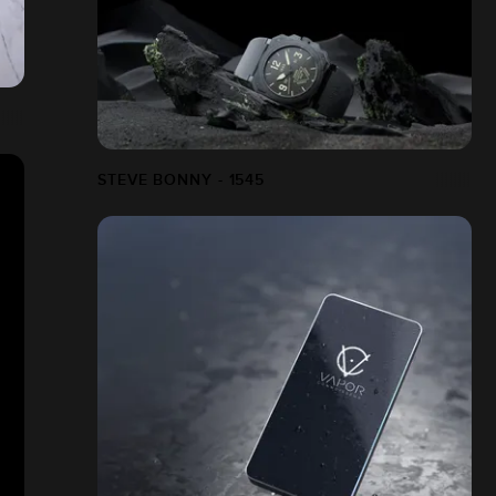
STEVE BONNY - 1545