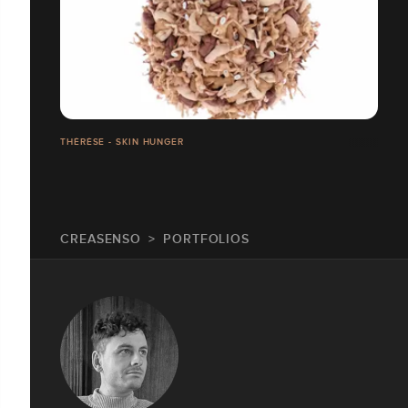
THÉRÈSE - SKIN HUNGER
CREASENSO
PORTFOLIOS