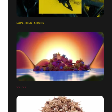
EXPÉRIMENTATIONS
COROS