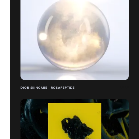
DIOR SKINCARE - ROSAPEPTIDE