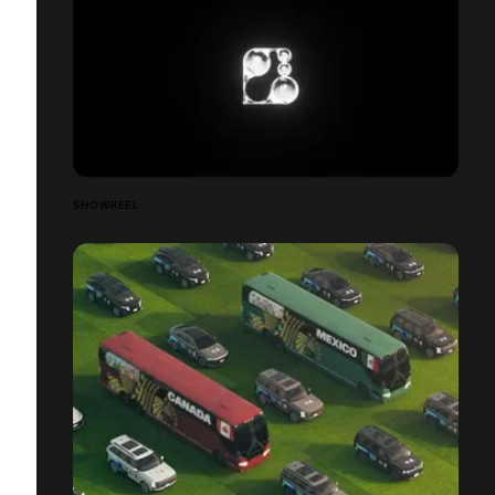
SHOWREEL