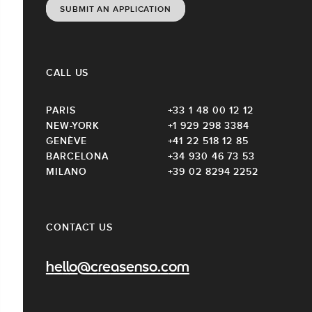
SUBMIT AN APPLICATION
CALL US
PARIS
+33 1 48 00 12 12
NEW-YORK
+1 929 298 3384
GENÈVE
+41 22 518 12 85
BARCELONA
+34 930 46 73 53
MILANO
+39 02 8294 2252
CONTACT US
hello@creasenso.com