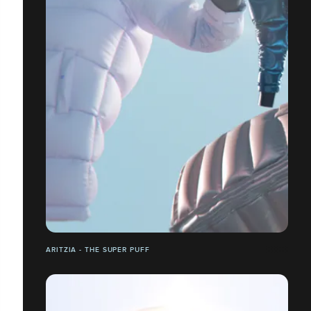
ARITZIA - THE SUPER PUFF