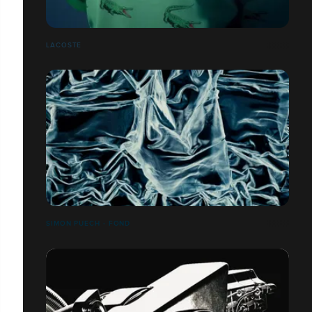
LACOSTE
SIMON PUECH - FOND