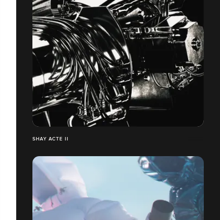
SHAY ACTE II