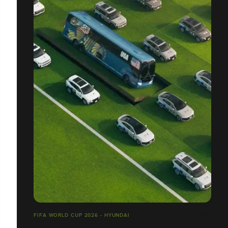
FIFA WORLD CUP 2026 - HYUNDAI