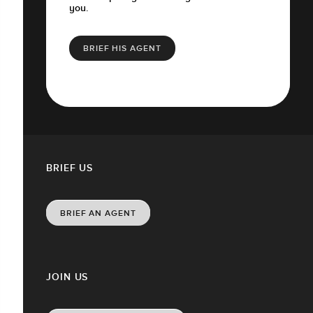
you.
BRIEF HIS AGENT
BRIEF US
BRIEF AN AGENT
JOIN US