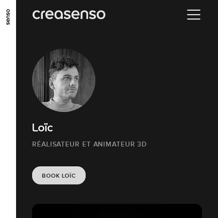
GO TO MAIN CONTENT
GO TO MAIN MENU
GO TO FOOTER
Loïc
RÉALISATEUR ET ANIMATEUR 3D
BOOK LOÏC