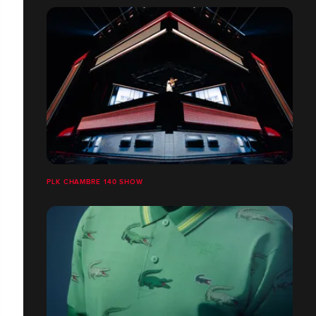
PLK CHAMBRE 140 SHOW