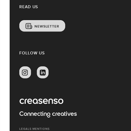
READ US
NEWSLETTER
FOLLOW US
Connecting creatives
LEGALS MENTIONS