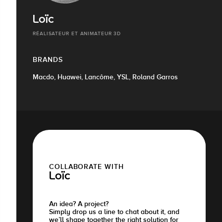
Loïc
RÉALISATEUR ET ANIMATEUR 3D
BRANDS
Macdo, Huawei, Lancôme, YSL, Roland Garros
COLLABORATE WITH
Loïc
An idea? A project?
Simply drop us a line to chat about it, and
we’ll shape together the right solution for