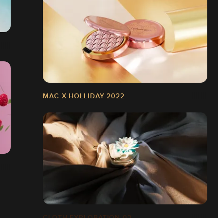
MAC X HOLLIDAY 2022
CLOTH EXPLORATION 02