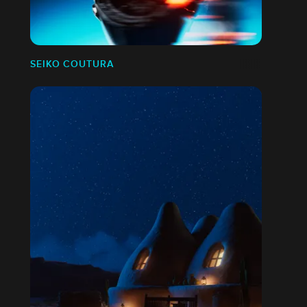
SEIKO COUTURA