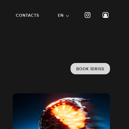
CONTACTS
EN
BOOK IDRISS