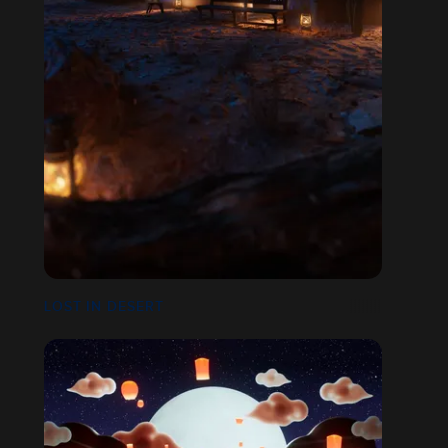
LOST IN DESERT