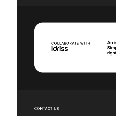
An i
COLLABORATE WITH
Simp
Idriss
righ
CONTACT US