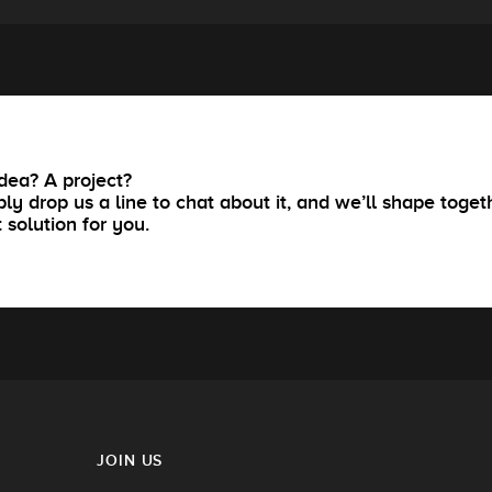
dea? A project?
ly drop us a line to chat about it, and we’ll shape toget
t solution for you.
JOIN US