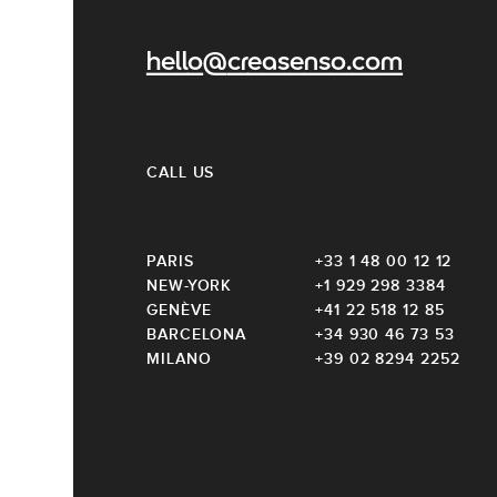
hello@creasenso.com
CALL US
PARIS
+33 1 48 00 12 12
NEW-YORK
+1 929 298 3384
GENÈVE
+41 22 518 12 85
BARCELONA
+34 930 46 73 53
MILANO
+39 02 8294 2252