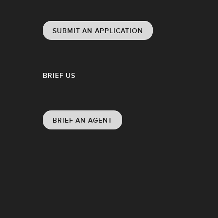
SUBMIT AN APPLICATION
BRIEF US
BRIEF AN AGENT