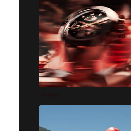
DAYTONA