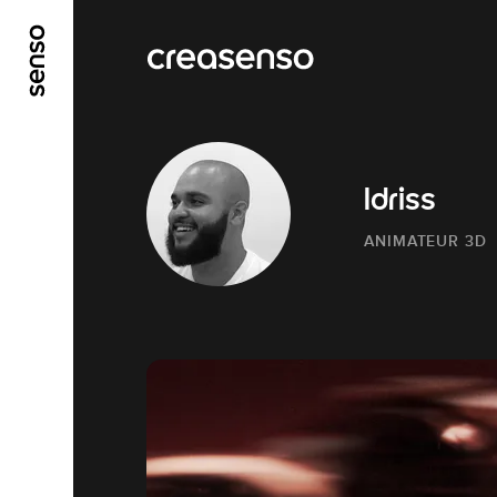
GO TO MAIN CONTENT
GO TO MAIN MENU
Idriss
ANIMATEUR 3D