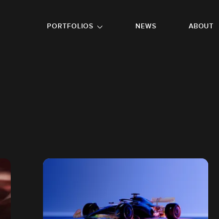
GO TO FOOTER
PORTFOLIOS
NEWS
ABOUT