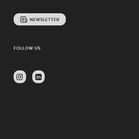
NEWSLETTER
FOLLOW US