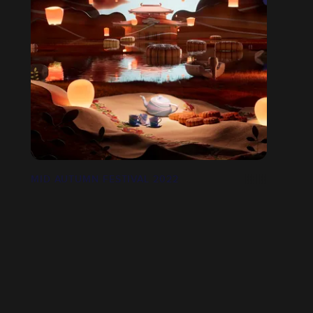
MID AUTUMN FESTIVAL 2022