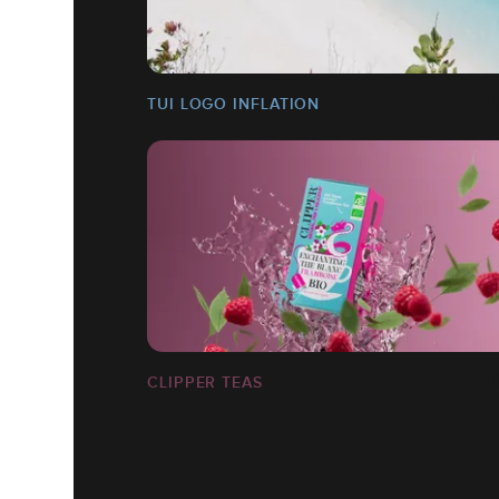
TUI LOGO INFLATION
CLIPPER TEAS