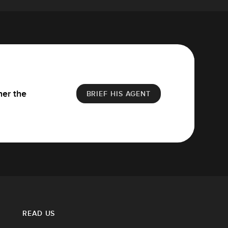
her the
BRIEF HIS AGENT
READ US