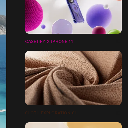
CASETIFY X IPHONE 14
CLOTH EXPLORATION 01