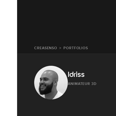
CREASENSO
PORTFOLIOS
Idriss
ANIMATEUR 3D