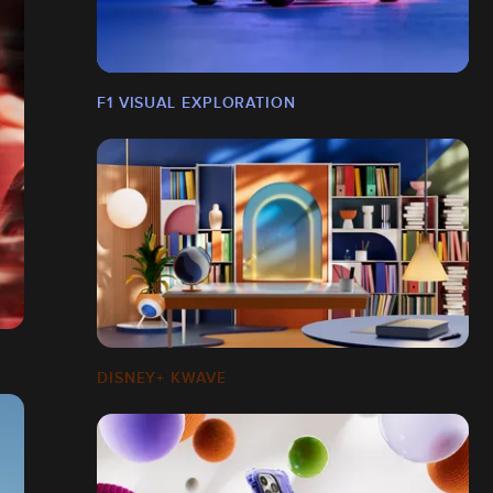
F1 VISUAL EXPLORATION
DISNEY+ KWAVE