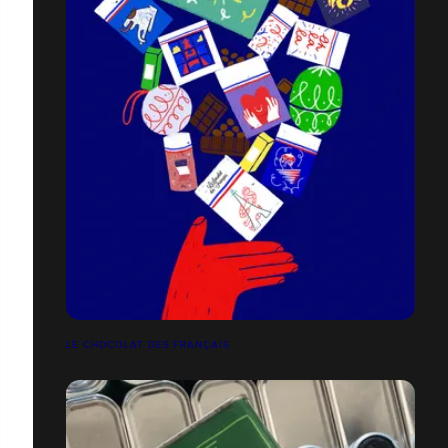
LE CHOCOLAT DES FRANÇAIS