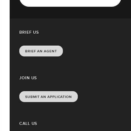
BRIEF US
BRIEF AN AGENT
JOIN US
SUBMIT AN APPLICATION
CALL US