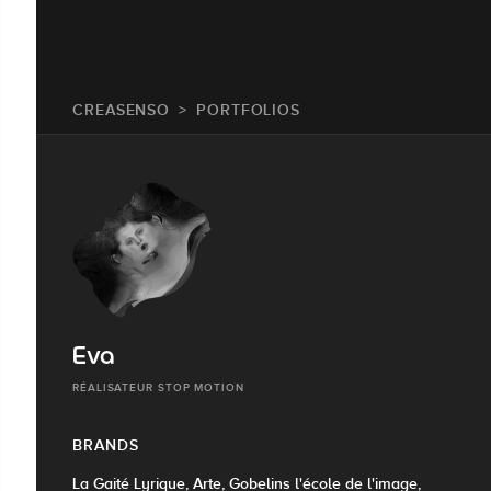
CREASENSO
PORTFOLIOS
Eva
RÉALISATEUR STOP MOTION
BRANDS
La Gaité Lyrique, Arte, Gobelins l'école de l'image,