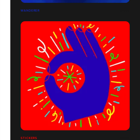
WANDERER
STICKERS