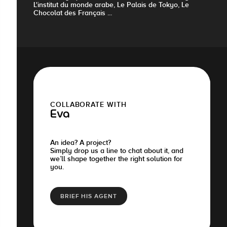
L'institut du monde arabe, Le Palais de Tokyo, Le
Chocolat des Français ...
COLLABORATE WITH
Eva
An idea? A project?
Simply drop us a line to chat about it, and
we’ll shape together the right solution for
you.
BRIEF HIS AGENT