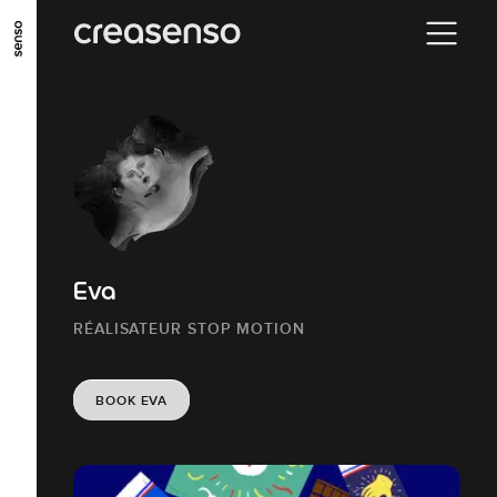
GO TO MAIN CONTENT
GO TO MAIN MENU
GO TO FOOTER
Eva
RÉALISATEUR STOP MOTION
BOOK EVA