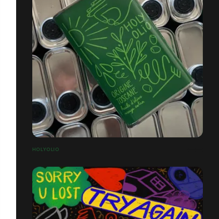
HOLYOLIO