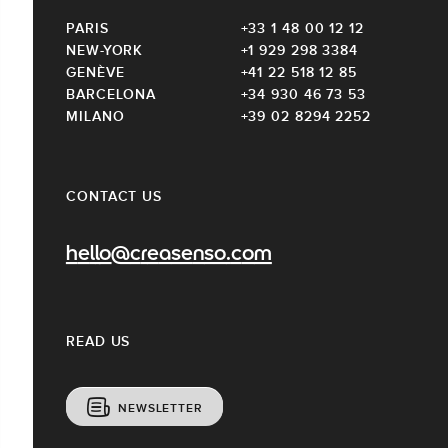
PARIS
+33 1 48 00 12 12
NEW-YORK
+1 929 298 3384
GENÈVE
+41 22 518 12 85
BARCELONA
+34 930 46 73 53
MILANO
+39 02 8294 2252
CONTACT US
hello@creasenso.com
READ US
NEWSLETTER