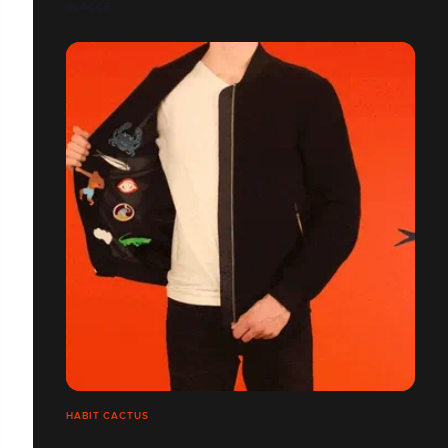
GLACCE
HABIT CACTUS