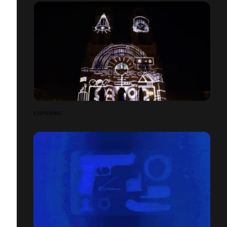
COPERNIC