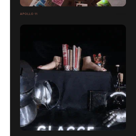
APOLLO 11