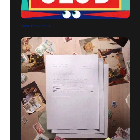
ARTE BOOK CLUB