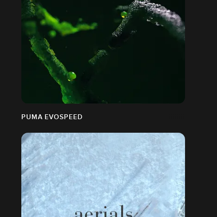
PUMA EVOSPEED