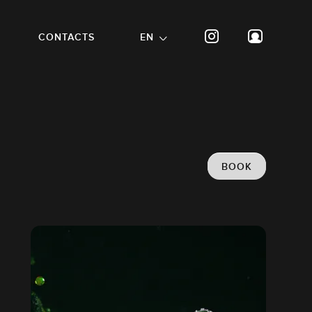
CONTACTS
EN
BOOK