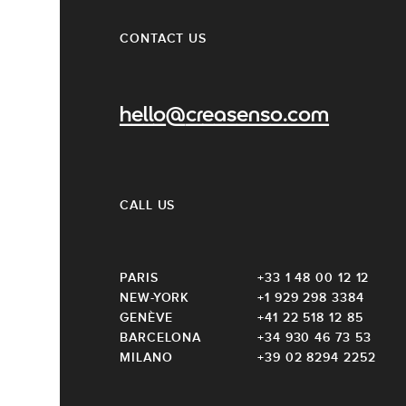
CONTACT US
hello@creasenso.com
CALL US
PARIS
+33 1 48 00 12 12
NEW-YORK
+1 929 298 3384
GENÈVE
+41 22 518 12 85
BARCELONA
+34 930 46 73 53
MILANO
+39 02 8294 2252