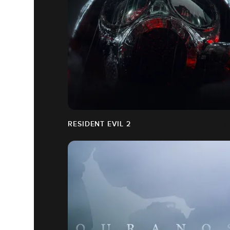
RESIDENT EVIL 2