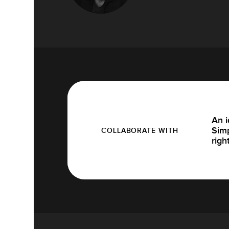
An i
Simp
COLLABORATE WITH
righ