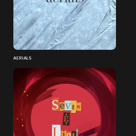
AERIALS