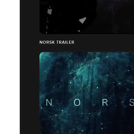
NORSK TRAILER