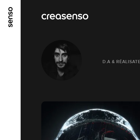
GO TO MAIN CONTENT
GO TO MAIN MENU
D.A & RÉALISAT