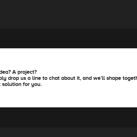
dea? A project?
ly drop us a line to chat about it, and we’ll shape toget
t solution for you.