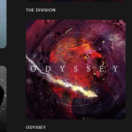
THE DIVISION
ODYSSEY