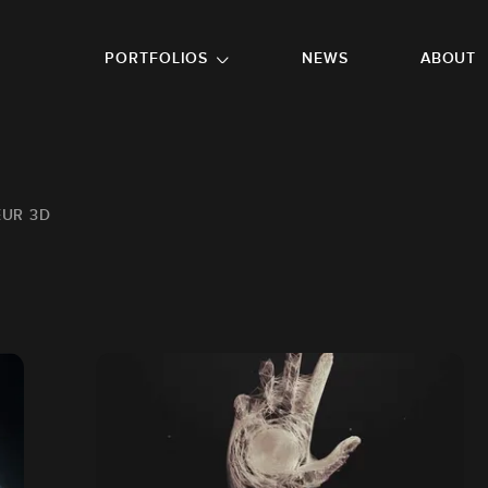
GO TO FOOTER
PORTFOLIOS
NEWS
ABOUT
EUR 3D