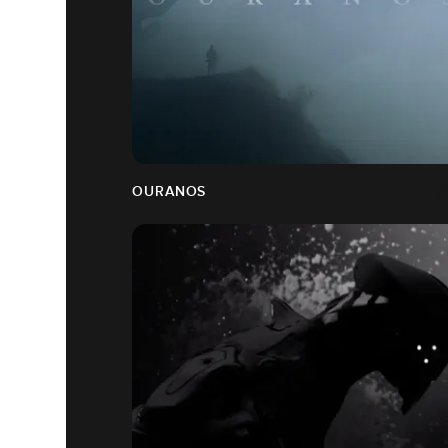
OURANOS