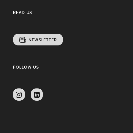
READ US
NEWSLETTER
FOLLOW US