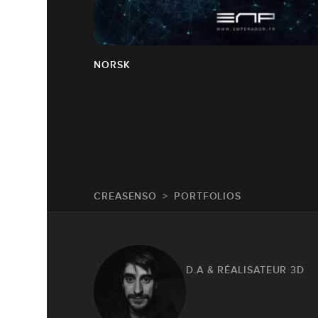
NORSK
CREASENSO
PORTFOLIOS
D.A & RÉALISATEUR 3D