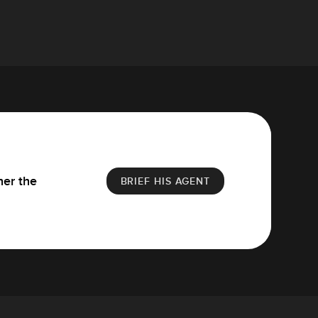
her the
BRIEF HIS AGENT