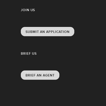
JOIN US
SUBMIT AN APPLICATION
BRIEF US
BRIEF AN AGENT