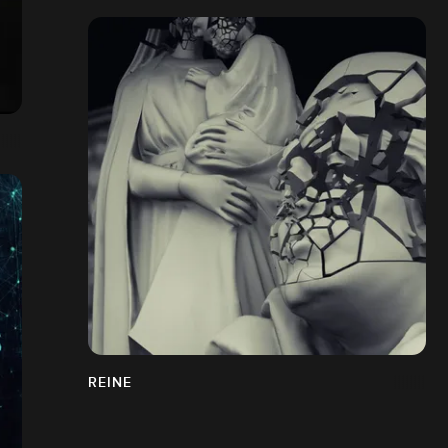
REINE