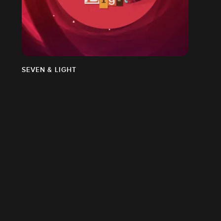
SEVEN & LIGHT