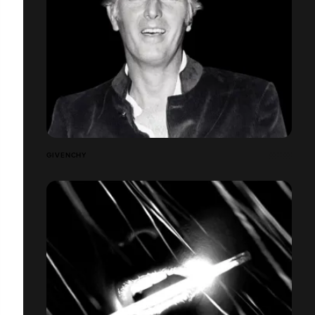
GIVENCHY