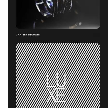
CARTIER DIAMANT