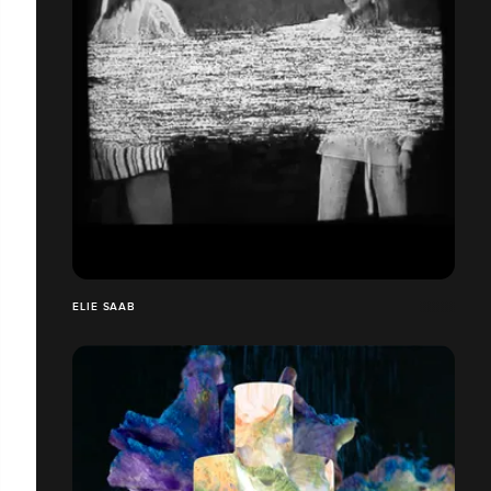
ELIE SAAB