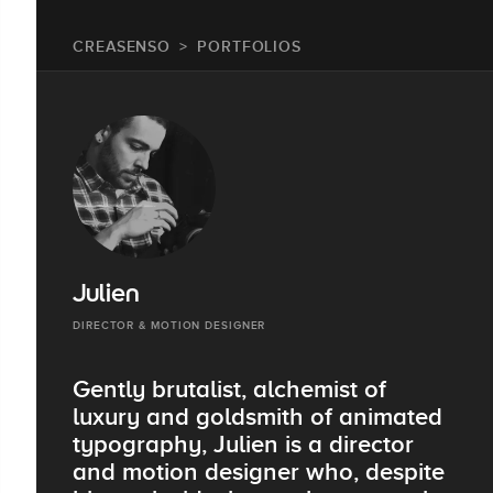
CREASENSO
PORTFOLIOS
Julien
DIRECTOR & MOTION DESIGNER
Gently brutalist, alchemist of
luxury and goldsmith of animated
typography, Julien is a director
and motion designer who, despite