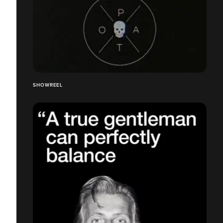
SHOWREEL