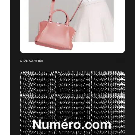
C DE CARTIER