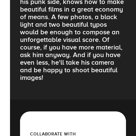
his punk side, knows how to make
beautiful films in a great economy
of means. A few photos, a black
light and two beautiful typos
would be enough to compose an
unforgettable visual score. Of
course, if you have more material,
ask him anyway. And if you have
even less, he'll take his camera
and be happy to shoot beautiful
images!
COLLABORATE WITH