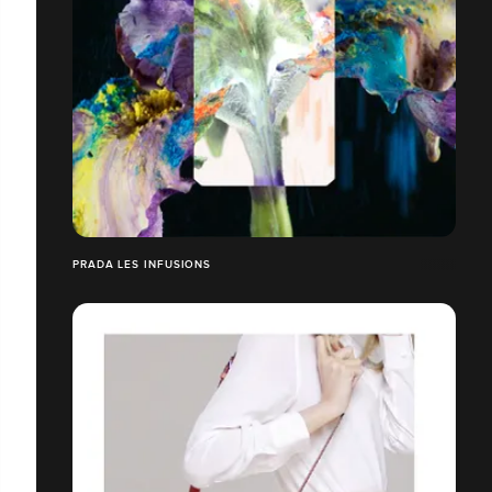
PRADA LES INFUSIONS