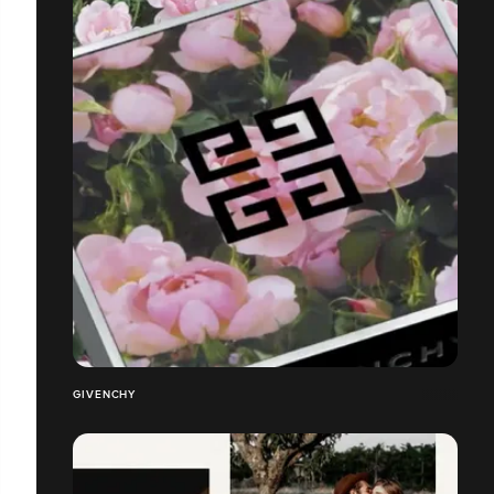
GIVENCHY