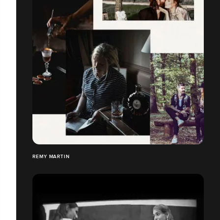
REMY MARTIN