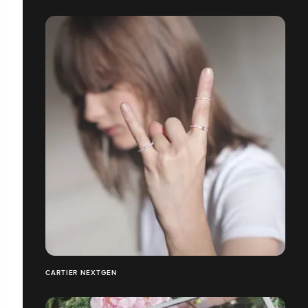
CARTIER NEXTGEN