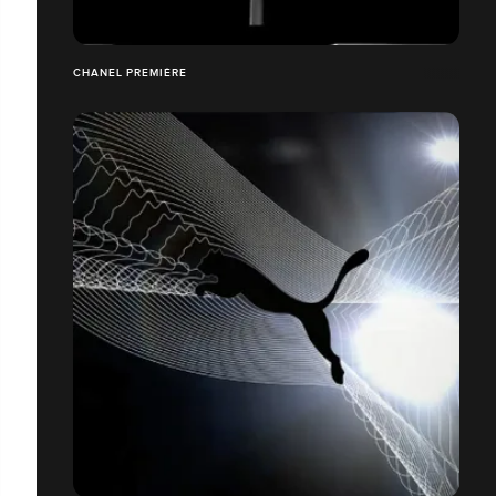
CHANEL PREMIÈRE