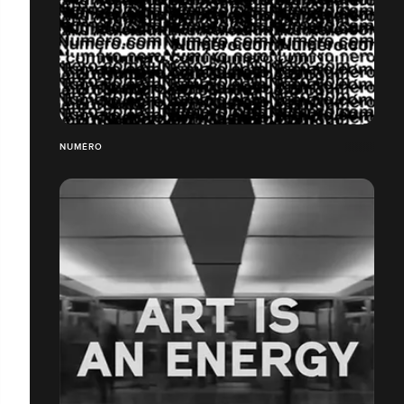
NUMÉRO