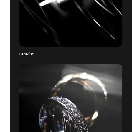
LANCÔME