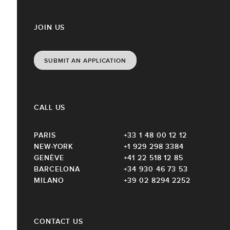
JOIN US
SUBMIT AN APPLICATION
CALL US
PARIS
+33 1 48 00 12 12
NEW-YORK
+1 929 298 3384
GENÈVE
+41 22 518 12 85
BARCELONA
+34 930 46 73 53
MILANO
+39 02 8294 2252
CONTACT US