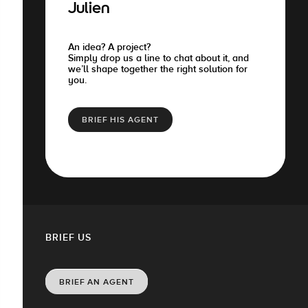
Julien
An idea? A project?
Simply drop us a line to chat about it, and
we’ll shape together the right solution for
you.
BRIEF HIS AGENT
BRIEF US
BRIEF AN AGENT