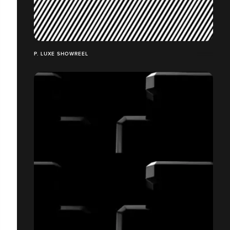
P. LUXE SHOWREEL