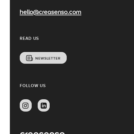
hello@creasenso.com
READ US
NEWSLETTER
FOLLOW US