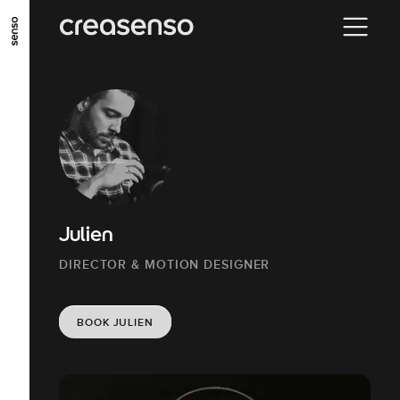
GO TO MAIN CONTENT
GO TO MAIN MENU
GO TO FOOTER
Julien
DIRECTOR & MOTION DESIGNER
BOOK JULIEN