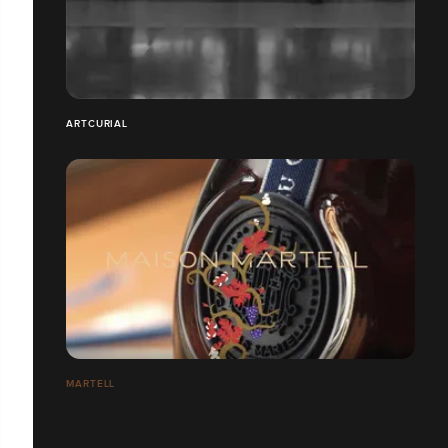
ARTCURIAL
MARTELL