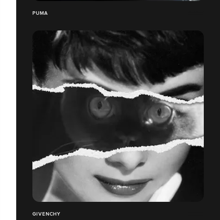
PUMA
GIVENCHY