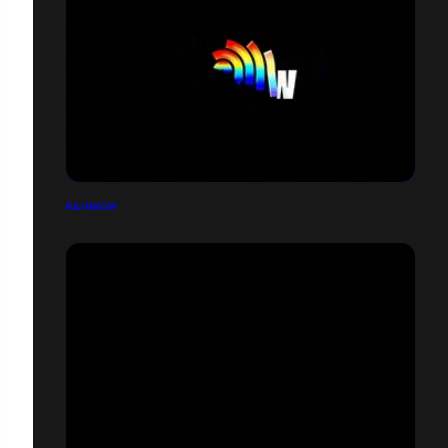
RAINBOW