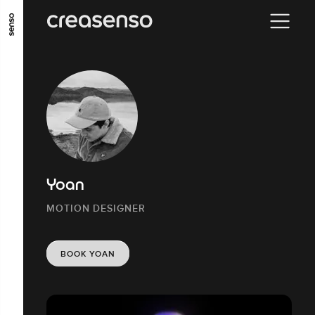
GO TO MAIN CONTENT
GO TO MAIN MENU
GO TO FOOTER
Yoan
MOTION DESIGNER
BOOK YOAN