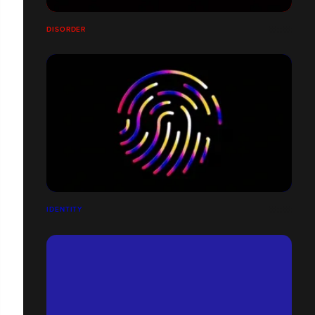
DISORDER
IDENTITY