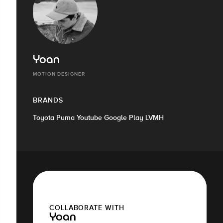
Yoan
MOTION DESIGNER
BRANDS
Toyota Puma Youtube Google Play LVMH
COLLABORATE WITH
Yoan