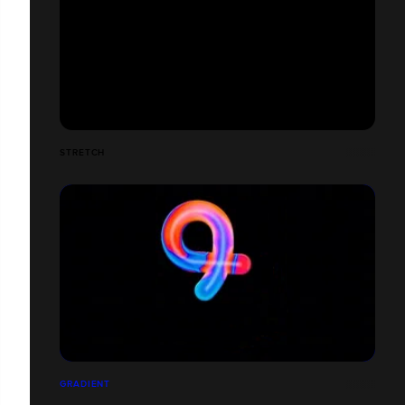
STRETCH
GRADIENT