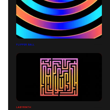
FLIPPER BALL
LABYRINTH