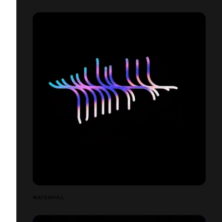
WATERFULL