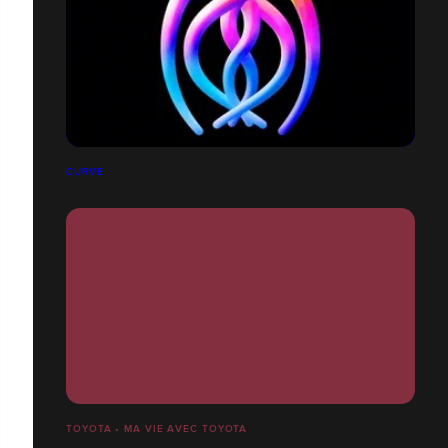
CURVE
TOYOTA • MA VIE AVEC TOYOTA