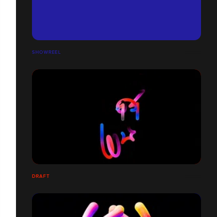
SHOWREEL
DRAFT