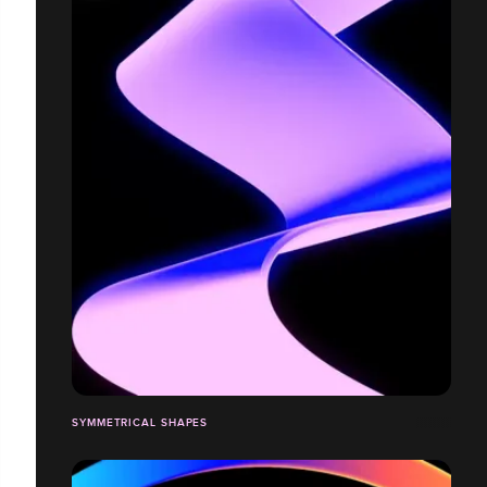
SYMMETRICAL SHAPES