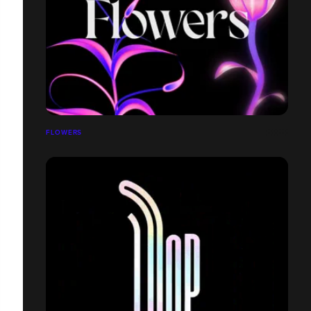
FLOWERS