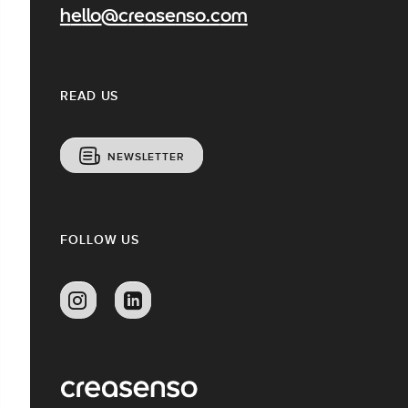
hello@creasenso.com
READ US
NEWSLETTER
FOLLOW US