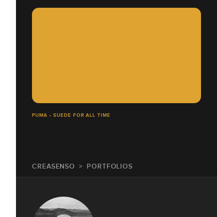
PUMA • SUEDE FOR ALL TIME
CREASENSO
PORTFOLIOS