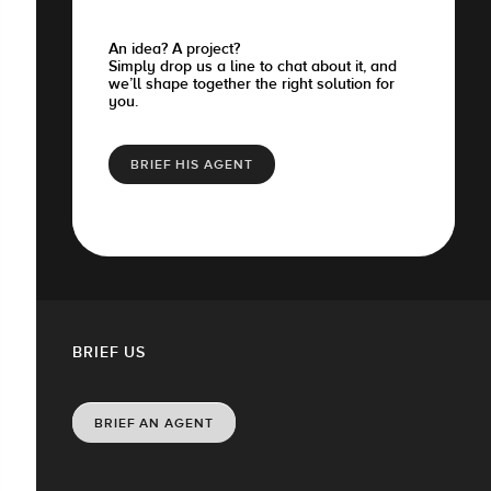
An idea? A project?
Simply drop us a line to chat about it, and
we’ll shape together the right solution for
you.
BRIEF HIS AGENT
BRIEF US
BRIEF AN AGENT