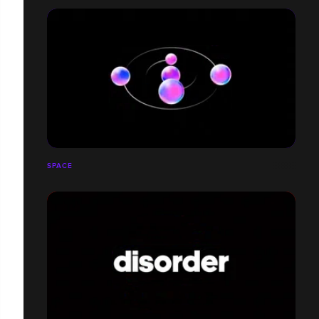
SPACE