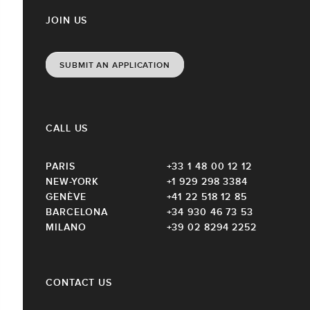
JOIN US
SUBMIT AN APPLICATION
CALL US
PARIS
+33 1 48 00 12 12
NEW-YORK
+1 929 298 3384
GENÈVE
+41 22 518 12 85
BARCELONA
+34 930 46 73 53
MILANO
+39 02 8294 2252
CONTACT US