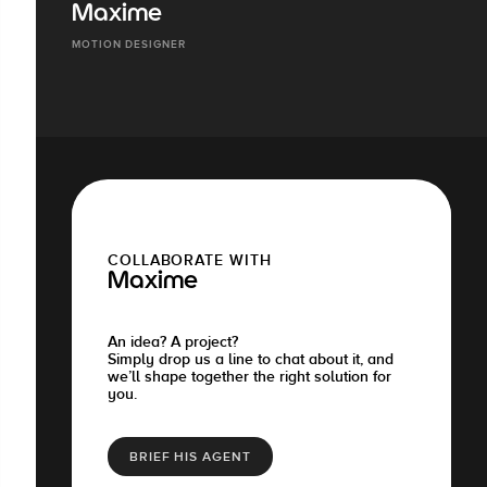
Maxime
MOTION DESIGNER
COLLABORATE WITH
Maxime
An idea? A project?
Simply drop us a line to chat about it, and
we’ll shape together the right solution for
you.
BRIEF HIS AGENT