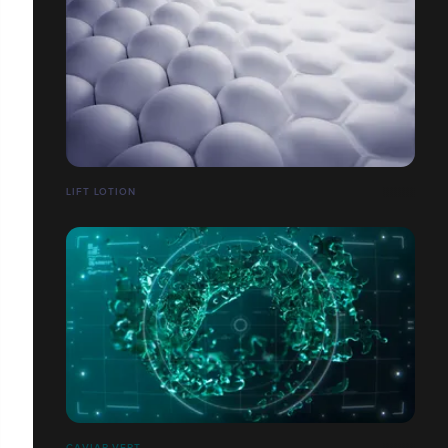
LIFT LOTION
CAVIAR VERT