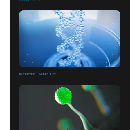
PATENTED INGREDIENT