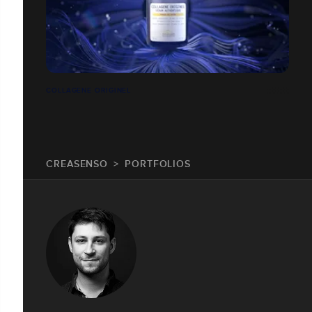
COLLAGENE ORIGINEL
CREASENSO
PORTFOLIOS