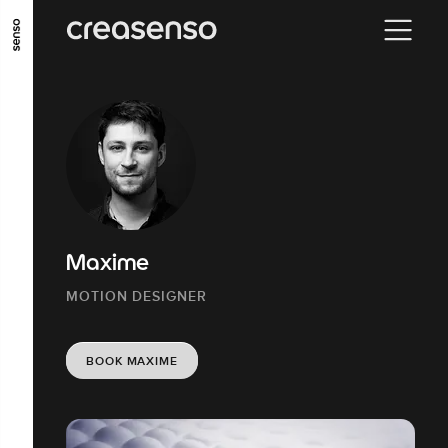
GO TO MAIN CONTENT
GO TO MAIN MENU
GO TO FOOTER
Maxime
MOTION DESIGNER
BOOK MAXIME