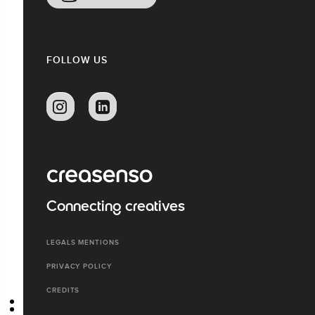
FOLLOW US
Connecting creatives
LEGALS MENTIONS
PRIVACY POLICY
CREDITS