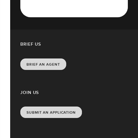
BRIEF US
BRIEF AN AGENT
JOIN US
SUBMIT AN APPLICATION