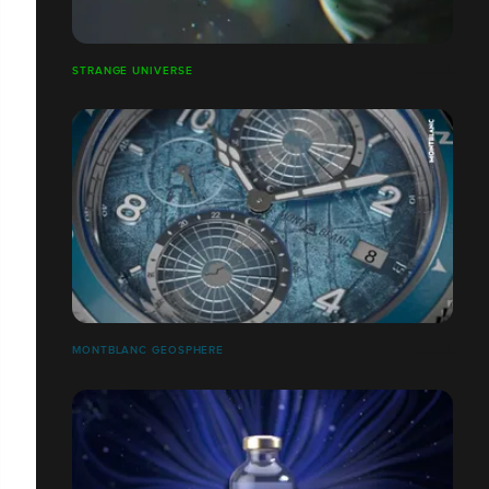
STRANGE UNIVERSE
MONTBLANC GEOSPHERE