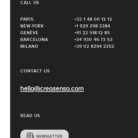
CALL US
PARIS
+33 1 48 00 12 12
NEW-YORK
+1 929 298 3384
GENÈVE
+41 22 518 12 85
BARCELONA
+34 930 46 73 53
MILANO
+39 02 8294 2252
CONTACT US
hello@creasenso.com
READ US
NEWSLETTER