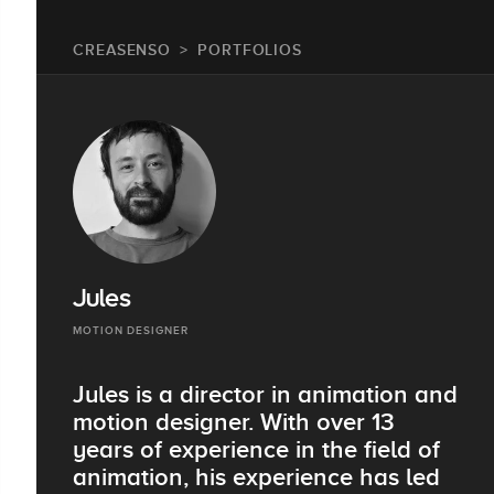
CREASENSO
PORTFOLIOS
Jules
MOTION DESIGNER
Jules is a director in animation and
motion designer. With over 13
years of experience in the field of
animation, his experience has led