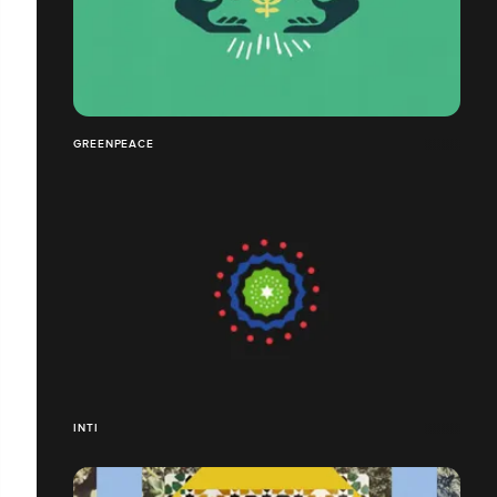
GREENPEACE
INTI