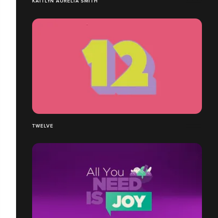
KAITLYN AURELIA SMITH
TWELVE