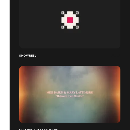
SHOWREEL