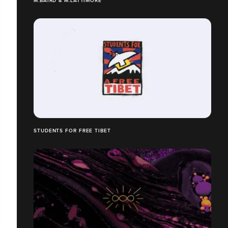
M.BAIRD & M.LATTIMORE
STUDENTS FOR FREE TIBET