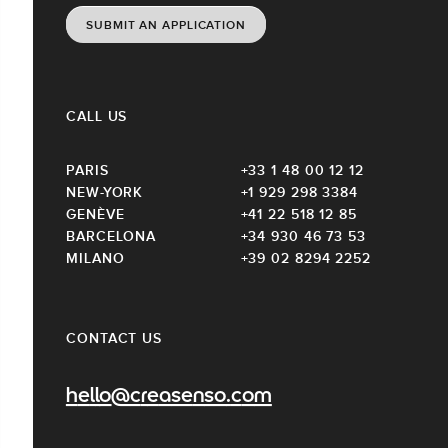
SUBMIT AN APPLICATION
CALL US
PARIS
+33 1 48 00 12 12
NEW-YORK
+1 929 298 3384
GENÈVE
+41 22 518 12 85
BARCELONA
+34 930 46 73 53
MILANO
+39 02 8294 2252
CONTACT US
hello@creasenso.com