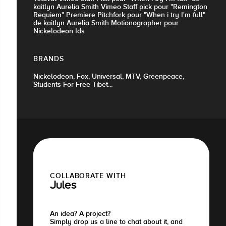
kaitlyn Aurelia Smith Vimeo Staff pick pour "Remington
Requiem" Premiere Pitchfork pour "When i try I'm full"
de kaitlyn Aurelia Smith Motionographer pour
Nickelodeon Ids
BRANDS
Nickelodeon, Fox, Universal, MTV, Greenpeace,
Students For Free Tibet...
COLLABORATE WITH
Jules
An idea? A project?
Simply drop us a line to chat about it, and