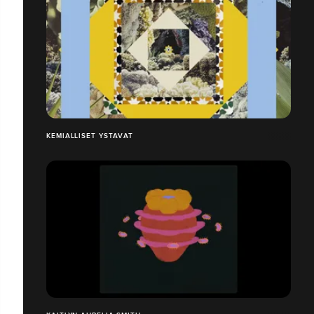
KEMIALLISET YSTAVAT