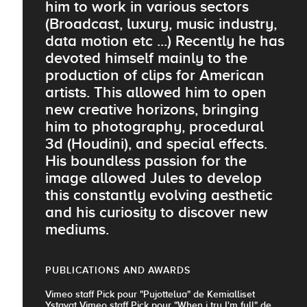
him to work in various sectors
(Broadcast, luxury, music industry,
data motion etc ...) Recently he has
devoted himself mainly to the
production of clips for American
artists. This allowed him to open
new creative horizons, bringing
him to photography, procedural
3d (Houdini), and special effects.
His boundless passion for the
image allowed Jules to develop
this constantly evolving aesthetic
and his curiosity to discover new
mediums.
PUBLICATIONS AND AWARDS
Vimeo staff Pick pour "Pujottelua" de Kemialliset
Ystavat Vimeo staff Pick pour "When i try I'm full" de