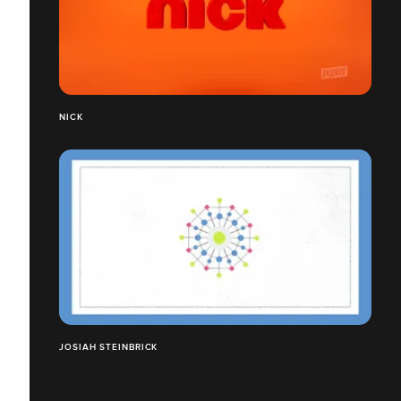
NICK
JOSIAH STEINBRICK