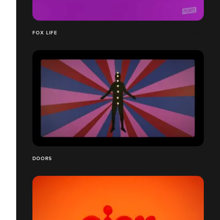
FOX LIFE
DOORS