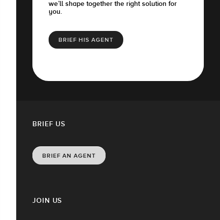
we’ll shape together the right solution for
you.
BRIEF HIS AGENT
BRIEF US
BRIEF AN AGENT
JOIN US