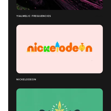
YIALMELIC FREQUENCIES
NICKELODEON