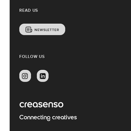
READ US
NEWSLETTER
FOLLOW US
Connecting creatives