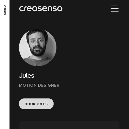
GO TO MAIN CONTENT
GO TO MAIN MENU
GO TO FOOTER
Jules
MOTION DESIGNER
BOOK JULES