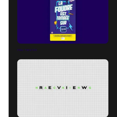
PMU TWISTER