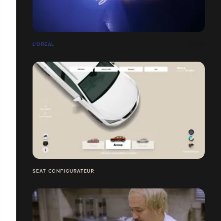
L'ORÉAL
SEAT CONFIGURATEUR