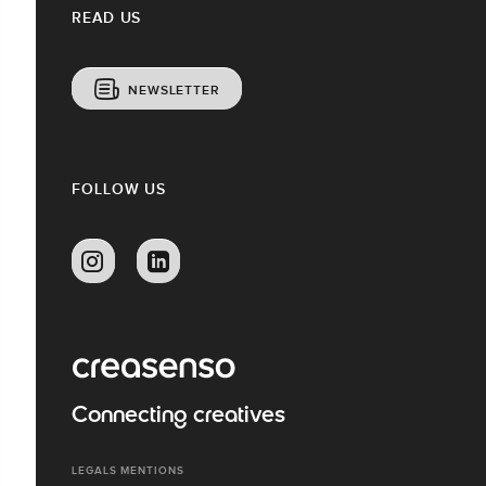
READ US
NEWSLETTER
FOLLOW US
Connecting creatives
LEGALS MENTIONS