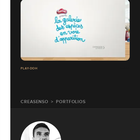
PLAY-DOH
CREASENSO
PORTFOLIOS