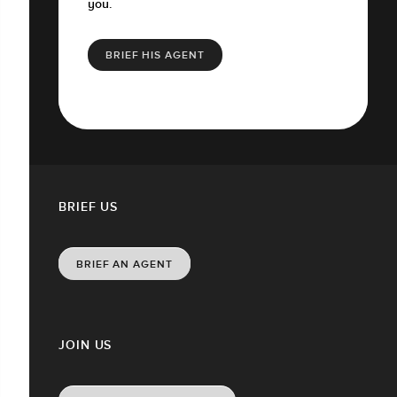
you.
BRIEF HIS AGENT
BRIEF US
BRIEF AN AGENT
JOIN US