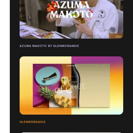
AZUMA MAKOTO BY GLENMORANGIE
GLENMORANGIE