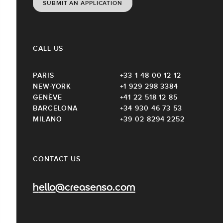
SUBMIT AN APPLICATION
CALL US
PARIS
+33 1 48 00 12 12
NEW-YORK
+1 929 298 3384
GENÈVE
+41 22 518 12 85
BARCELONA
+34 930 46 73 53
MILANO
+39 02 8294 2252
CONTACT US
hello@creasenso.com