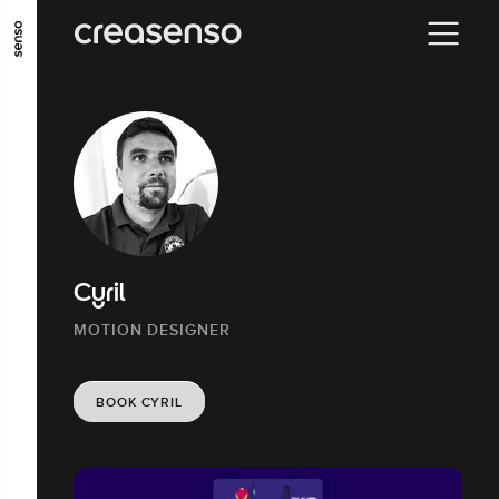
GO TO MAIN CONTENT
GO TO MAIN MENU
GO TO FOOTER
Cyril
MOTION DESIGNER
BOOK CYRIL