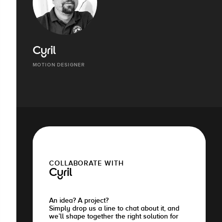
Cyril
MOTION DESIGNER
COLLABORATE WITH
Cyril
An idea? A project?
Simply drop us a line to chat about it, and
we’ll shape together the right solution for