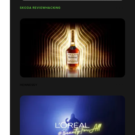
SKODA REVIEWHACKING
HENNESSY