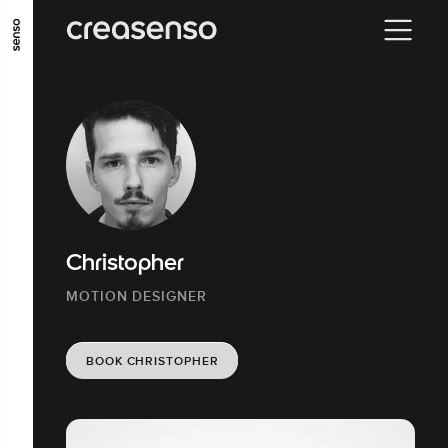
GO TO MAIN CONTENT
GO TO MAIN MENU
GO TO FOOTER
Christopher
MOTION DESIGNER
BOOK CHRISTOPHER