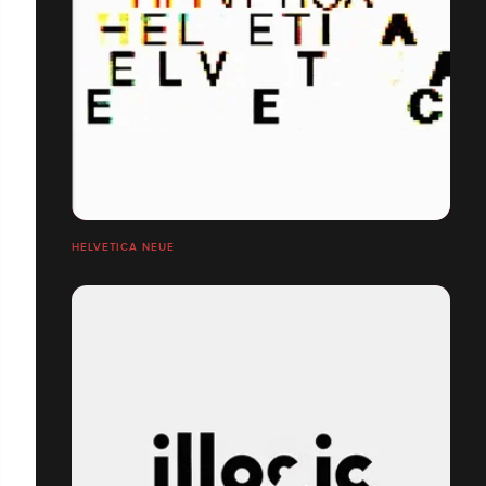
HELVETICA NEUE