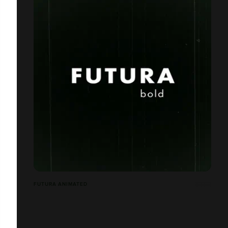
FUTURA ANIMATED