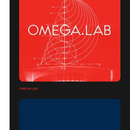
OMEGA.LAB