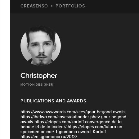
CREASENSO
PORTFOLIOS
Christopher
MOTION DESIGNER
PUBLICATIONS AND AWARDS
https://www.awwwards.com/sites/your-beyond-awaits
https://thefwa.com/cases/outlander-phev-your-beyond-
awaits https://etapes.com/karloff-convergence-de-la-
beaute-et-de-la-laideur/ https://etapes.com/futura-un-
specimen-anime/ Typomania award: Karloff
https://en.typomania.ru/2013/