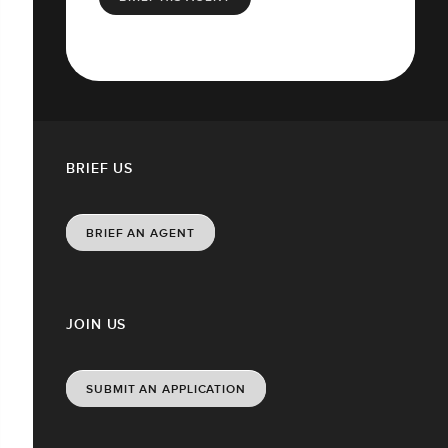
BRIEF US
BRIEF AN AGENT
JOIN US
SUBMIT AN APPLICATION