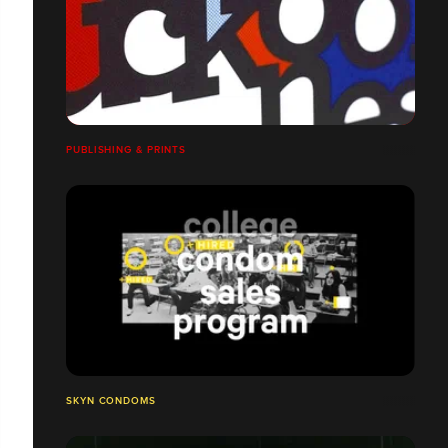
PUBLISHING & PRINTS
SKYN CONDOMS