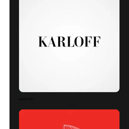
KARLOFF