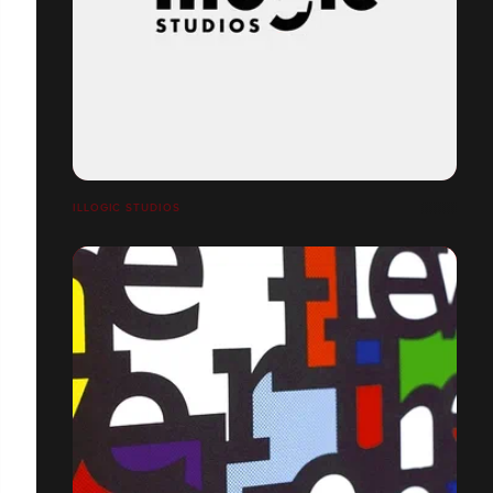
ILLOGIC STUDIOS