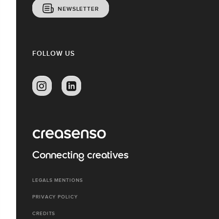
NEWSLETTER
FOLLOW US
Connecting creatives
LEGALS MENTIONS
PRIVACY POLICY
CREDITS