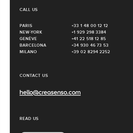
CALL US
PARIS
+33 1 48 00 12 12
NEW-YORK
+1 929 298 3384
GENÈVE
+41 22 518 12 85
BARCELONA
+34 930 46 73 53
MILANO
+39 02 8294 2252
CONTACT US
hello@creasenso.com
READ US