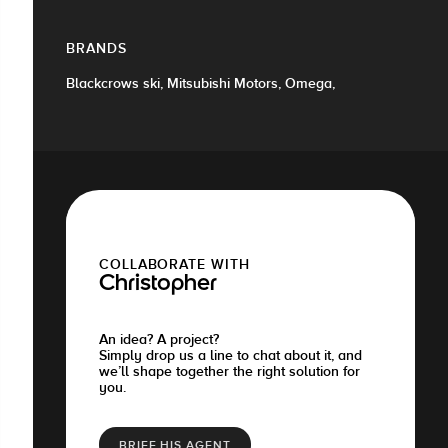
BRANDS
Blackcrows ski, Mitsubishi Motors, Omega,
COLLABORATE WITH
Christopher
An idea? A project?
Simply drop us a line to chat about it, and
we’ll shape together the right solution for
you.
BRIEF HIS AGENT