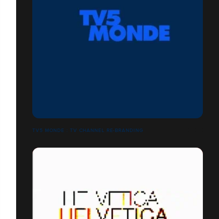
TV5 MONDE : TV CHANNEL RE-BRANDING