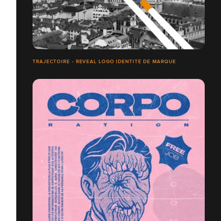
TRAJECTOIRE - REVEAL LOGO IDENTITÉ DE MARQUE