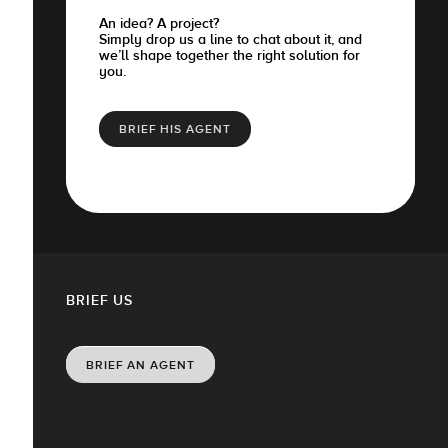
An idea? A project?
Simply drop us a line to chat about it, and
we’ll shape together the right solution for
you.
BRIEF HIS AGENT
BRIEF US
BRIEF AN AGENT