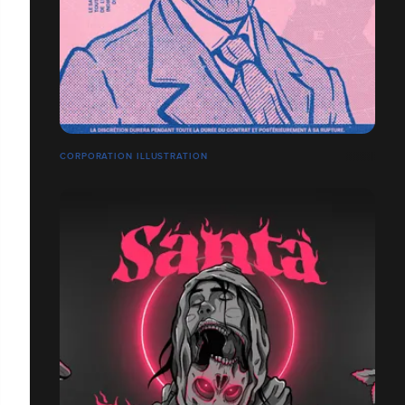
CORPORATION ILLUSTRATION