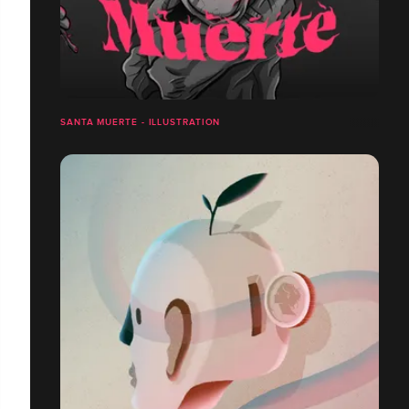
SANTA MUERTE - ILLUSTRATION