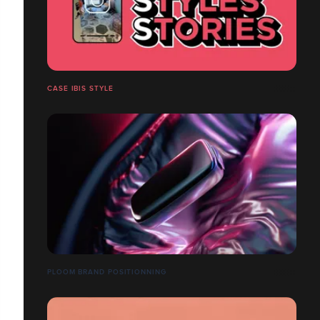
CASE IBIS STYLE
PLOOM BRAND POSITIONNING