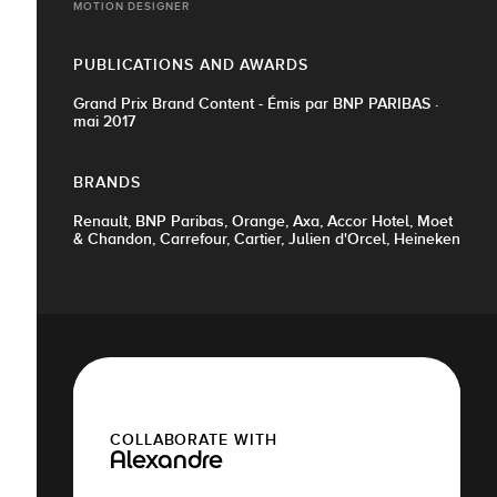
MOTION DESIGNER
PUBLICATIONS AND AWARDS
Grand Prix Brand Content - Émis par BNP PARIBAS ·
mai 2017
BRANDS
Renault, BNP Paribas, Orange, Axa, Accor Hotel, Moet
& Chandon, Carrefour, Cartier, Julien d'Orcel, Heineken
COLLABORATE WITH
Alexandre