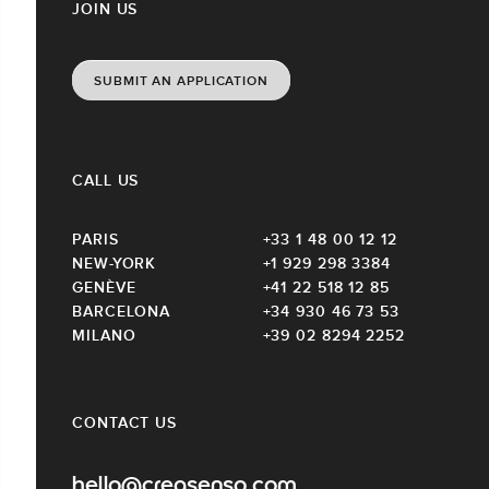
JOIN US
SUBMIT AN APPLICATION
CALL US
PARIS
+33 1 48 00 12 12
NEW-YORK
+1 929 298 3384
GENÈVE
+41 22 518 12 85
BARCELONA
+34 930 46 73 53
MILANO
+39 02 8294 2252
CONTACT US
hello@creasenso.com