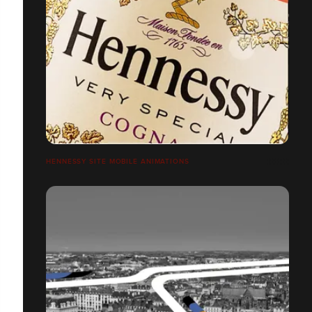
HENNESSY SITE MOBILE ANIMATIONS