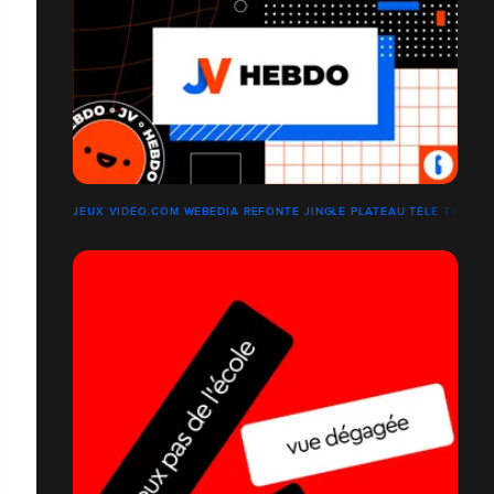
JEUX VIDÉO.COM WEBEDIA REFONTE JINGLE PLATEAU TÉLÉ TWITCH