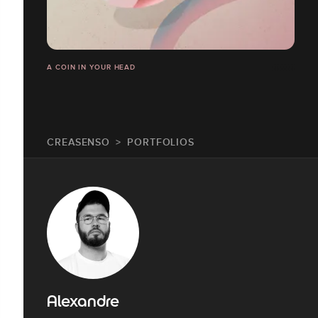
A COIN IN YOUR HEAD
CREASENSO
PORTFOLIOS
Alexandre