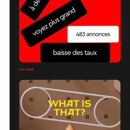
SELOGER