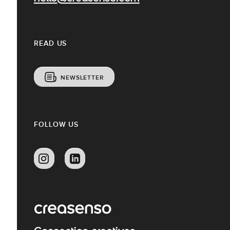
READ US
NEWSLETTER
FOLLOW US