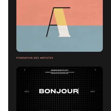
FONDATION DES ARTISTES