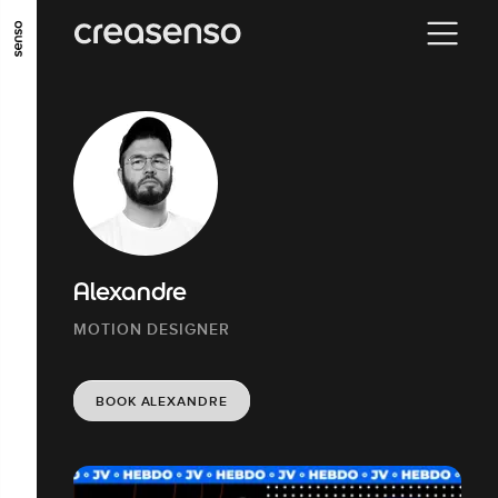
GO TO MAIN CONTENT
GO TO MAIN MENU
GO TO FOOTER
Alexandre
MOTION DESIGNER
BOOK ALEXANDRE