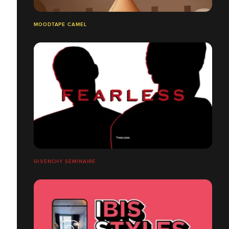
MOODTAPE CAMEL
GIVENCHY SEMINAIRE