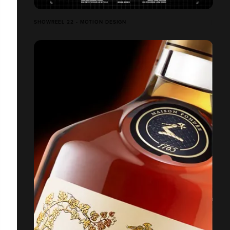
SHOWREEL 22 - MOTION DESIGN