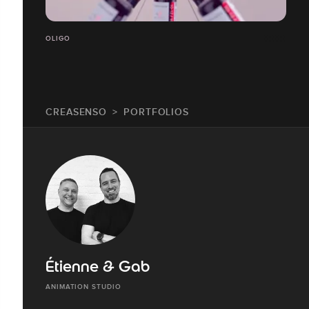
OLIGO
CREASENSO
PORTFOLIOS
Étienne & Gab
ANIMATION STUDIO