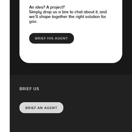
An idea? A project?
Simply drop us a line to chat about it, and
we’ll shape together the right solution for
you.
BRIEF HIS AGENT
BRIEF US
BRIEF AN AGENT