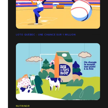
LOTO QUÉBEC - UNE CHANCE SUR 1 MILLION
NUTRINOR