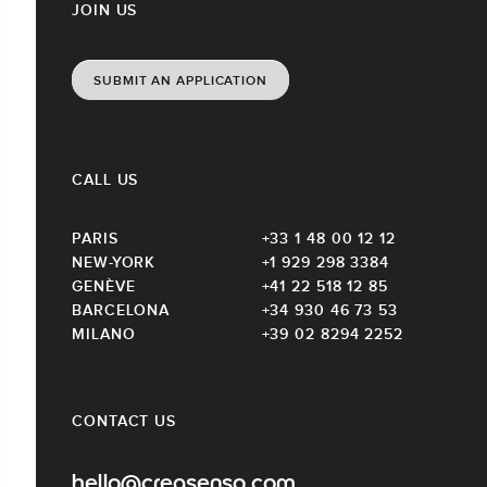
JOIN US
SUBMIT AN APPLICATION
CALL US
PARIS
+33 1 48 00 12 12
NEW-YORK
+1 929 298 3384
GENÈVE
+41 22 518 12 85
BARCELONA
+34 930 46 73 53
MILANO
+39 02 8294 2252
CONTACT US
hello@creasenso.com