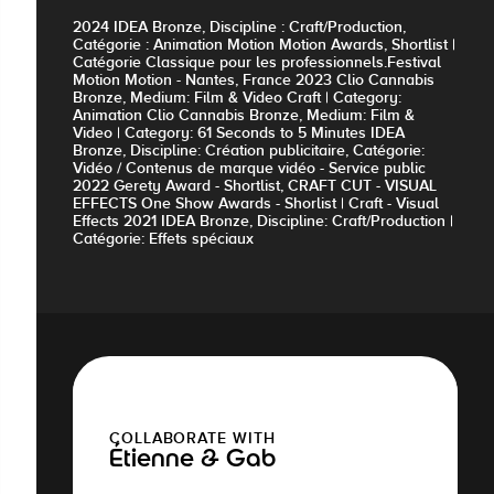
2024 IDEA Bronze, Discipline : Craft/Production,
Catégorie : Animation Motion Motion Awards, Shortlist |
Catégorie Classique pour les professionnels.Festival
Motion Motion - Nantes, France 2023 Clio Cannabis
Bronze, Medium: Film & Video Craft | Category:
Animation Clio Cannabis Bronze, Medium: Film &
Video | Category: 61 Seconds to 5 Minutes IDEA
Bronze, Discipline: Création publicitaire, Catégorie:
Vidéo / Contenus de marque vidéo - Service public
2022 Gerety Award - Shortlist, CRAFT CUT - VISUAL
EFFECTS One Show Awards - Shorlist | Craft - Visual
Effects 2021 IDEA Bronze, Discipline: Craft/Production |
Catégorie: Effets spéciaux
COLLABORATE WITH
Étienne & Gab