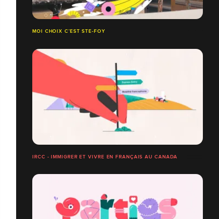
MOI CHOIX C’EST STE-FOY
IRCC - IMMIGRER ET VIVRE EN FRANÇAIS AU CANADA