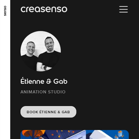
GO TO MAIN CONTENT
GO TO MAIN MENU
GO TO FOOTER
Étienne & Gab
ANIMATION STUDIO
BOOK ÉTIENNE & GAB