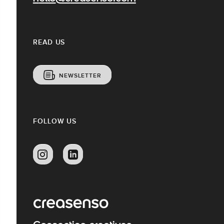
READ US
NEWSLETTER
FOLLOW US