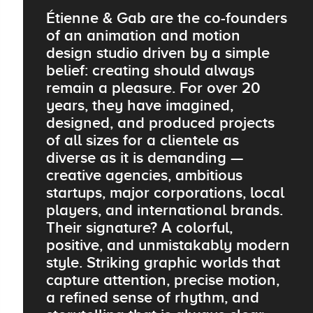
Étienne & Gab are the co-founders
of an animation and motion
design studio driven by a simple
belief: creating should always
remain a pleasure. For over 20
years, they have imagined,
designed, and produced projects
of all sizes for a clientele as
diverse as it is demanding —
creative agencies, ambitious
startups, major corporations, local
players, and international brands.
Their signature? A colorful,
positive, and unmistakably modern
style. Striking graphic worlds that
capture attention, precise motion,
a refined sense of rhythm, and