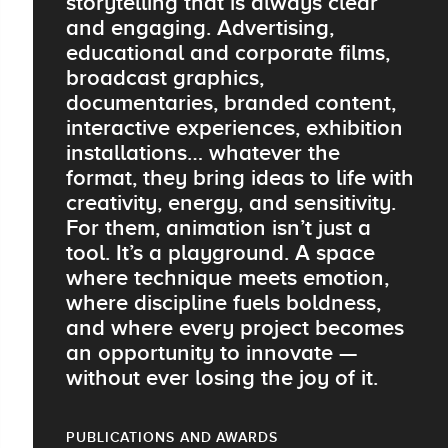
storytelling that is always clear
and engaging. Advertising,
educational and corporate films,
broadcast graphics,
documentaries, branded content,
interactive experiences, exhibition
installations… whatever the
format, they bring ideas to life with
creativity, energy, and sensitivity.
For them, animation isn’t just a
tool. It’s a playground. A space
where technique meets emotion,
where discipline fuels boldness,
and where every project becomes
an opportunity to innovate —
without ever losing the joy of it.
PUBLICATIONS AND AWARDS