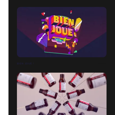
BIEN JOUÉ !