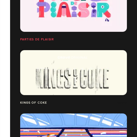
PARTIES DE PLAISIR
KINGS OF COKE