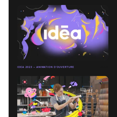
IDEA 2023 – ANIMATION D’OUVERTURE