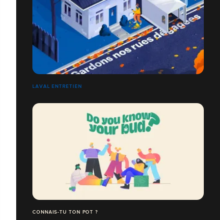
LAVAL ENTRETIEN
CONNAIS-TU TON POT ?