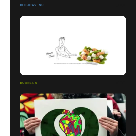
REDUC'AVENUE
BOURSAIN