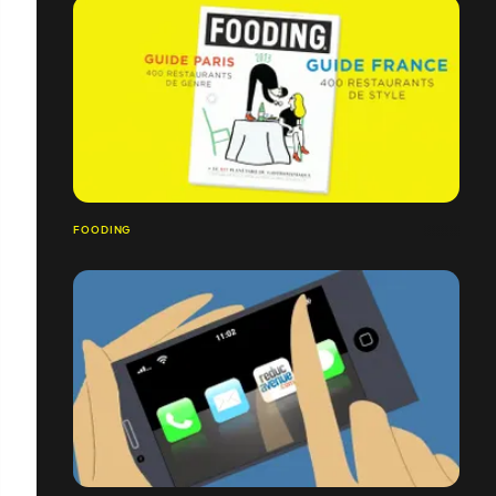
FOODING