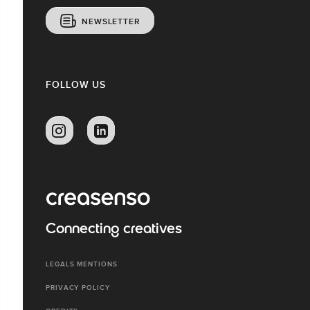
NEWSLETTER
FOLLOW US
Connecting creatives
LEGALS MENTIONS
PRIVACY POLICY