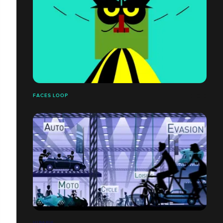
FACES LOOP
VIPARIS