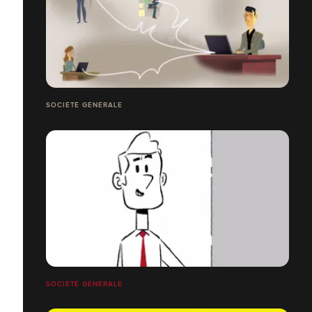
SOCIÉTÉ GÉNÉRALE
SOCIÉTÉ GÉNÉRALE