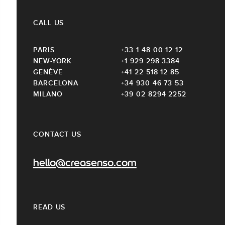
CALL US
PARIS
+33 1 48 00 12 12
NEW-YORK
+1 929 298 3384
GENÈVE
+41 22 518 12 85
BARCELONA
+34 930 46 73 53
MILANO
+39 02 8294 2252
CONTACT US
hello@creasenso.com
READ US