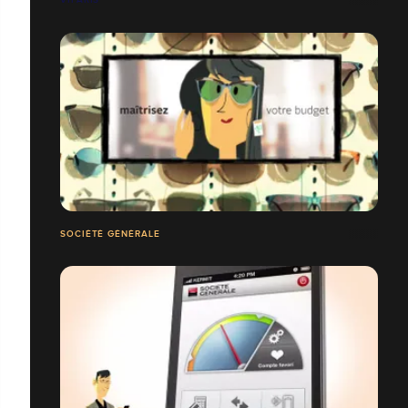
SOCIÉTÉ GÉNÉRALE