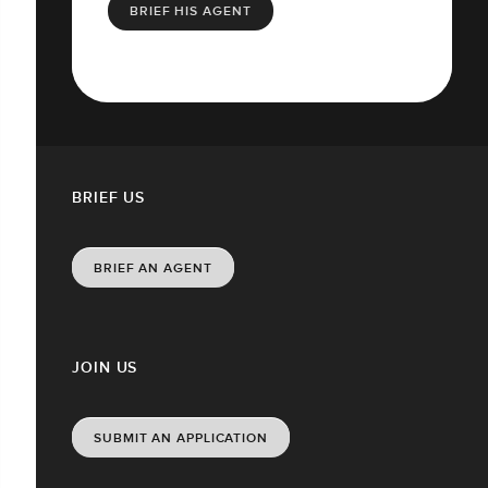
BRIEF HIS AGENT
BRIEF US
BRIEF AN AGENT
JOIN US
SUBMIT AN APPLICATION