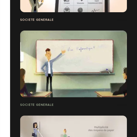
SOCIÉTÉ GÉNÉRALE
SOCIÉTÉ GÉNÉRALE