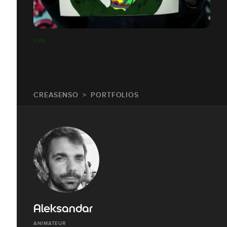
FIPA
CREASENSO
PORTFOLIOS
Aleksandar
ANIMATEUR