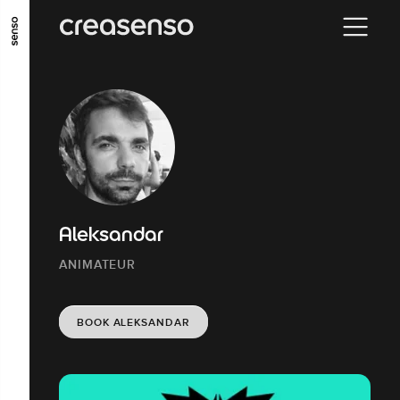
GO TO MAIN CONTENT
GO TO MAIN MENU
GO TO FOOTER
Aleksandar
ANIMATEUR
BOOK ALEKSANDAR