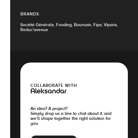
BRANDS
Société Générale, Fooding, Boursain, Fipa, Viparis,
Reduc'avenue
COLLABORATE WITH
Aleksandar
An idea? A project?
Simply drop us a line to chat about it, and
we’ll shape together the right solution for
you.