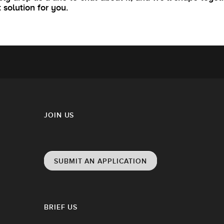
t solution for you.
JOIN US
SUBMIT AN APPLICATION
BRIEF US