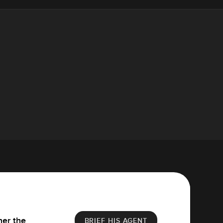
her the
BRIEF HIS AGENT