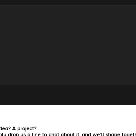
dea? A project?
ly drop us a line to chat about it, and we’ll shape toget