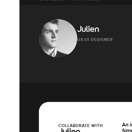
Julien
UX/UI DESIGNER
An i
COLLABORATE WITH
Simp