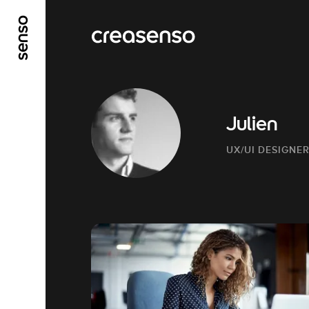
GO TO MAIN CONTENT
GO TO MAIN MENU
Julien
UX/UI DESIGNE