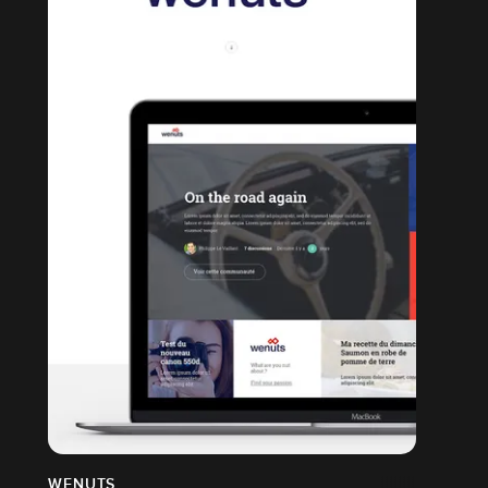
WENUTS