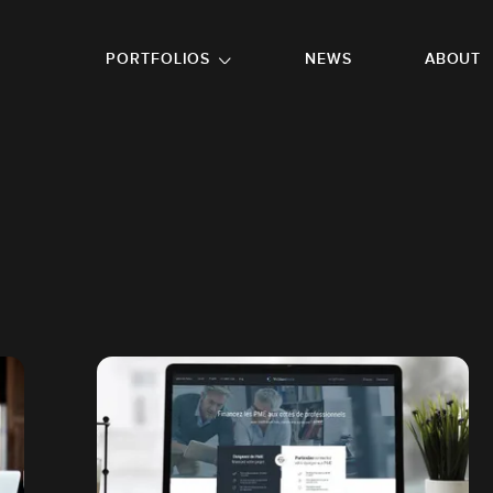
GO TO FOOTER
PORTFOLIOS
NEWS
ABOUT
R