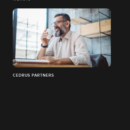
CEDRUS PARTNERS