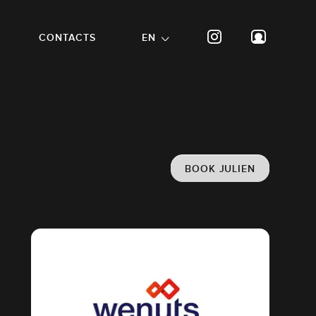
CONTACTS
EN
BOOK JULIEN