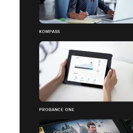
KOMPASS
PROBANCE ONE