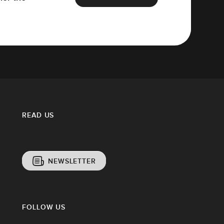
READ US
NEWSLETTER
FOLLOW US