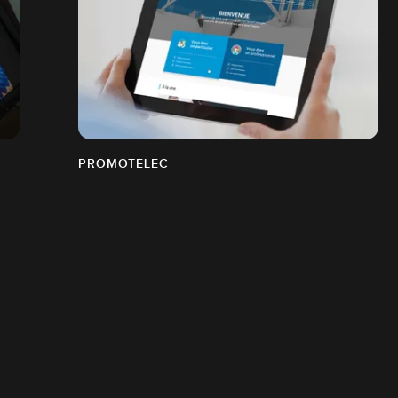
PROMOTELEC