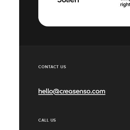
Julien
righ
CONTACT US
hello@creasenso.com
CALL US