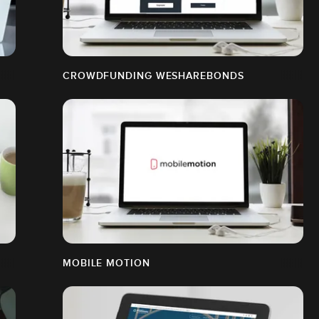
CROWDFUNDING WESHAREBONDS
MOBILE MOTION