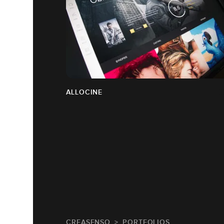
ALLOCINE
CREASENSO
PORTFOLIOS