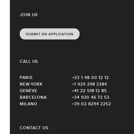
JOIN US
SUBMIT AN APPLICATION
CALL US
PARIS
+33 1 48 00 12 12
NEW-YORK
+1 929 298 3384
GENÈVE
+41 22 518 12 85
BARCELONA
+34 930 46 73 53
MILANO
+39 02 8294 2252
CONTACT US