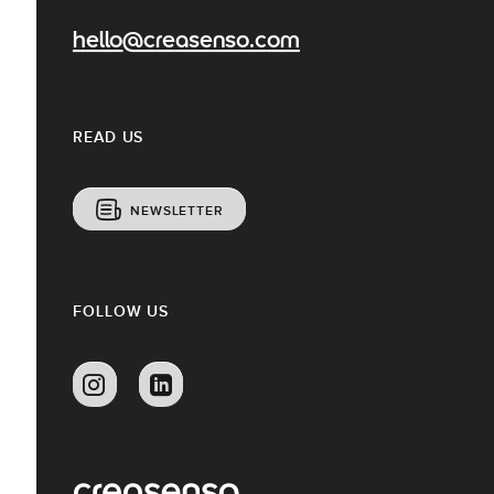
hello@creasenso.com
READ US
NEWSLETTER
FOLLOW US