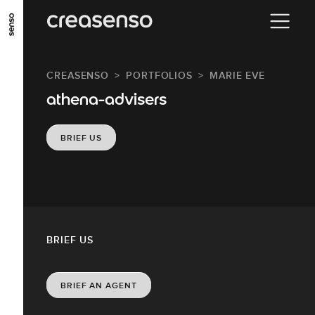
GO TO MAIN CONTENT
GO TO MAIN MENU
GO TO FOOTER
CREASENSO
PORTFOLIOS
MARIE EVE
athena-advisers
BRIEF US
BRIEF US
BRIEF AN AGENT