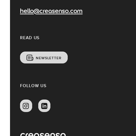
hello@creasenso.com
READ US
NEWSLETTER
FOLLOW US