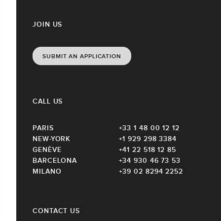
JOIN US
SUBMIT AN APPLICATION
CALL US
PARIS
+33 1 48 00 12 12
NEW-YORK
+1 929 298 3384
GENÈVE
+41 22 518 12 85
BARCELONA
+34 930 46 73 53
MILANO
+39 02 8294 2252
CONTACT US