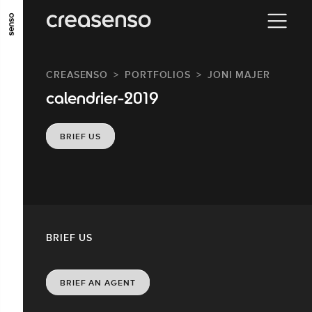
GO TO MAIN CONTENT
GO TO MAIN MENU
GO TO FOOTER
CREASENSO
PORTFOLIOS
JONI MAJER
calendrier-2019
BRIEF US
BRIEF US
BRIEF AN AGENT