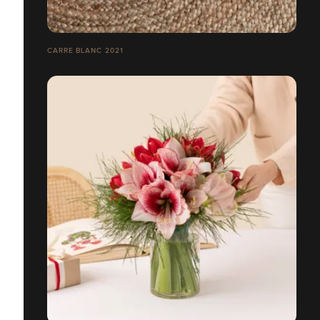
CARRE BLANC 2021