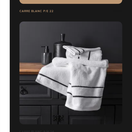
CARRE BLANC P/E 22
CARRE BLANC A/H 24