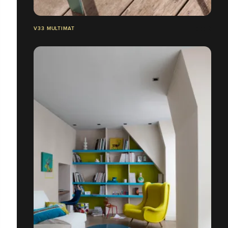
V33 MULTIMAT