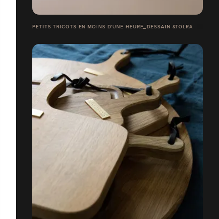
PETITS TRICOTS EN MOINS D'UNE HEURE_DESSAIN &TOLRA