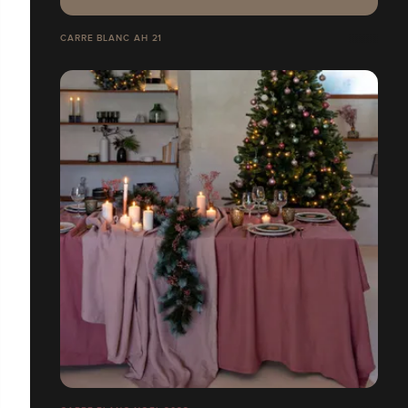
CARRE BLANC AH 21