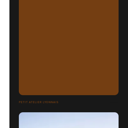
PETIT ATELIER LYONNAIS