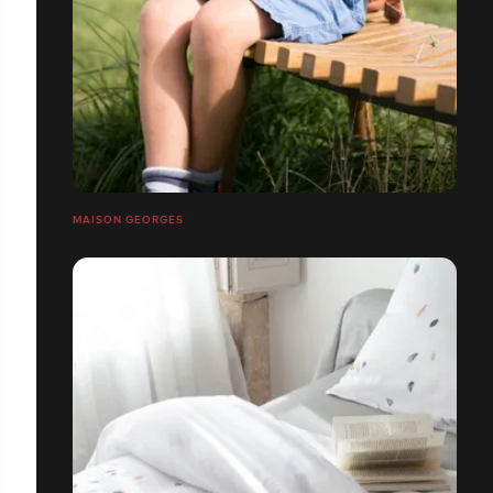
MAISON GEORGES