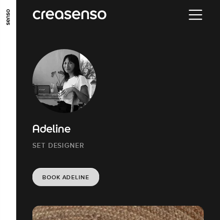
GO TO MAIN CONTENT
GO TO MAIN MENU
GO TO FOOTER
Adeline
SET DESIGNER
BOOK ADELINE