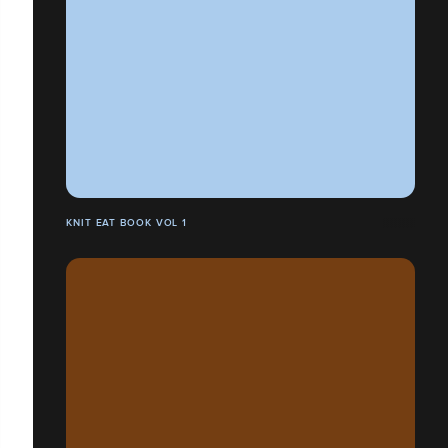
KNIT EAT BOOK VOL 1