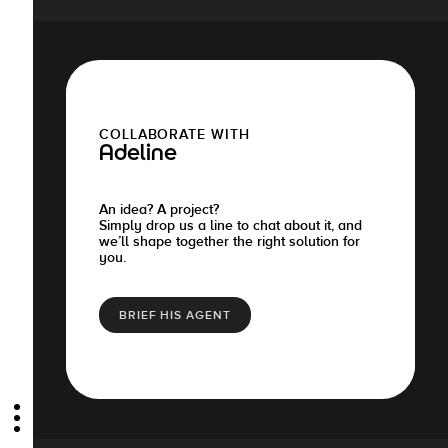
COLLABORATE WITH
Adeline
An idea? A project?
Simply drop us a line to chat about it, and
we’ll shape together the right solution for
you.
BRIEF HIS AGENT