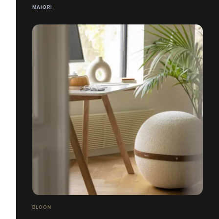
MAIORI
BLOON