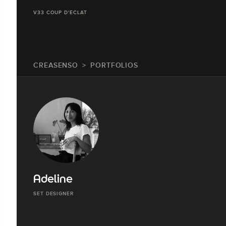
V33 COUP D'ÉCLAT
CREASENSO
PORTFOLIOS
Adeline
SET DESIGNER