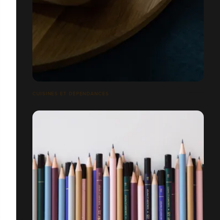
CUISINES ET DÉPENDANCES