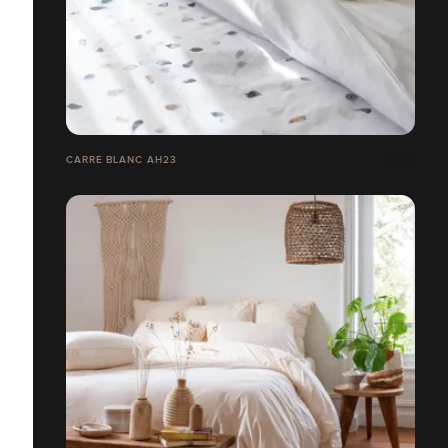
CARRE BLANC AH23