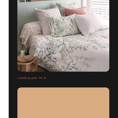
CARRE BLANC PE 21