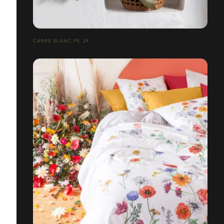
CARRE BLANC PE 24