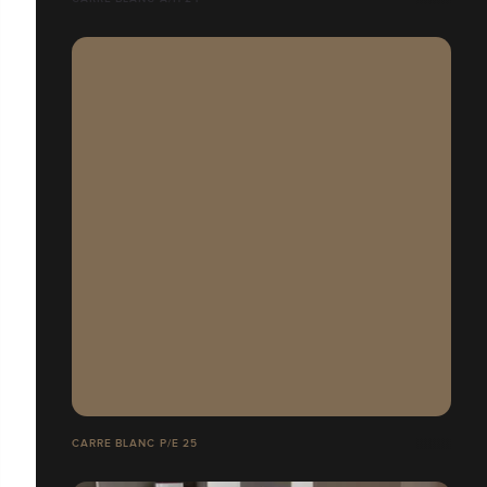
CARRE BLANC P/E 25