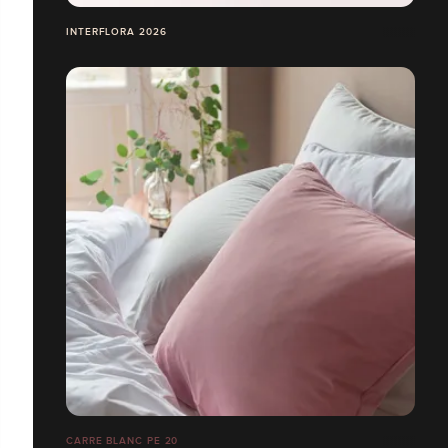
INTERFLORA 2026
CARRE BLANC PE 20