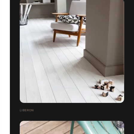
LIBERON