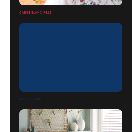
CARRE BLANC PE23
ATELIER TOBI