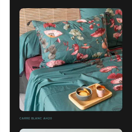
CARRE BLANC AH20