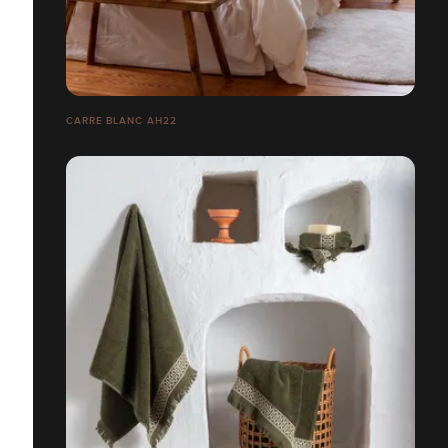
CARRE BLANC AH22