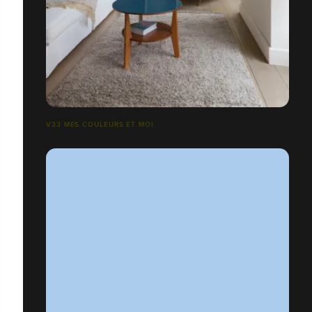
V33 MES COULEURS ET MOI