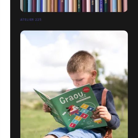
ATELIER 225