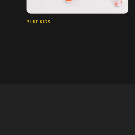
PURE KIDS