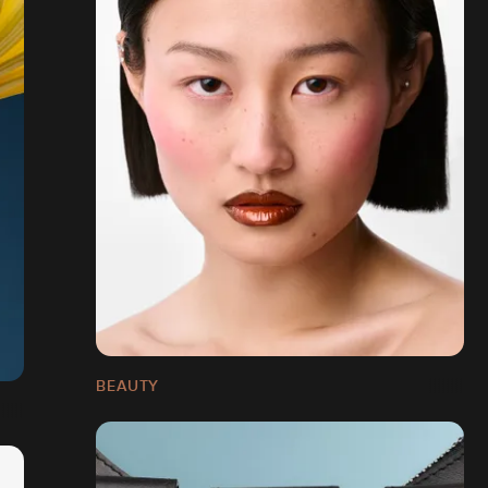
BEAUTY