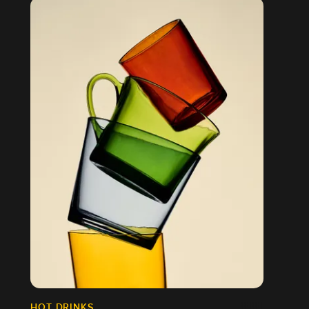
HOT DRINKS