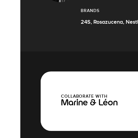
BRANDS
24S, Rosazucena, Nest
COLLABORATE WITH
Marine & Léon