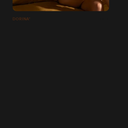
DORINA*