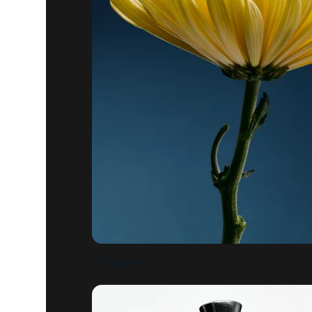
FLOWERS