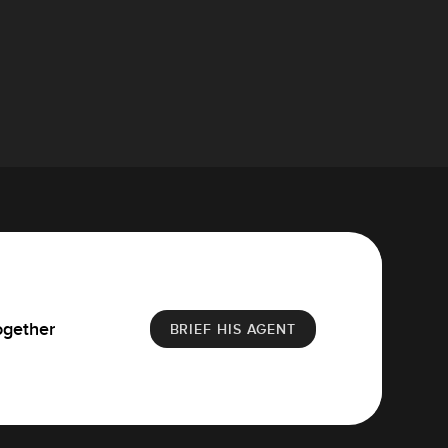
ogether
BRIEF HIS AGENT