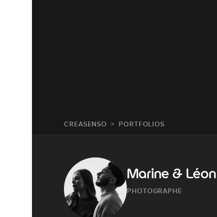
CREASENSO
PORTFOLIOS
Marine & Léon
PHOTOGRAPHE