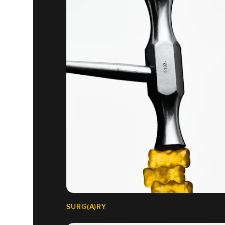
SURG(A)RY