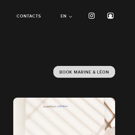
CONTACTS
EN
BOOK MARINE & LÉON