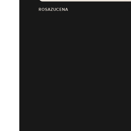
ROSAZUCENA