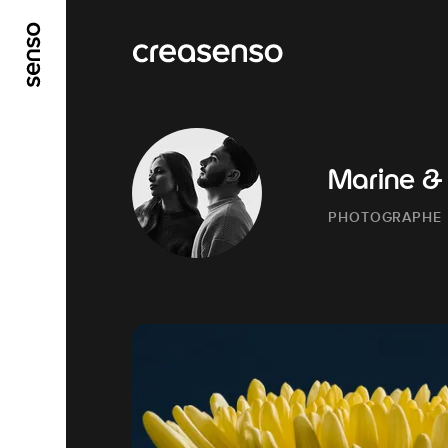
GO TO MAIN CONTENT
GO TO MAIN MENU
Marine &
PHOTOGRAPHE