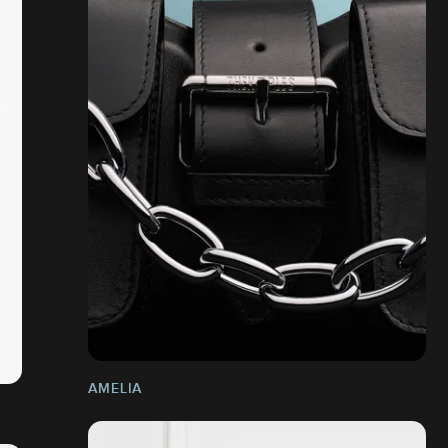
AMELIA