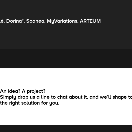
lé, Dorina*, Soanea, MyVariations, ARTEUM
An idea? A project?
Simply drop us a line to chat about it, and we’ll shape t
the right solution for you.