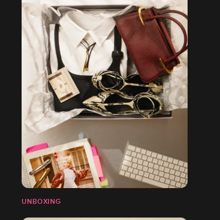
UNBOXING