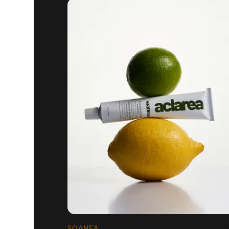
SOANEA