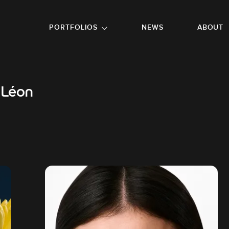
GO TO FOOTER
PORTFOLIOS
NEWS
ABOUT
 Léon