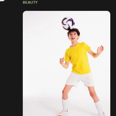
BEAUTY