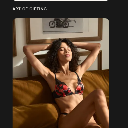
ART OF GIFTING