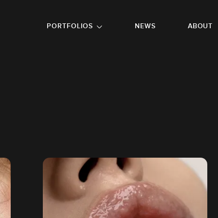
GO TO FOOTER
PORTFOLIOS
NEWS
ABOUT