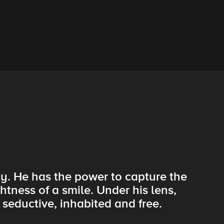
ty. He has the power to capture the
htness of a smile. Under his lens,
seductive, inhabited and free.