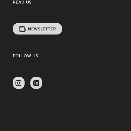
READ US
NEWSLETTER
FOLLOW US