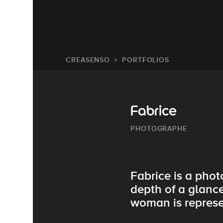
CREASENSO
PORTFOLIOS
Fabrice
PHOTOGRAPHE
Fabrice is a pho
depth of a glance
woman is represen