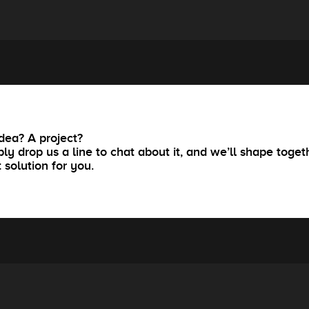
dea? A project?
ly drop us a line to chat about it, and we’ll shape toget
t solution for you.