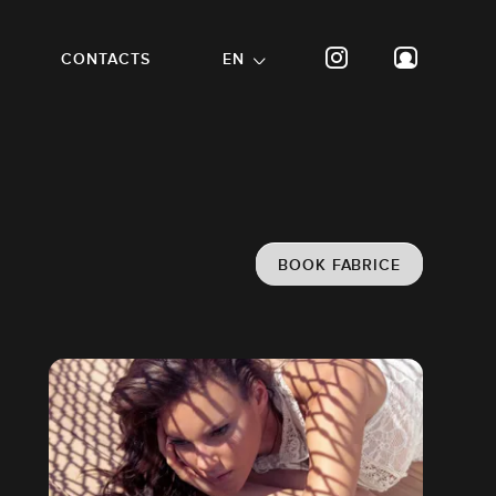
CONTACTS
EN
BOOK FABRICE