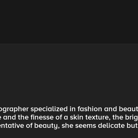
tographer specialized in fashion and beau
 and the finesse of a skin texture, the brig
tative of beauty, she seems delicate but 