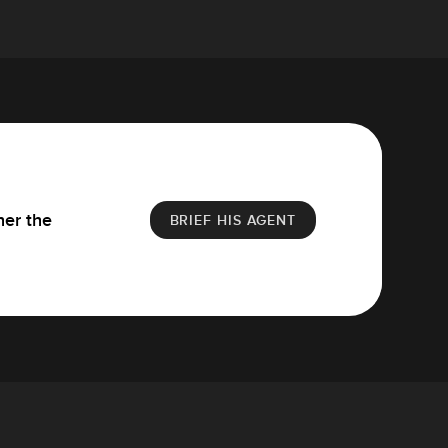
her the
BRIEF HIS AGENT