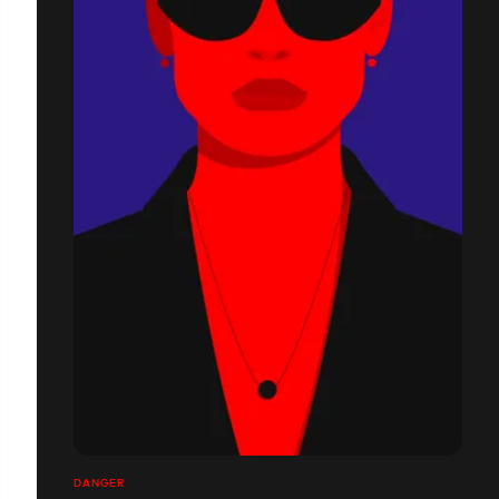
DANGER