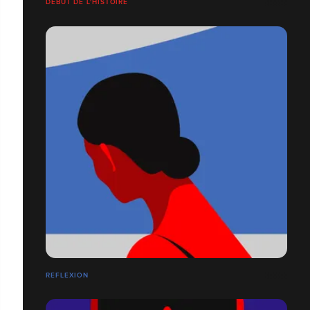
DÉBUT DE L'HISTOIRE
REFLEXION