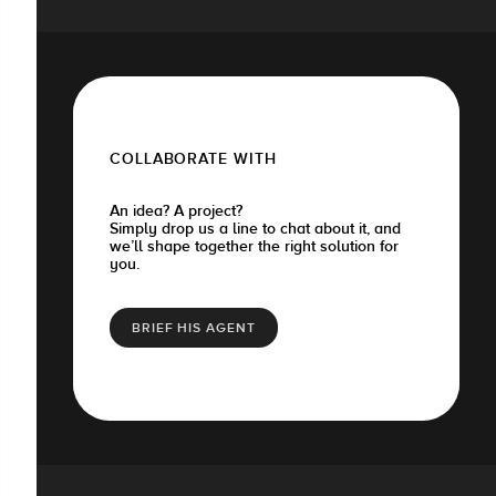
COLLABORATE WITH
An idea? A project?
Simply drop us a line to chat about it, and
we’ll shape together the right solution for
you.
BRIEF HIS AGENT