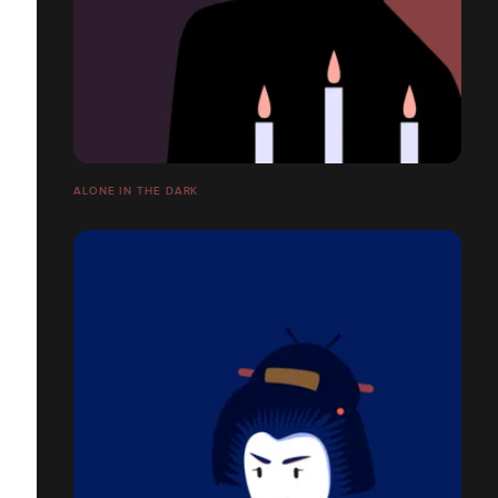
ALONE IN THE DARK