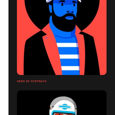
SÉRIE DE PORTRAITS