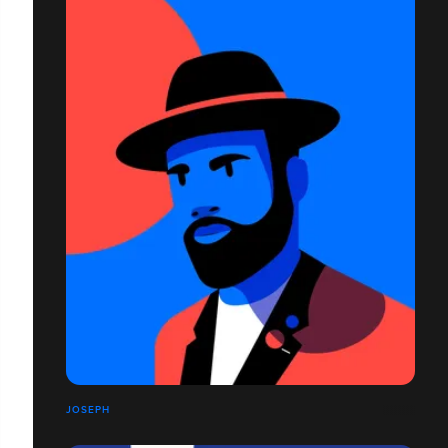
JOSEPH