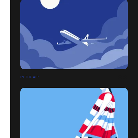
IN THE AIR