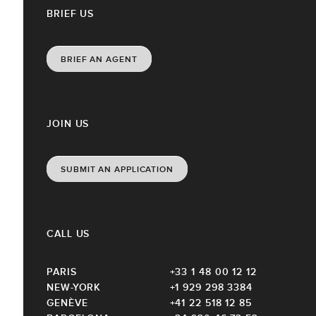
BRIEF US
BRIEF AN AGENT
JOIN US
SUBMIT AN APPLICATION
CALL US
PARIS
+33 1 48 00 12 12
NEW-YORK
+1 929 298 3384
GENÈVE
+41 22 518 12 85