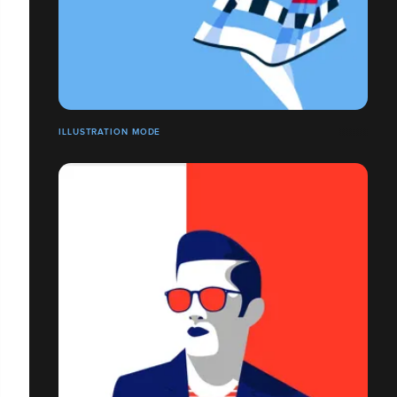
ILLUSTRATION MODE