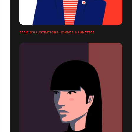
SÉRIE D'ILLUSTRATIONS HOMMES & LUNETTES