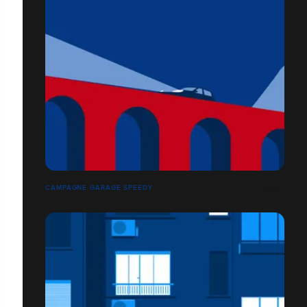
CAMPAGNE GARAGE SPEEDY