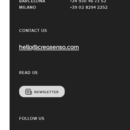
BARCELONA
+34 930 46 73 53
MILANO
+39 02 8294 2252
CONTACT US
hello@creasenso.com
READ US
NEWSLETTER
FOLLOW US