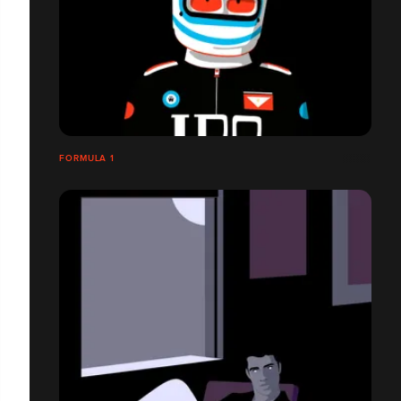
FORMULA 1