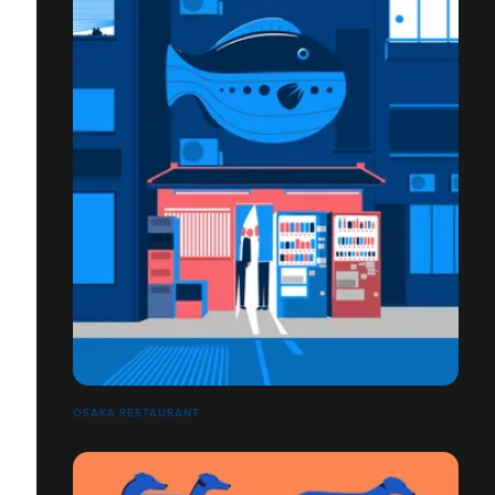
OSAKA RESTAURANT