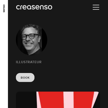
GO TO MAIN CONTENT
GO TO MAIN MENU
GO TO FOOTER
ILLUSTRATEUR
BOOK