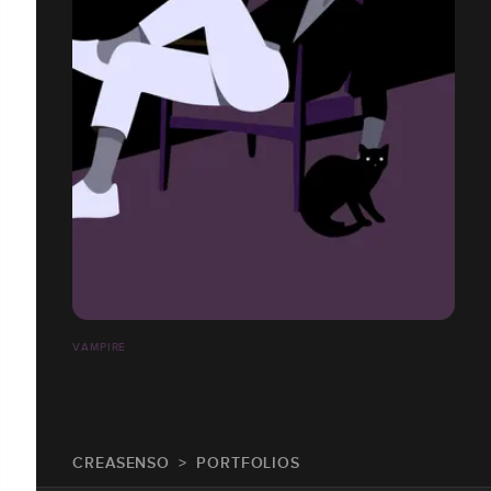
VAMPIRE
CREASENSO
PORTFOLIOS