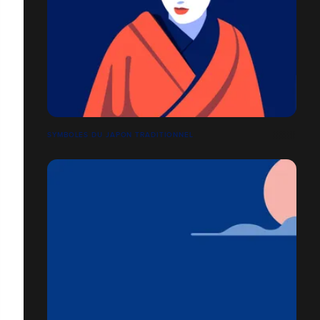
SYMBOLES DU JAPON TRADITIONNEL