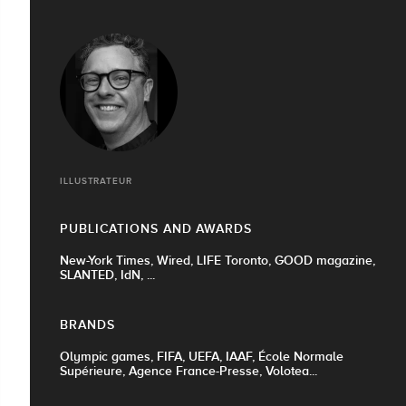
ILLUSTRATEUR
PUBLICATIONS AND AWARDS
New-York Times, Wired, LIFE Toronto, GOOD magazine,
SLANTED, IdN, ...
BRANDS
Olympic games, FIFA, UEFA, IAAF, École Normale
Supérieure, Agence France-Presse, Volotea...