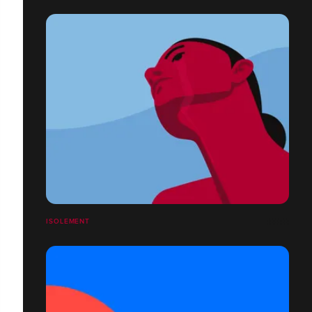
ISOLEMENT