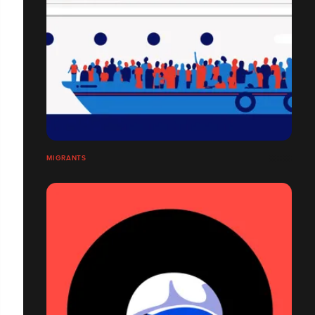
MIGRANTS