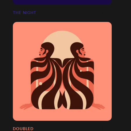
THE NIGHT
DOUBLED