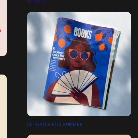
TIGRESS
50 BOOKS FOR SUMMER