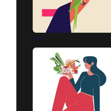
BIRDS