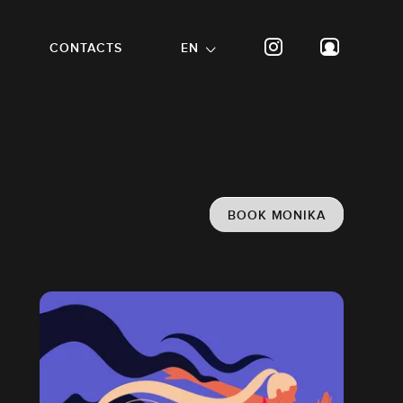
CONTACTS
EN
BOOK MONIKA