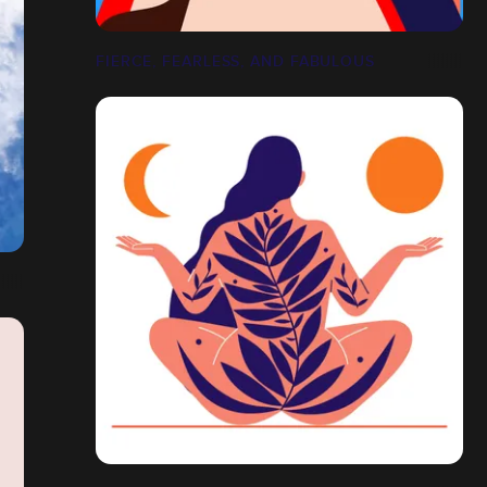
FIERCE, FEARLESS, AND FABULOUS