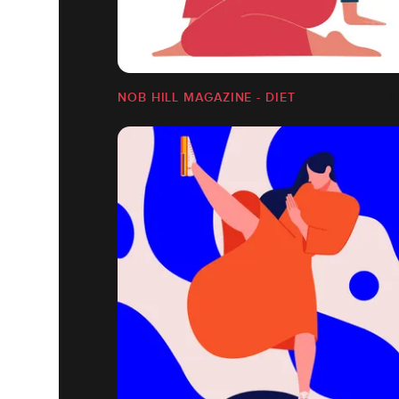
NOB HILL MAGAZINE - DIET