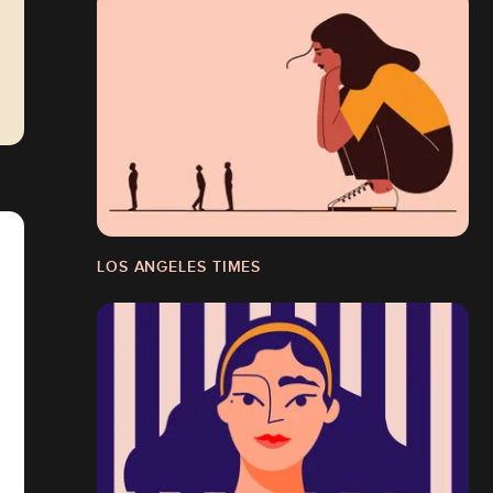
LOS ANGELES TIMES