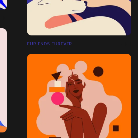
FURIENDS FUREVER