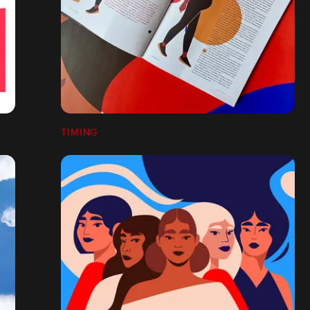
TIMING