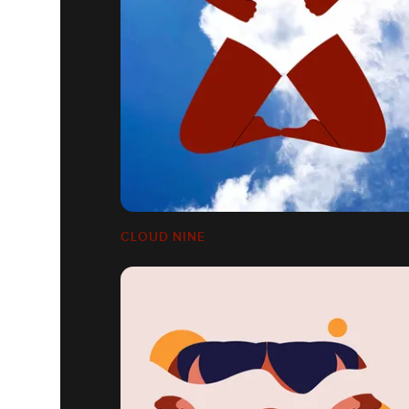
CLOUD NINE