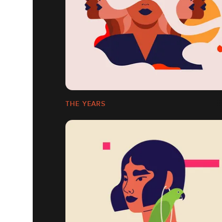
THE YEARS