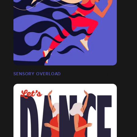
SENSORY OVERLOAD