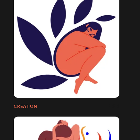
CREATION