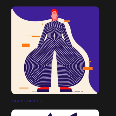
ZIGGY STARDUST