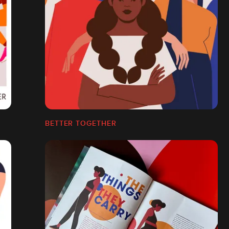
BETTER TOGETHER