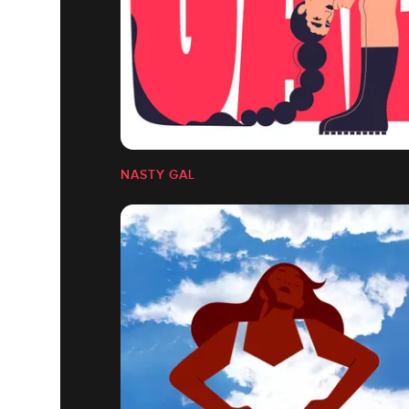
NASTY GAL