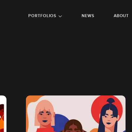
GO TO FOOTER
PORTFOLIOS
NEWS
ABOUT