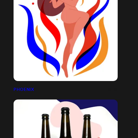
PHOENIX