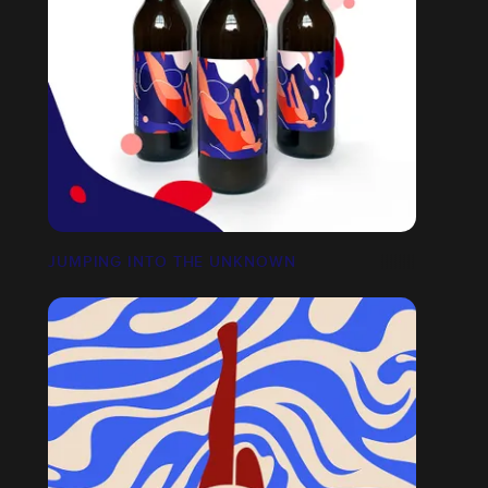
JUMPING INTO THE UNKNOWN