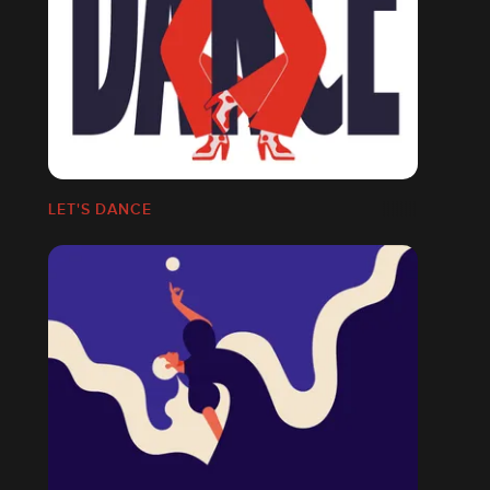
LET'S DANCE