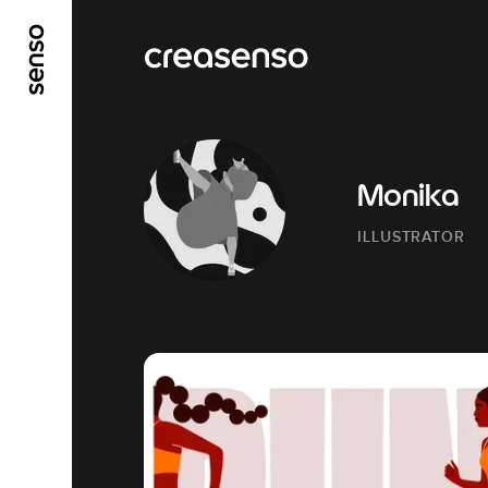
GO TO MAIN CONTENT
GO TO MAIN MENU
Monika
ILLUSTRATOR