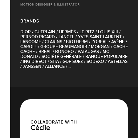
MOTION DESIGNER & ILLUSTRATOR
BRANDS
DIOR / GUERLAIN / HERMÈS / LE RITZ / LOUIS XIII /
PERNOD RICARD / LANCEL / YVES SAINT LAURENT /
LANCOME / CLARINS / BIOTHERM / L'OREAL / AVÈNE /
CAROLL / GROUPE BEAUMANOIR / MORGAN / CACHE
CACHE / BREAL / BONOBO / PATAUGAS / MC
DONALD / SOCIÉTÉ GÉNÉRALE / BANQUE POPULAIRE
/ ING DIRECT / SITA / GDF SUEZ / SODEXO / ASTELLAS
/ JANSSEN / ALLIANCE / ...
COLLABORATE WITH
Cécile