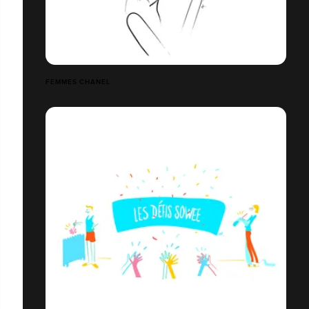
FEMMES CHANEL