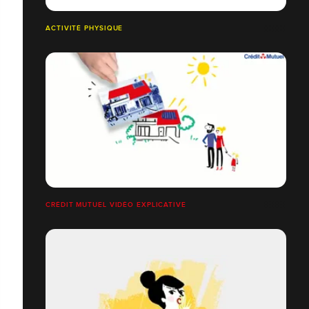
ACTIVITÉ PHYSIQUE
CRÉDIT MUTUEL VIDÉO EXPLICATIVE