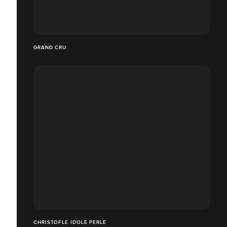
GRAND CRU
CHRISTOFLE IDOLE PERLE