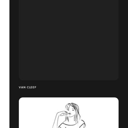
VAN CLEEF