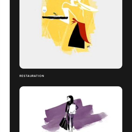
RESTAURATION