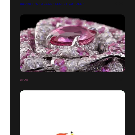
BADRUTT'S PALACE "SECRET GARDEN"
DIOR