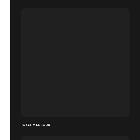
ROYAL MANSOUR