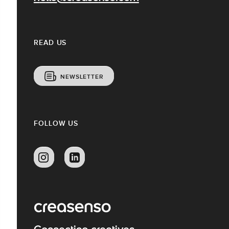
READ US
NEWSLETTER
FOLLOW US