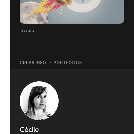
PATAUGAS
CREASENSO
PORTFOLIOS
Cécile