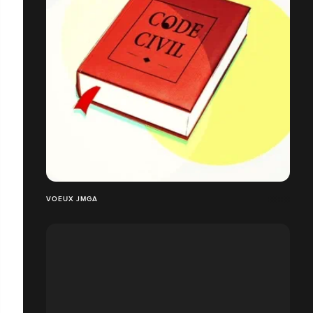
VOEUX JMGA