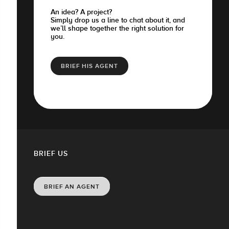
An idea? A project?
Simply drop us a line to chat about it, and
we’ll shape together the right solution for
you.
BRIEF HIS AGENT
BRIEF US
BRIEF AN AGENT