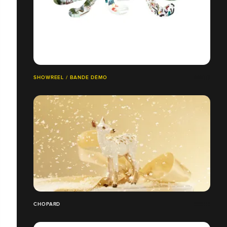
SHOWREEL / BANDE DÉMO
CHOPARD