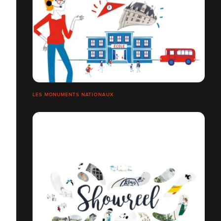
LES MONUMENTS NATIONAUX