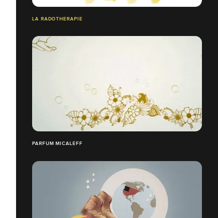
LA RADOTHERAPIE
PARFUM MICALEFF