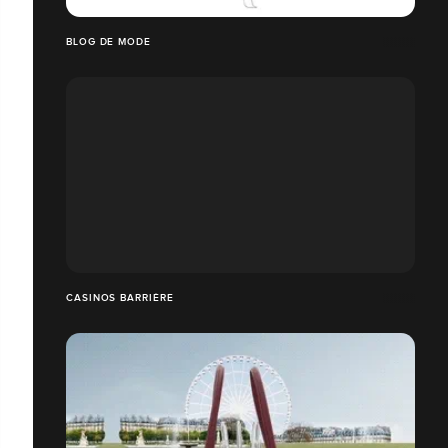
BLOG DE MODE
CASINOS BARRIÈRE