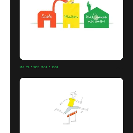
MA CHANCE MOI AUSSI