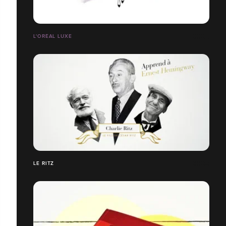
L'ORÉAL LUXE
LE RITZ