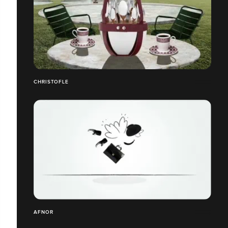
CHRISTOFLE
AFNOR