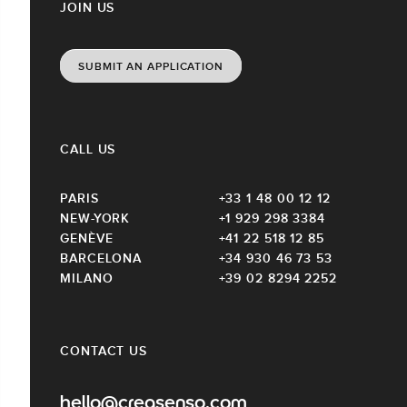
JOIN US
SUBMIT AN APPLICATION
CALL US
PARIS
+33 1 48 00 12 12
NEW-YORK
+1 929 298 3384
GENÈVE
+41 22 518 12 85
BARCELONA
+34 930 46 73 53
MILANO
+39 02 8294 2252
CONTACT US
hello@creasenso.com