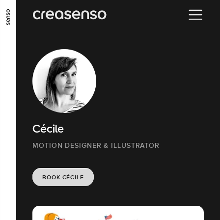
GO TO MAIN CONTENT
GO TO MAIN MENU
GO TO FOOTER
Cécile
MOTION DESIGNER & ILLUSTRATOR
BOOK CÉCILE