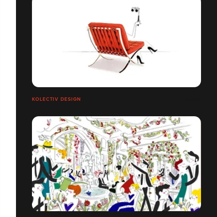
KOLECTIV DESIGN