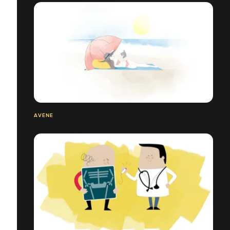
AVÈNE