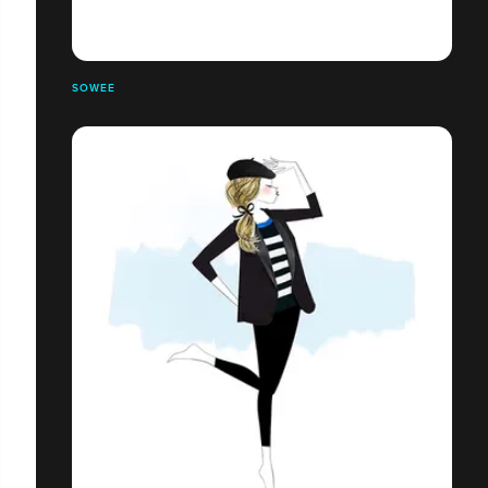
SOWEE