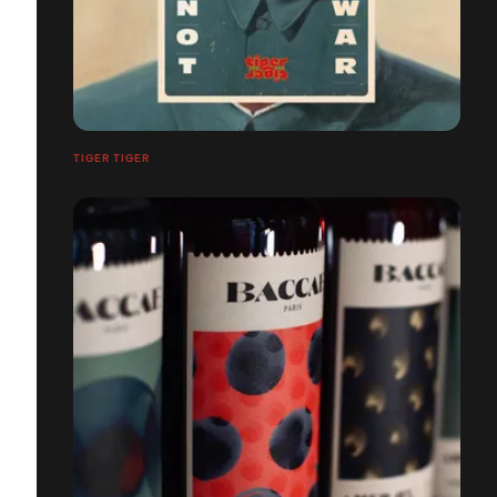
TIGER TIGER