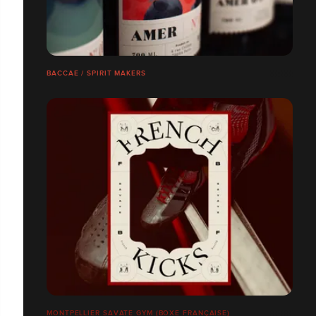
BACCAE / SPIRIT MAKERS
MONTPELLIER SAVATE GYM (BOXE FRANÇAISE)