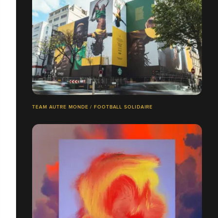
TEAM AUTRE MONDE / FOOTBALL SOLIDAIRE