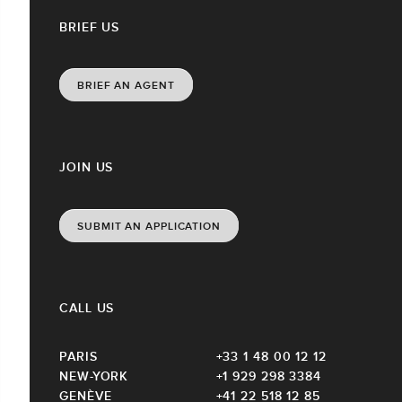
BRIEF US
BRIEF AN AGENT
JOIN US
SUBMIT AN APPLICATION
CALL US
PARIS
+33 1 48 00 12 12
NEW-YORK
+1 929 298 3384
GENÈVE
+41 22 518 12 85