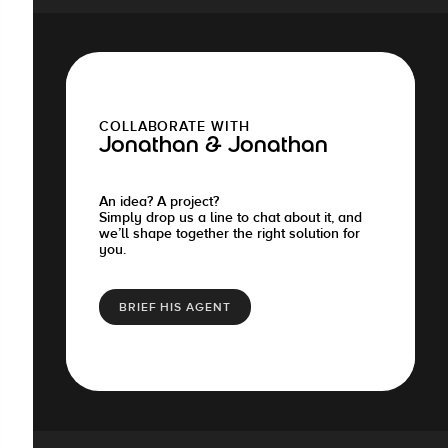
COLLABORATE WITH
Jonathan & Jonathan
An idea? A project?
Simply drop us a line to chat about it, and
we’ll shape together the right solution for
you.
BRIEF HIS AGENT