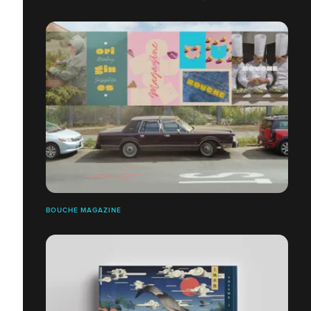
BOUCHE MAGAZINE