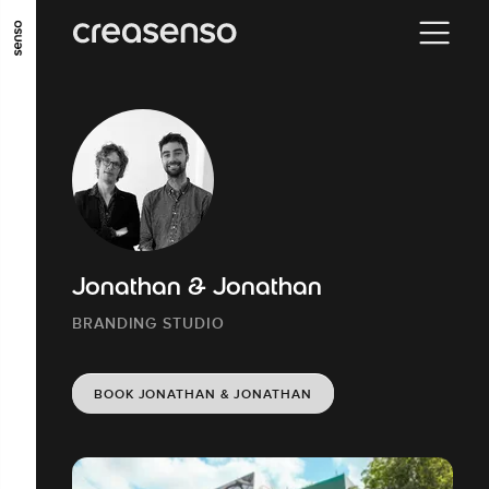
GO TO MAIN CONTENT
GO TO MAIN MENU
GO TO FOOTER
Jonathan & Jonathan
BRANDING STUDIO
BOOK JONATHAN & JONATHAN