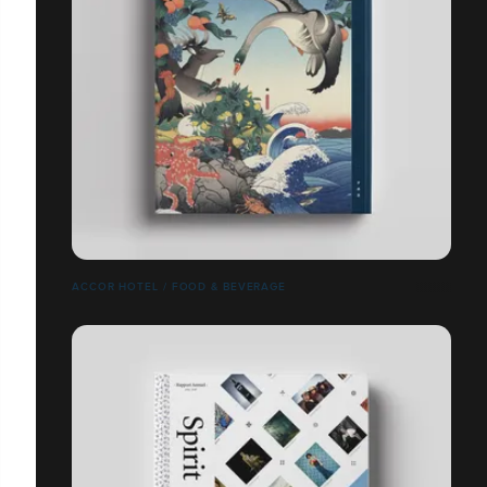
ACCOR HOTEL / FOOD & BEVERAGE