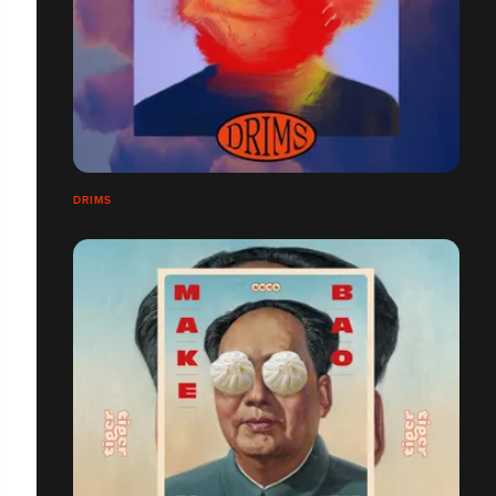
DRIMS