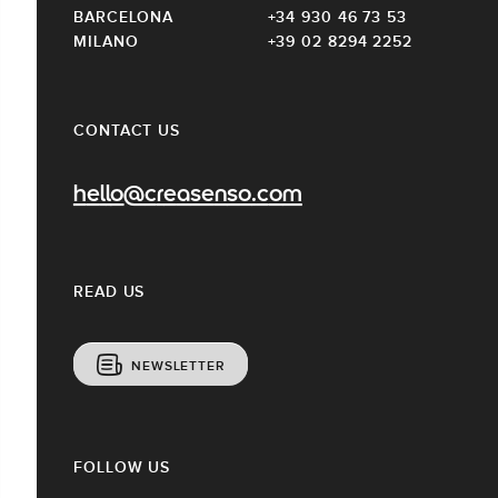
BARCELONA
+34 930 46 73 53
MILANO
+39 02 8294 2252
CONTACT US
hello@creasenso.com
READ US
NEWSLETTER
FOLLOW US