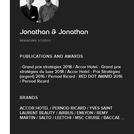
Jonathan & Jonathan
BRANDING STUDIO
PUBLICATIONS AND AWARDS
- Grand prix stratégies 2018 / Accor Hotel - Grand prix
stratégies du luxe 2018 / Accor Hotel - Prix Stratégies
(argent) 2016 / Pernod Ricard - RED DOT AWARD 2016
/ Pernod Ricard
BRANDS
ACCOR HOTEL / PERNOD RICARD / YVES SAINT
LAURENT BEAUTY / AIRBUS / EMLYON / REMY
MARTIN / SALTO / LEETCHI / MSC CRUISE / BACCAE ...