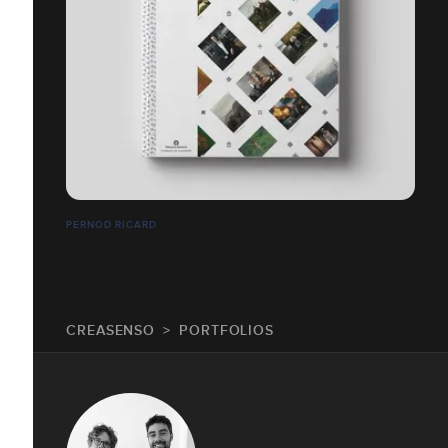
PERNOD RICARD
CREASENSO
PORTFOLIOS