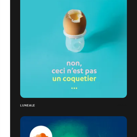
LUNEALE