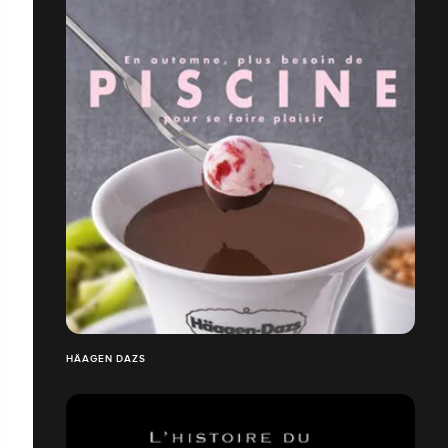
HÄAGEN DAZS