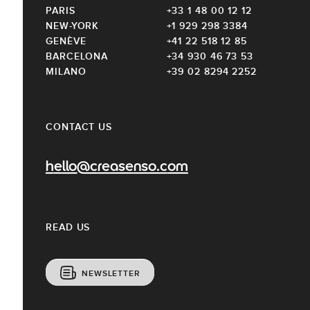
PARIS
+33 1 48 00 12 12
NEW-YORK
+1 929 298 3384
GENÈVE
+41 22 518 12 85
BARCELONA
+34 930 46 73 53
MILANO
+39 02 8294 2252
CONTACT US
hello@creasenso.com
READ US
NEWSLETTER