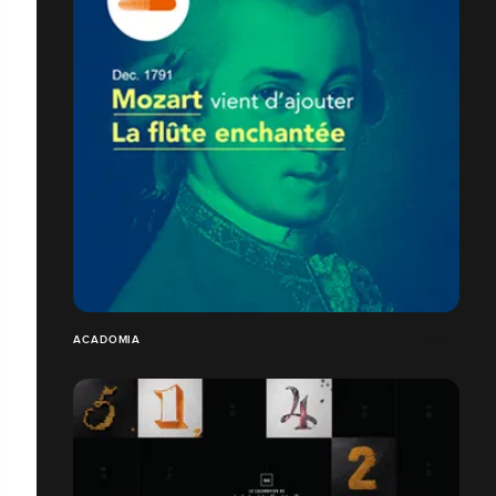
ACADOMIA