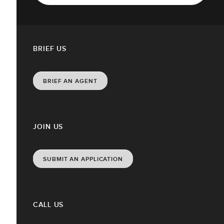
BRIEF US
BRIEF AN AGENT
JOIN US
SUBMIT AN APPLICATION
CALL US