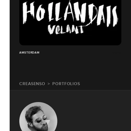
AMSTERDAM
CREASENSO
PORTFOLIOS