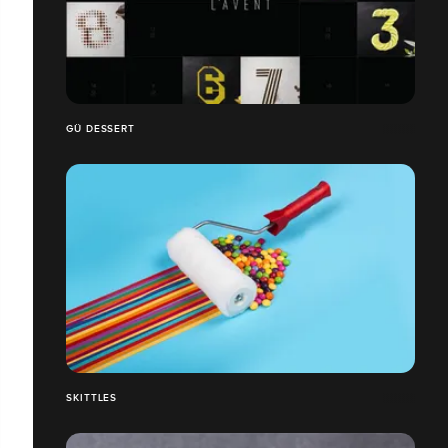
GÜ DESSERT
SKITTLES