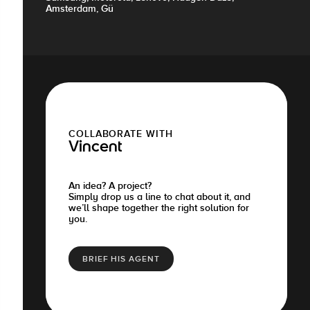
Amsterdam, Gü
COLLABORATE WITH
Vincent
An idea? A project?
Simply drop us a line to chat about it, and
we’ll shape together the right solution for
you.
BRIEF HIS AGENT