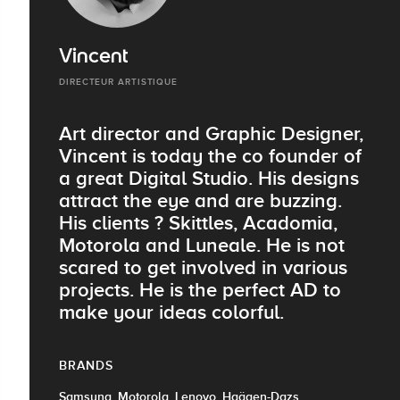
Vincent
DIRECTEUR ARTISTIQUE
Art director and Graphic Designer,
Vincent is today the co founder of
a great Digital Studio. His designs
attract the eye and are buzzing.
His clients ? Skittles, Acadomia,
Motorola and Luneale. He is not
scared to get involved in various
projects. He is the perfect AD to
make your ideas colorful.
BRANDS
Samsung, Motorola, Lenovo, Haägen-Dazs,