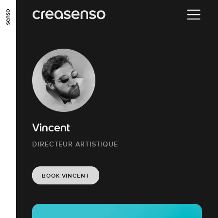
GO TO MAIN CONTENT
GO TO MAIN MENU
GO TO FOOTER
Vincent
DIRECTEUR ARTISTIQUE
BOOK VINCENT