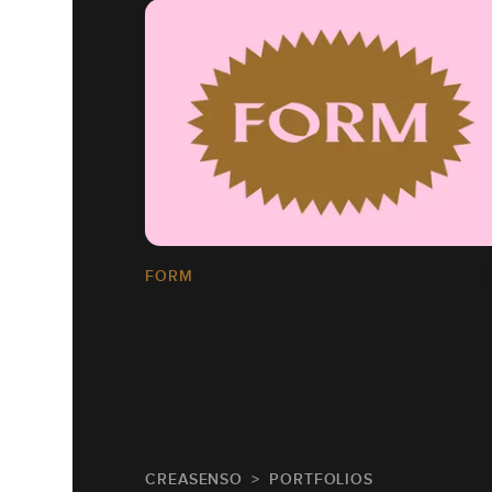
FORM
CREASENSO
PORTFOLIOS