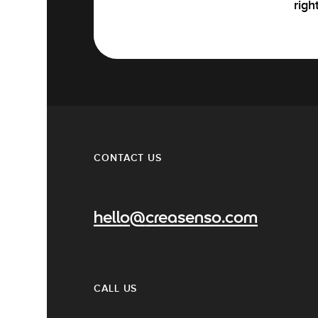
righ
CONTACT US
hello@creasenso.com
CALL US