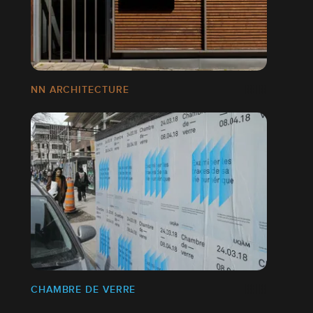
NN ARCHITECTURE
CHAMBRE DE VERRE