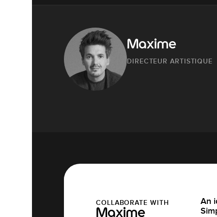
Maxime
DIRECTEUR ARTISTIQUE
An i
COLLABORATE WITH
Simp
Maxime