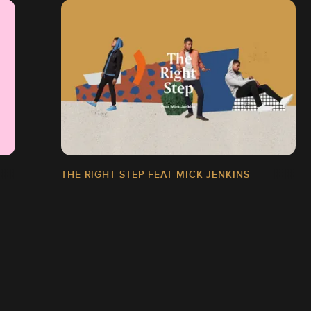
THE RIGHT STEP FEAT MICK JENKINS