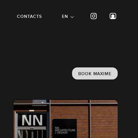
CONTACTS
EN
BOOK MAXIME