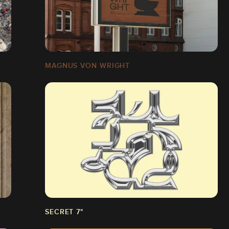
MAGNUS VON WRIGHT
SECRET 7"