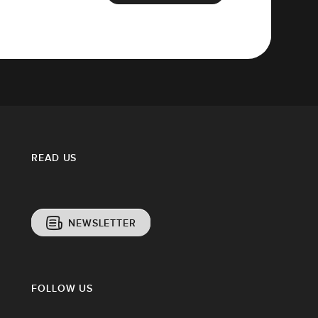
READ US
NEWSLETTER
FOLLOW US