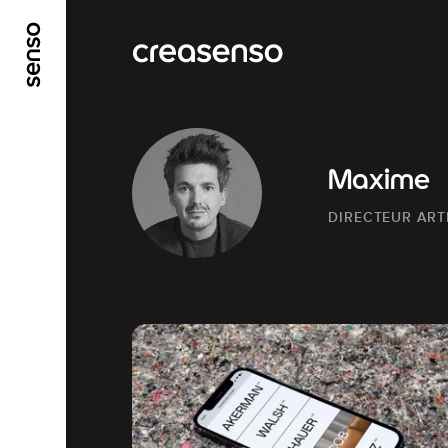
GO TO MAIN CONTENT
GO TO MAIN MENU
Maxime
DIRECTEUR ART