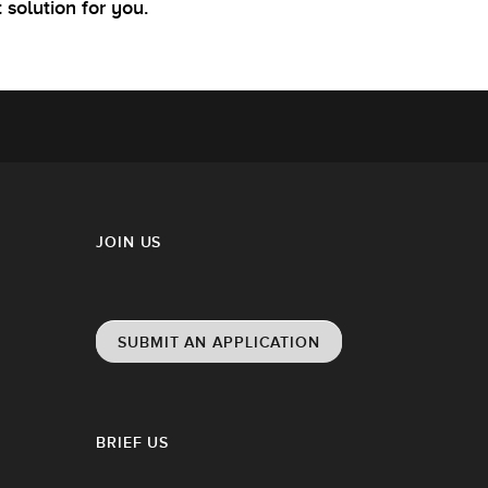
t solution for you.
JOIN US
SUBMIT AN APPLICATION
BRIEF US