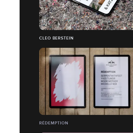
CLEO BERSTEIN
RÉDEMPTION