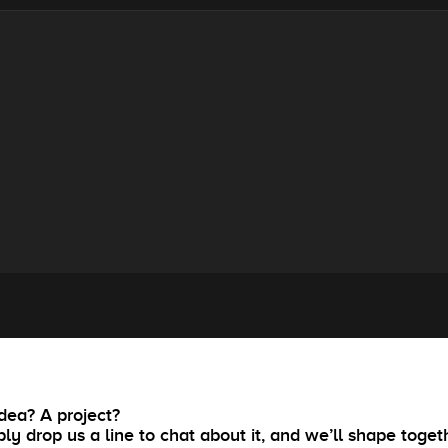
dea? A project?
ly drop us a line to chat about it, and we’ll shape toget