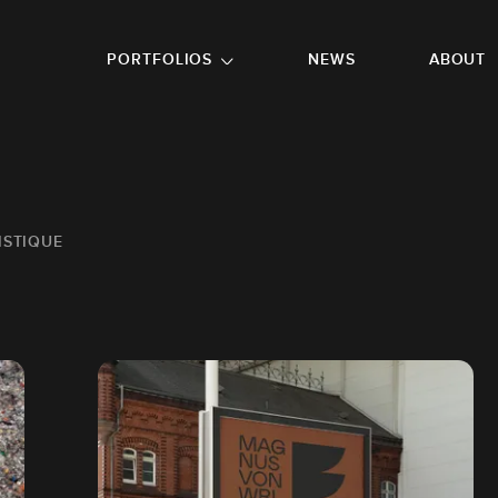
GO TO FOOTER
PORTFOLIOS
NEWS
ABOUT
ISTIQUE