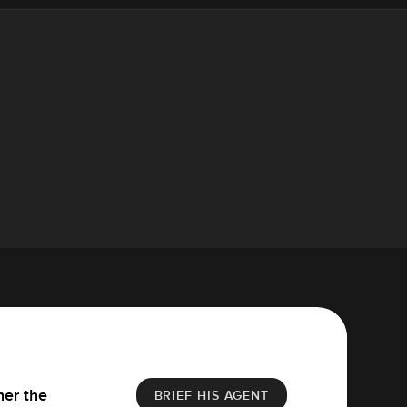
her the
BRIEF HIS AGENT