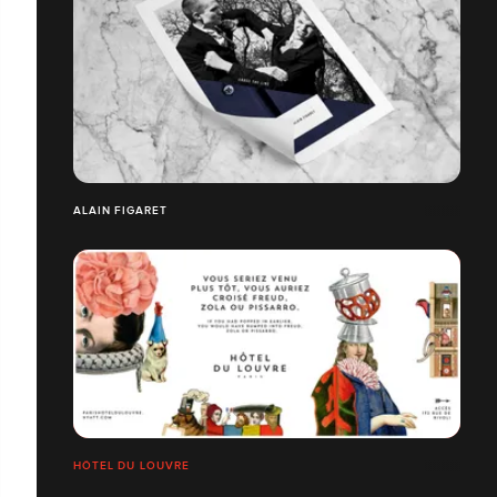
ALAIN FIGARET
HÔTEL DU LOUVRE