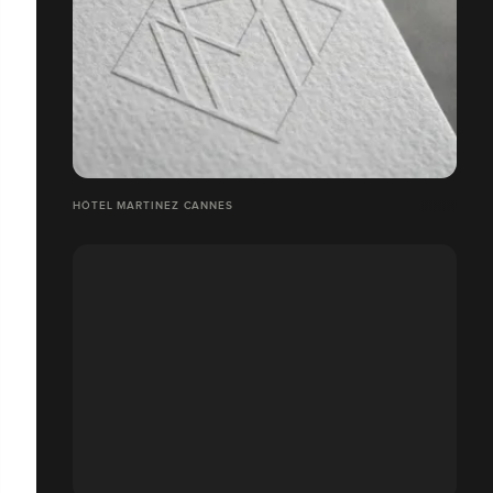
HÔTEL MARTINEZ CANNES