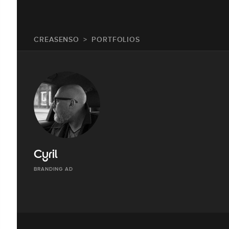
CREASENSO
PORTFOLIOS
Cyril
BRANDING AD