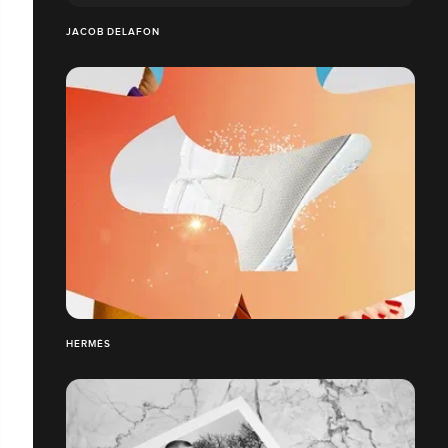
JACOB DELAFON
HERMÈS