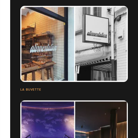
LA BUVETTE