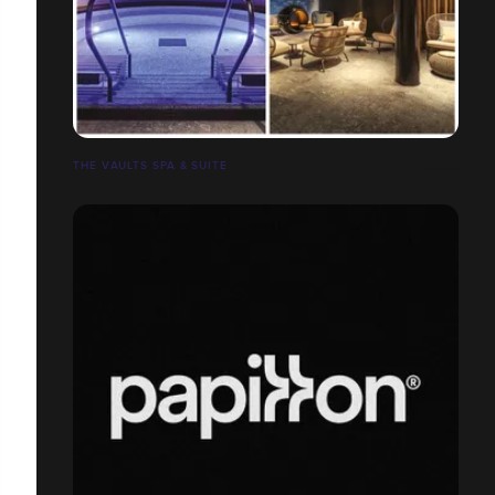
THE VAULTS SPA & SUITE