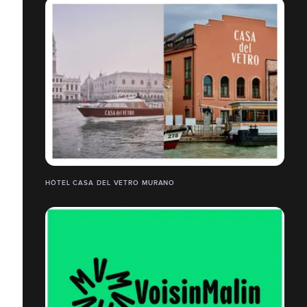
HÔTEL CASA DEL VETRO MURANO