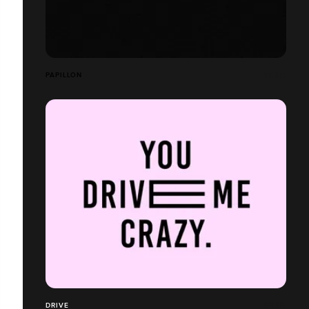
PAPILLON
DRIVE