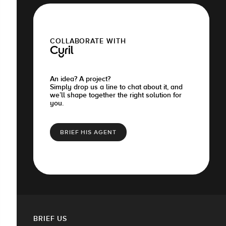
COLLABORATE WITH
Cyril
An idea? A project?
Simply drop us a line to chat about it, and
we’ll shape together the right solution for
you.
BRIEF HIS AGENT
BRIEF US