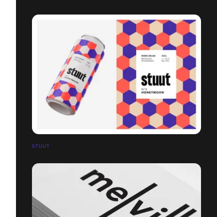
STUUT