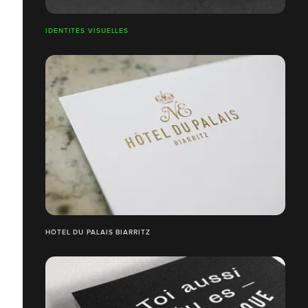
IDENTITÉS VISUELLES
HÔTEL DU PALAIS BIARRITZ