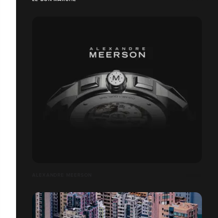
ALEXANDRE MEERSON