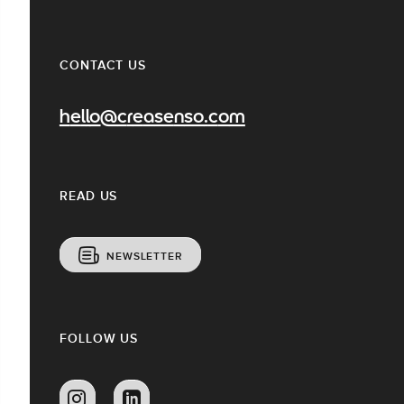
CONTACT US
hello@creasenso.com
READ US
NEWSLETTER
FOLLOW US