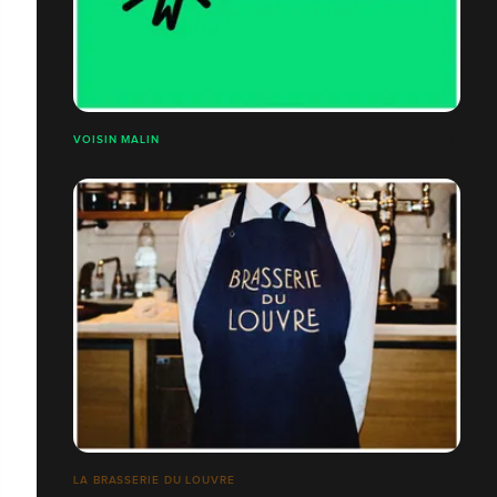
VOISIN MALIN
LA BRASSERIE DU LOUVRE