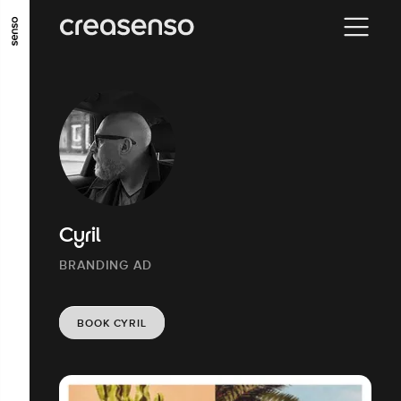
GO TO MAIN CONTENT
GO TO MAIN MENU
GO TO FOOTER
Cyril
BRANDING AD
BOOK CYRIL