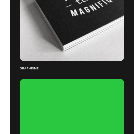
GRAPHISME