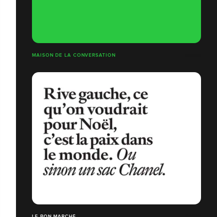
MAISON DE LA CONVERSATION
LE BON MARCHÉ