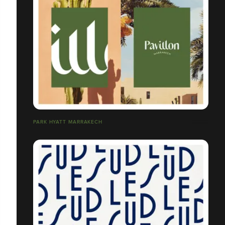
PARK HYATT MARRAKECH