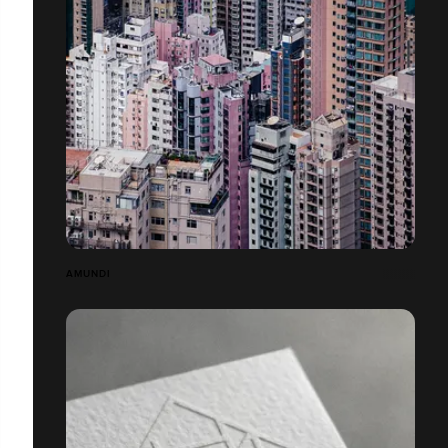
AMUNDI