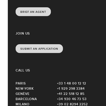
BRIEF AN AGENT
JOIN US
SUBMIT AN APPLICATION
CALL US
PARIS
+33 1 48 00 12 12
NEW-YORK
+1 929 298 3384
GENÈVE
+41 22 518 12 85
BARCELONA
+34 930 46 73 53
MILANO
+39 02 8294 2252