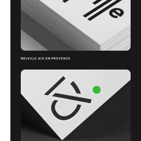
MELVILLE AIX-EN-PROVENCE