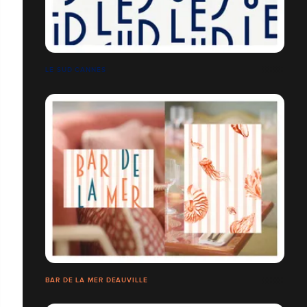
LE SUD CANNES
BAR DE LA MER DEAUVILLE