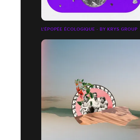
L'ÉPOPÉE ÉCOLOGIQUE - BY KRYS GROUP