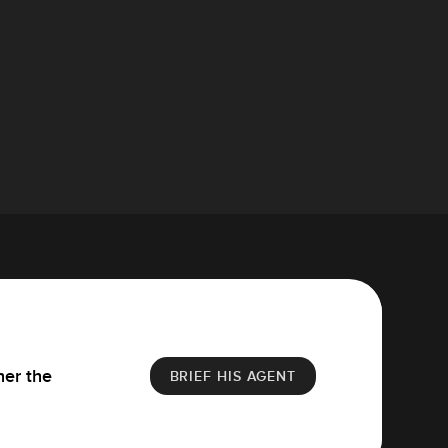
her the
BRIEF HIS AGENT