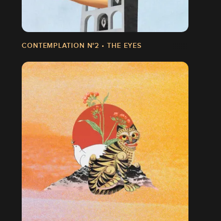
CONTEMPLATION N°2 • THE EYES