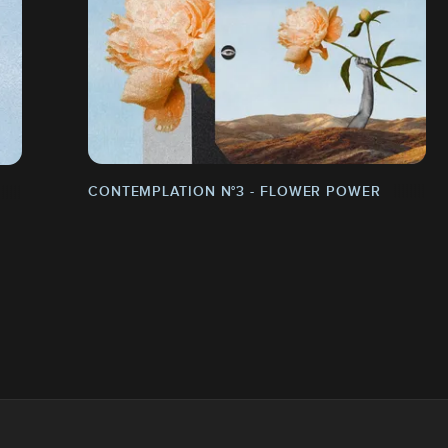
CONTEMPLATION N°3 - FLOWER POWER