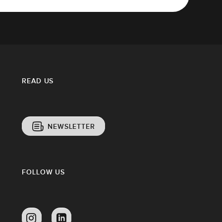
READ US
NEWSLETTER
FOLLOW US