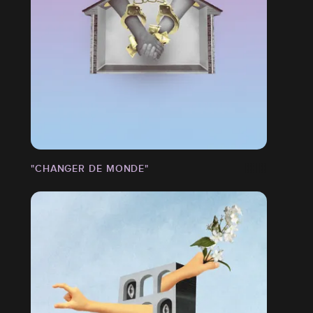
"CHANGER DE MONDE"