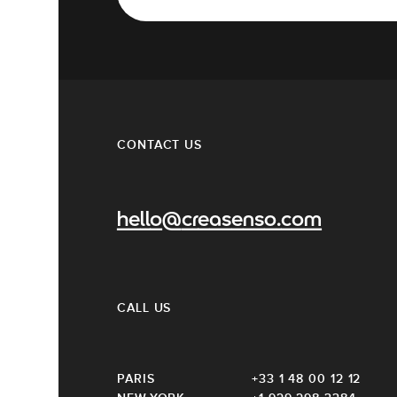
CONTACT US
hello@creasenso.com
CALL US
PARIS
+33 1 48 00 12 12