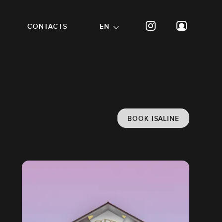
CONTACTS
EN
BOOK ISALINE