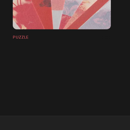
PUZZLE