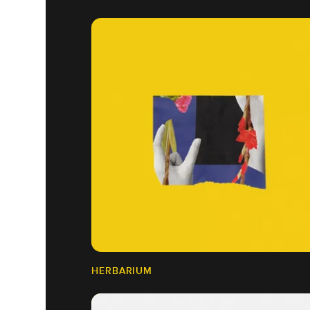
HERBARIUM