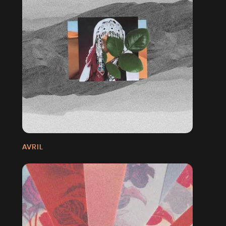
AVRIL