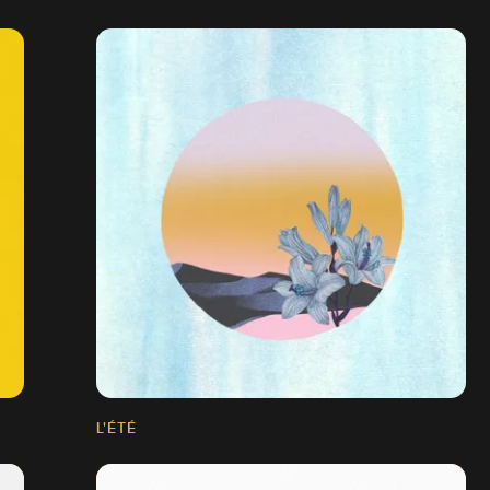
L'ÉTÉ