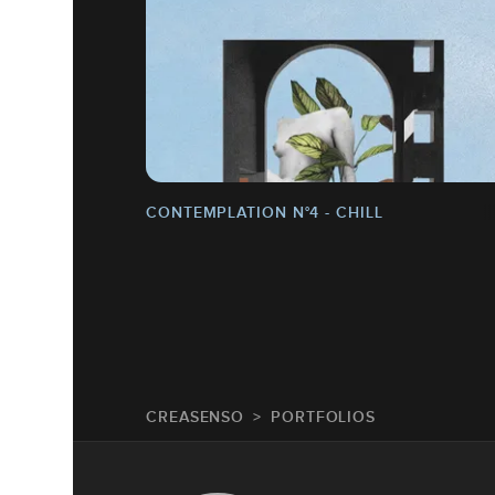
CONTEMPLATION N°4 - CHILL
CREASENSO
PORTFOLIOS