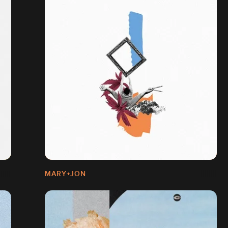
MARY+JON