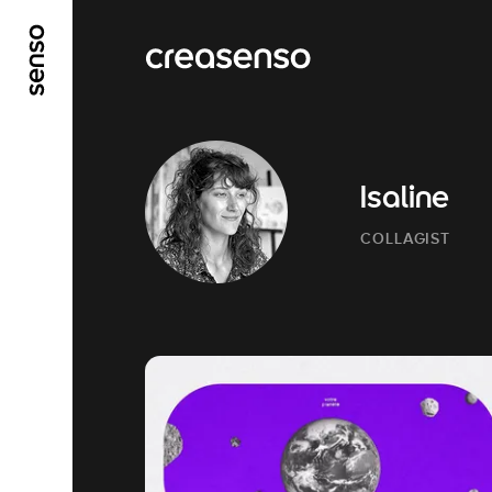
GO TO MAIN CONTENT
GO TO MAIN MENU
Isaline
COLLAGIST