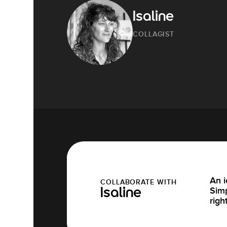
Isaline
COLLAGIST
An i
COLLABORATE WITH
Simp
Isaline
righ