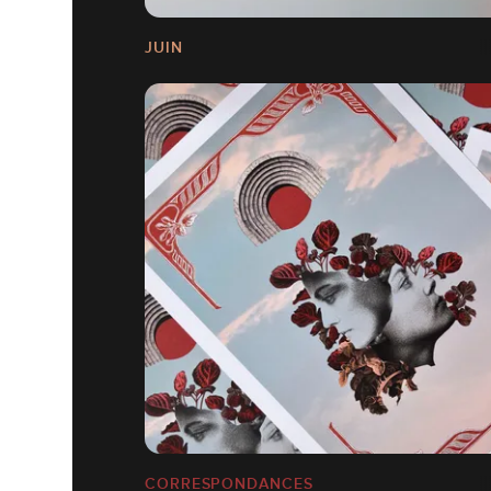
JUIN
CORRESPONDANCES