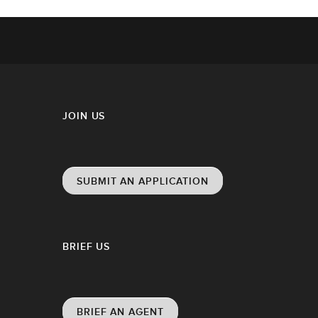
JOIN US
SUBMIT AN APPLICATION
BRIEF US
BRIEF AN AGENT