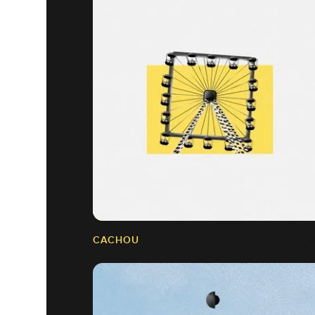
CACHOU