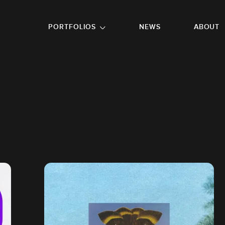
GO TO FOOTER
PORTFOLIOS
NEWS
ABOUT