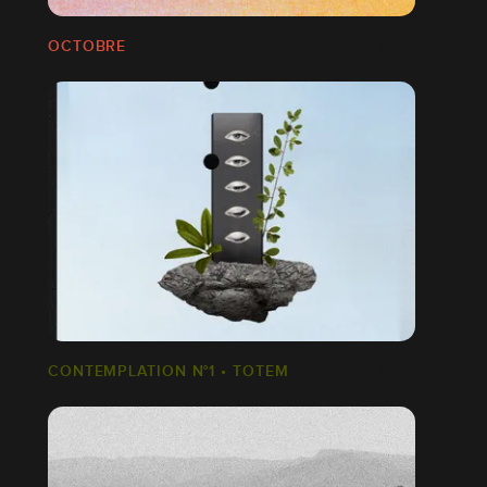
OCTOBRE
CONTEMPLATION N°1 • TOTEM