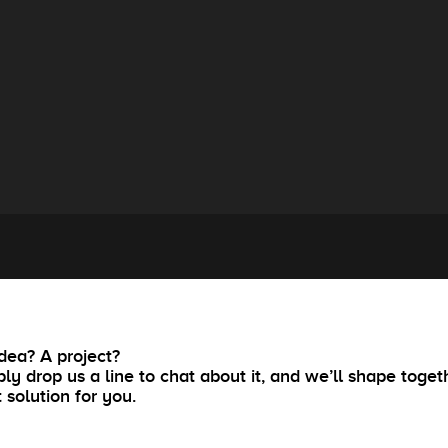
dea? A project?
ly drop us a line to chat about it, and we’ll shape toget
t solution for you.