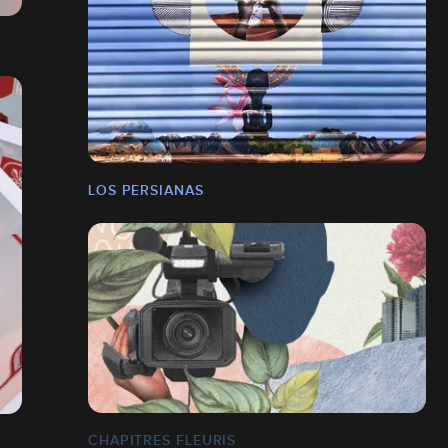
LOS PERSIANAS
CHAPITRES FLEURIS