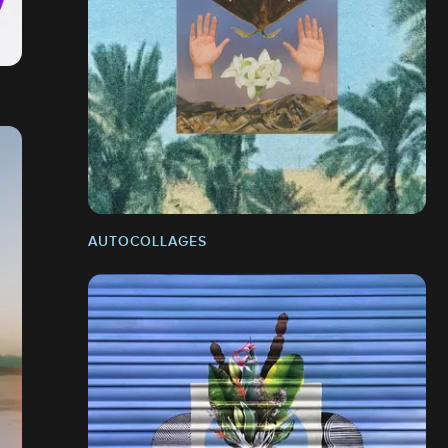
AUTOCOLLAGES