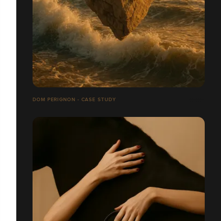
DOM PERIGNON - CASE STUDY