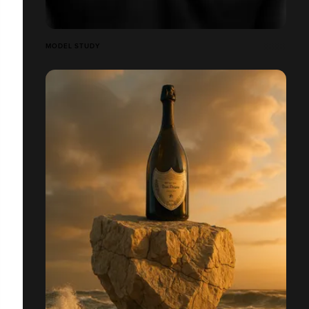
MODEL STUDY