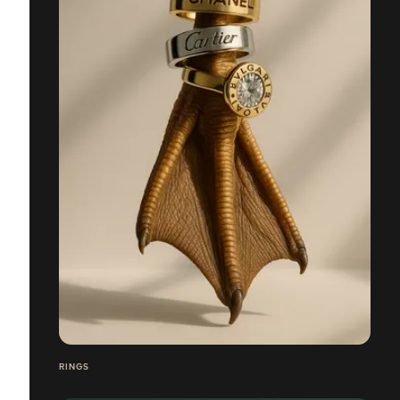
RINGS