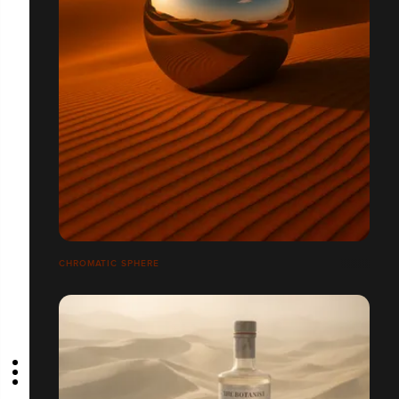
CHROMATIC SPHERE