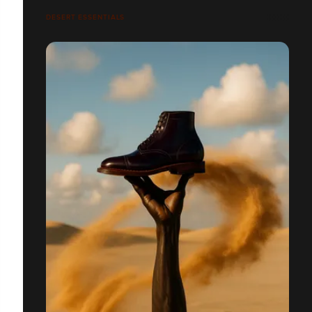
DESERT ESSENTIALS