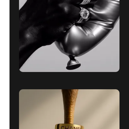
HANDS STUDY