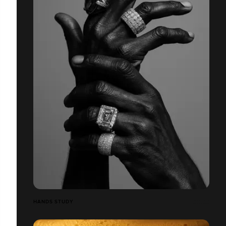
HANDS STUDY