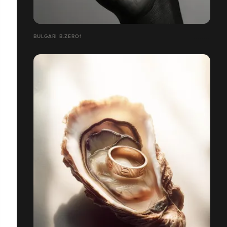
BULGARI B.ZERO1