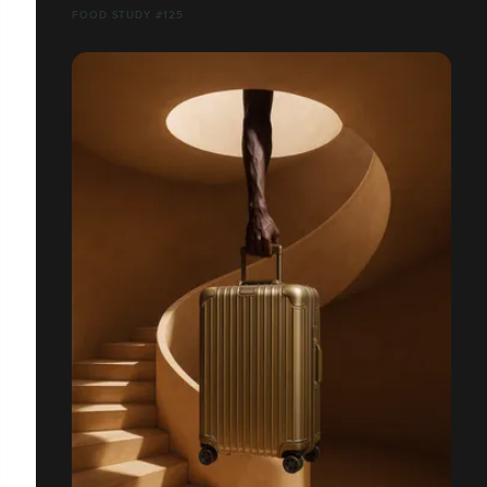
FOOD STUDY #125