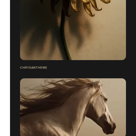
CHRYSANTHÈME