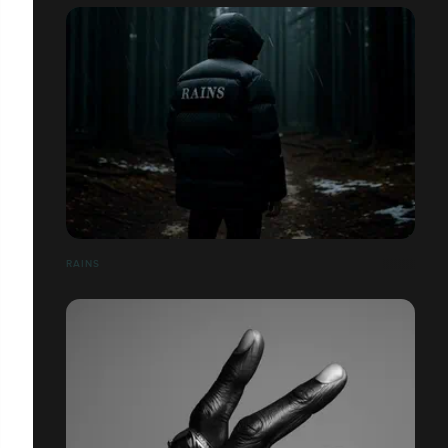
RAINS