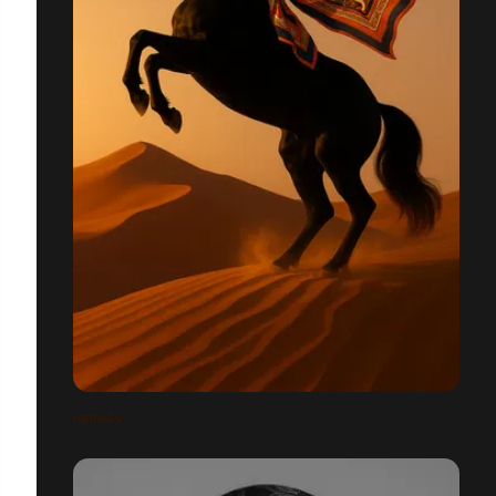
HERMÈS