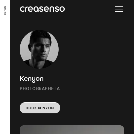
GO TO MAIN CONTENT
GO TO MAIN MENU
GO TO FOOTER
Kenyon
PHOTOGRAPHE IA
BOOK KENYON