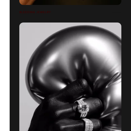
BLEEDING JEWELRY