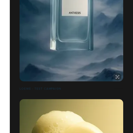
LOEWE - TEST CAMPAIGN