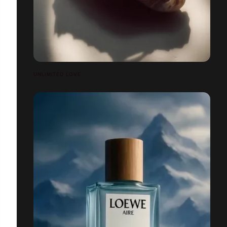
UNLIMITED LOVE