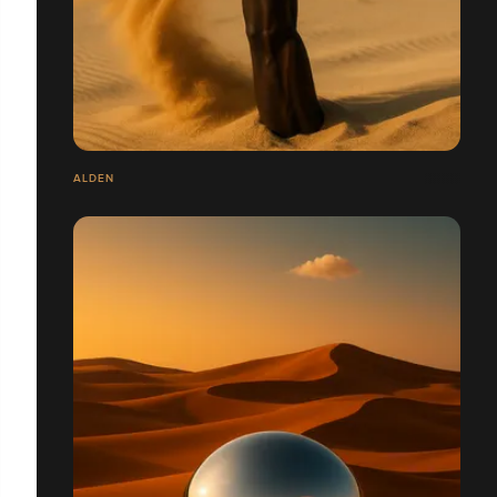
ALDEN