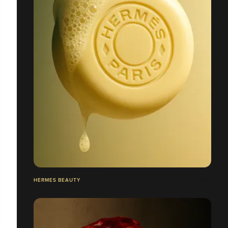
HERMES BEAUTY