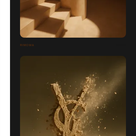
RIMOWA