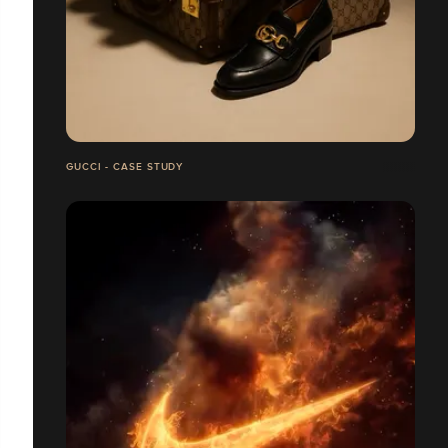
GUCCI - CASE STUDY