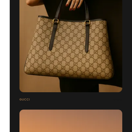
GUCCI