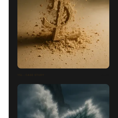
YSL - CASE STUDY