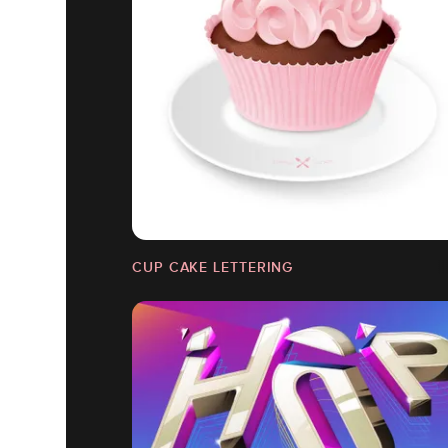
CUP CAKE LETTERING