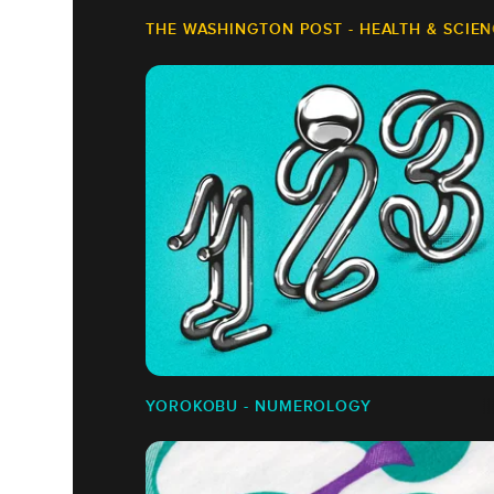
THE WASHINGTON POST - HEALTH & SCIE
YOROKOBU - NUMEROLOGY