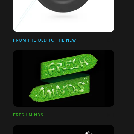
FROM THE OLD TO THE NEW
FRESH MINDS