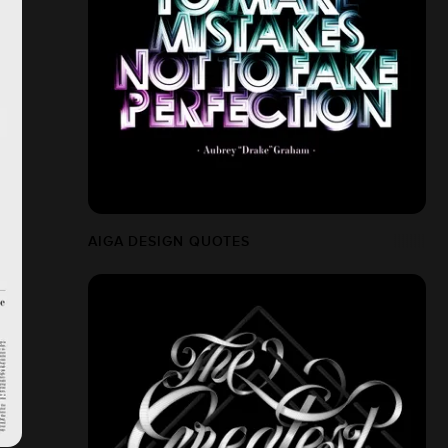
AIGA DESIGN QUOTES