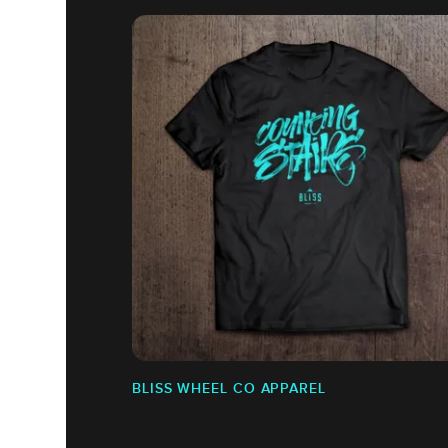
BLISS WHEEL CO APPAREL