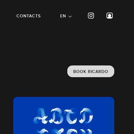
CONTACTS
EN
BOOK RICARDO