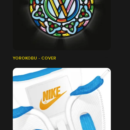
YOROKOBU - COVER