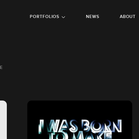
GO TO FOOTER
PORTFOLIOS
NEWS
ABOUT
E