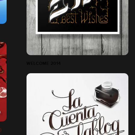
WELCOME 2014
)