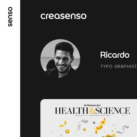
GO TO MAIN CONTENT
GO TO MAIN MENU
Ricardo
TYPO GRAPHIST