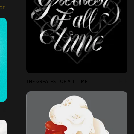
NCE
THE GREATEST OF ALL TIME