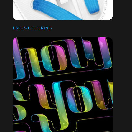
LACES LETTERING
ES