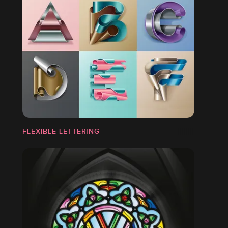
FLEXIBLE LETTERING