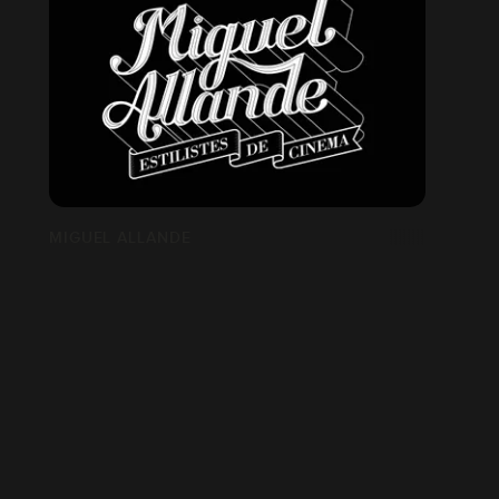
MIGUEL ALLANDE