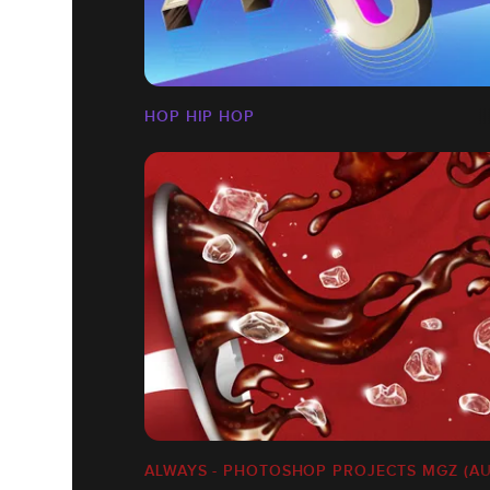
HOP HIP HOP
ALWAYS - PHOTOSHOP PROJECTS MGZ (AU