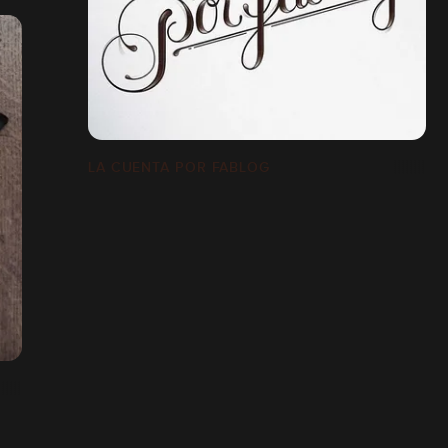
LA CUENTA POR FABLOG