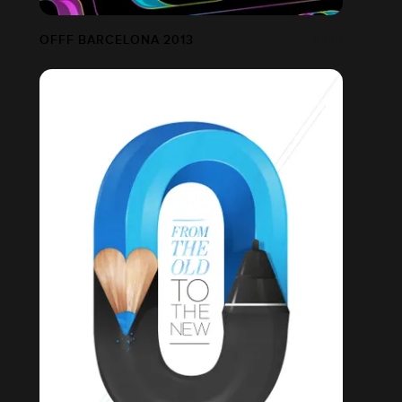
OFFF BARCELONA 2013