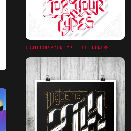
FIGHT FOR YOUR TYPE - LETTERPRESS