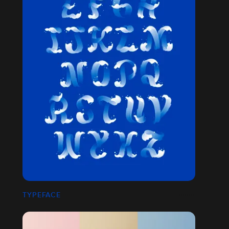
TYPEFACE