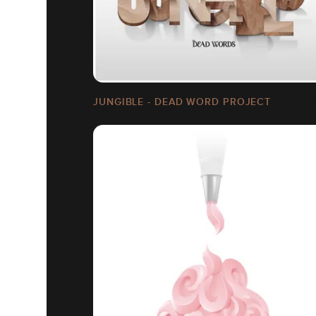
JUNGIBLE - DEAD WORD PROJECT