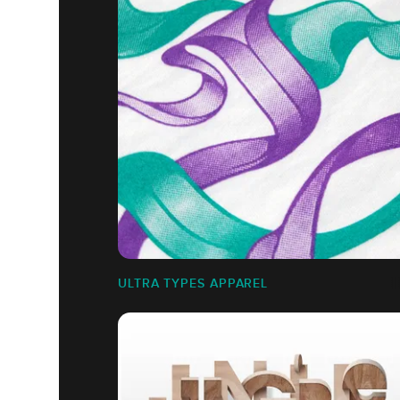
ULTRA TYPES APPAREL