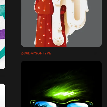
@36DAYSOFTYPE