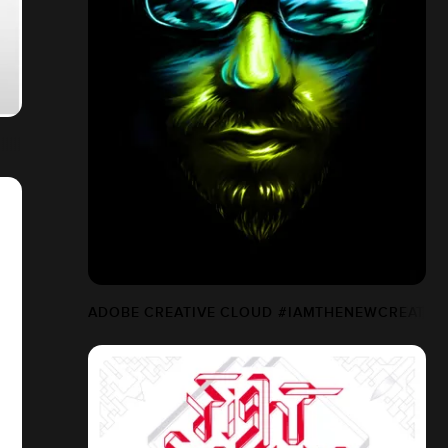
ADOBE CREATIVE CLOUD #IAMTHENEWCREATIV