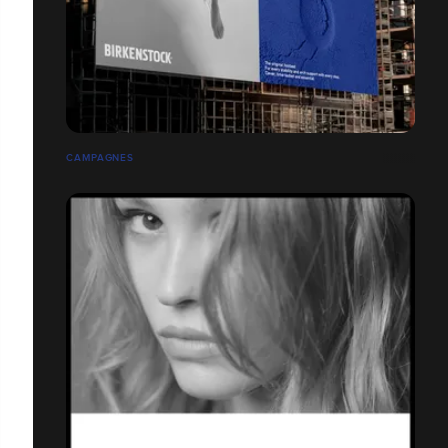
CAMPAGNES