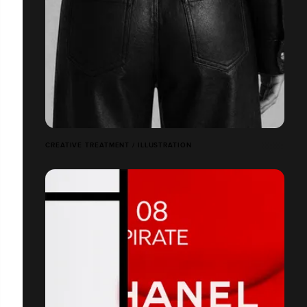
CREATIVE TREATMENT / ILLUSTRATION