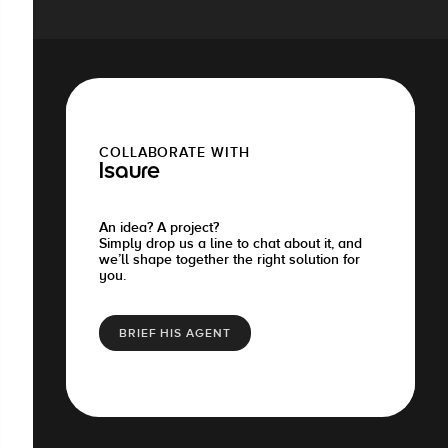
COLLABORATE WITH
Isaure
An idea? A project?
Simply drop us a line to chat about it, and
we’ll shape together the right solution for
you.
BRIEF HIS AGENT