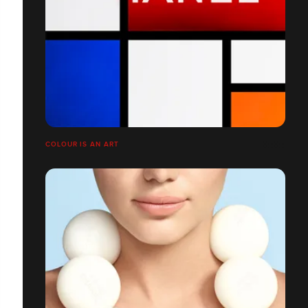
COLOUR IS AN ART