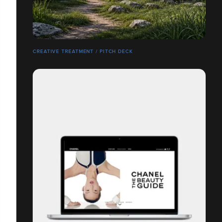
CREATIVE TREATMENT / PITCH DECK