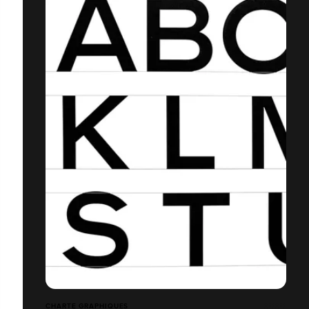
CHARTE GRAPHIQUES