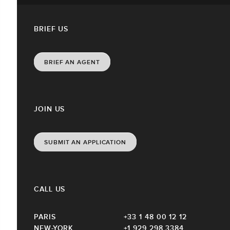
BRIEF US
BRIEF AN AGENT
JOIN US
SUBMIT AN APPLICATION
CALL US
PARIS
+33 1 48 00 12 12
NEW-YORK
+1 929 298 3384