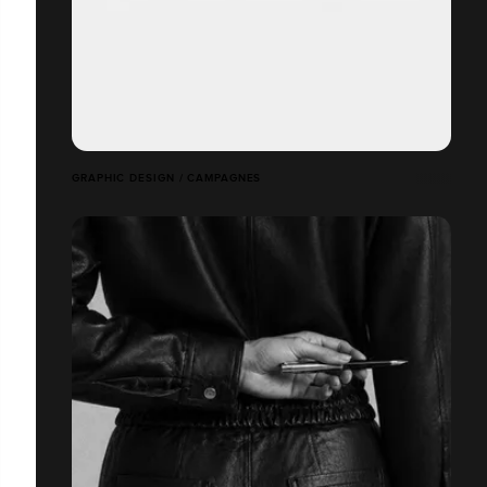
GRAPHIC DESIGN / CAMPAGNES