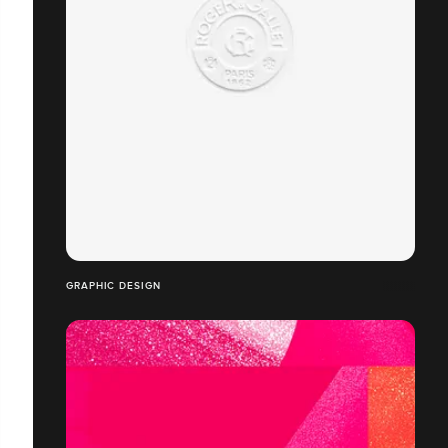
GRAPHIC DESIGN