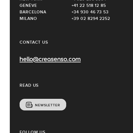
GENÈVE
+41 22 518 12 85
BARCELONA
+34 930 46 73 53
MILANO
+39 02 8294 2252
CONTACT US
hello@creasenso.com
READ US
NEWSLETTER
FOLLOW US