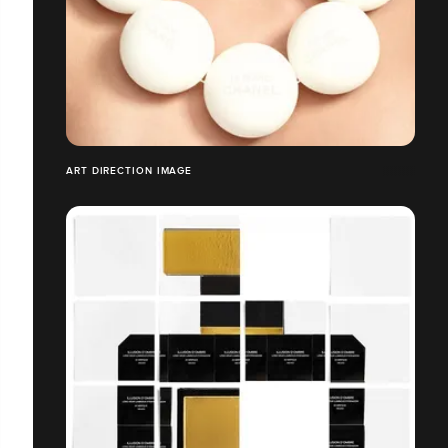
ART DIRECTION IMAGE