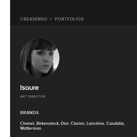
CREASENSO
PORTFOLIOS
Isaure
ART DIRECTOR
BRANDS
Chanel, Birkenstock, Dior, Clarins, Lancôme, Caudalie,
Watterman