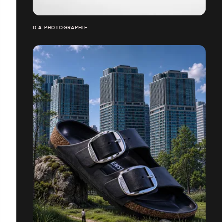
D.A PHOTOGRAPHIE