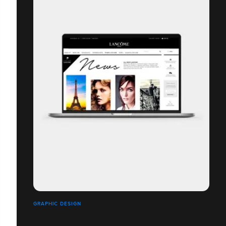
GRAPHIC DESIGN