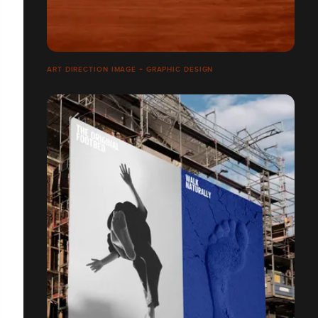
ART DIRECTION IMAGE + GRAPHIC DESIGN