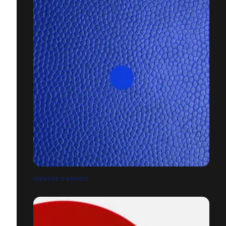
IDENTITÉ D'AGENCE