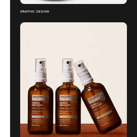
GRAPHIC DESIGN