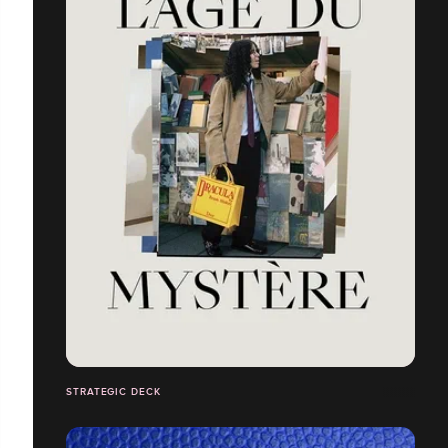
STRATEGIC DECK