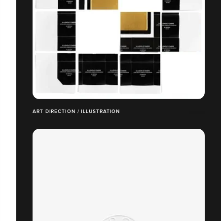
ART DIRECTION / ILLUSTRATION