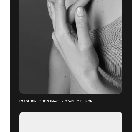
IMAGE DIRECTION IMAGE + GRAPHIC DESIGN