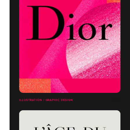
ILLUSTRATION / GRAPHIC DESIGN