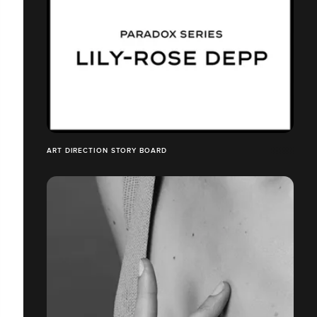
ART DIRECTION STORY BOARD