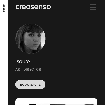
GO TO MAIN CONTENT
GO TO MAIN MENU
GO TO FOOTER
Isaure
ART DIRECTOR
BOOK ISAURE